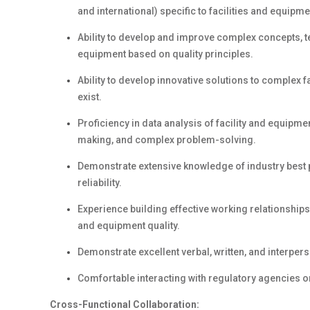
and international) specific to facilities and equipme
Ability to develop and improve complex concepts, te
equipment based on quality principles.
Ability to develop innovative solutions to complex
exist.
Proficiency in data analysis of facility and equipment
making, and complex problem-solving.
Demonstrate extensive knowledge of industry best p
reliability.
Experience building effective working relationships 
and equipment quality.
Demonstrate excellent verbal, written, and interper
Comfortable interacting with regulatory agencies on
Cross-Functional Collaboration: