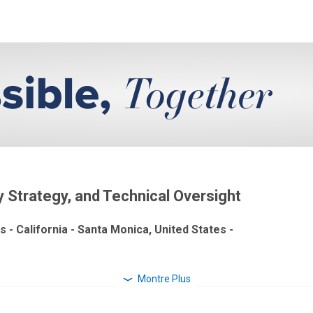
ty Strategy, and Technical Oversight
s - California - Santa Monica, United States -
Montre Plus