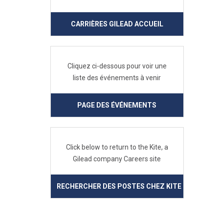
CARRIÈRES GILEAD ACCUEIL
Cliquez ci-dessous pour voir une
liste des événements à venir
PAGE DES ÉVÉNEMENTS
Click below to return to the Kite, a
Gilead company Careers site
RECHERCHER DES POSTES CHEZ KITE