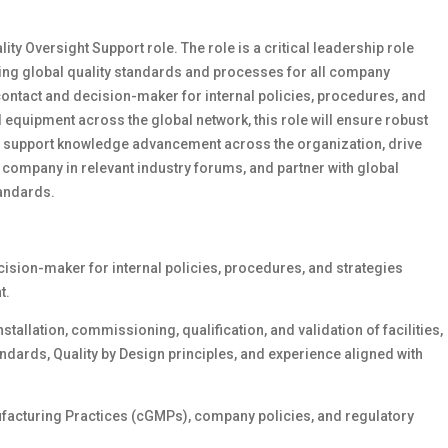
ity Oversight Support role. The role is a critical leadership role
ning global quality standards and processes for all company
 contact and decision-maker for internal policies, procedures, and
d equipment across the global network, this role will ensure robust
ll support knowledge advancement across the organization, drive
ompany in relevant industry forums, and partner with global
tandards.
cision-maker for internal policies, procedures, and strategies
t.
nstallation, commissioning, qualification, and validation of facilities,
andards, Quality by Design principles, and experience aligned with
ufacturing Practices (cGMPs), company policies, and regulatory