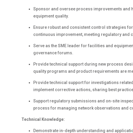
Sponsor and oversee process improvements and har
equipment quality.
Ensure robust and consistent control strategies for
continuous improvement, meeting regulatory and c
Serve as the SME leader for facilities and equipmen
governance forums.
Provide technical support during new process design
quality programs and product requirements are me
Provide technical support for investigations related
implement corrective actions, sharing best practi
Support regulatory submissions and on-site inspecti
process for managing network observations and 
Technical Knowledge:
Demonstrate in-depth understanding and applicatio