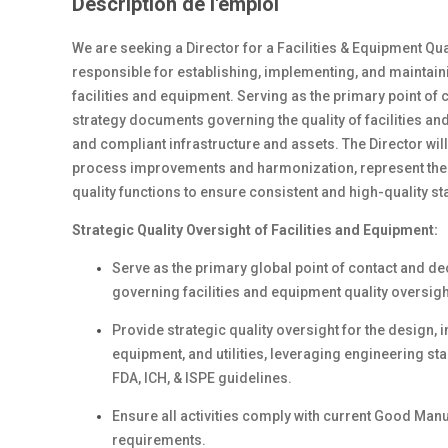
Description de l'emploi
We are seeking a Director for a Facilities & Equipment Qual
responsible for establishing, implementing, and maintai
facilities and equipment. Serving as the primary point of
strategy documents governing the quality of facilities an
and compliant infrastructure and assets. The Director wi
process improvements and harmonization, represent the c
quality functions to ensure consistent and high-quality s
Strategic Quality Oversight of Facilities and Equipment:
Serve as the primary global point of contact and de
governing facilities and equipment quality oversigh
Provide strategic quality oversight for the design, i
equipment, and utilities, leveraging engineering st
FDA, ICH, & ISPE guidelines.
Ensure all activities comply with current Good Man
requirements.