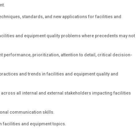
nt.
chniques, standards, and new applications for facilities and
 facilities and equipment quality problems where precedents may not
 performance, prioritization, attention to detail, critical decision-
ractices and trends in facilities and equipment quality and
across all internal and external stakeholders impacting facilities
sonal communication skills.
 facilities and equipment topics.