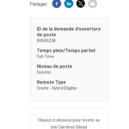
Partager:
ID de la demande d'ouverture
de poste
R0045238
Temps plein/Temps partiel
Full-Time
Niveau de poste
Director
Remote Type
Onsite - Hybrid Eligible
Cliquez ci-dessous pour revenir au
site Carrières Gilead