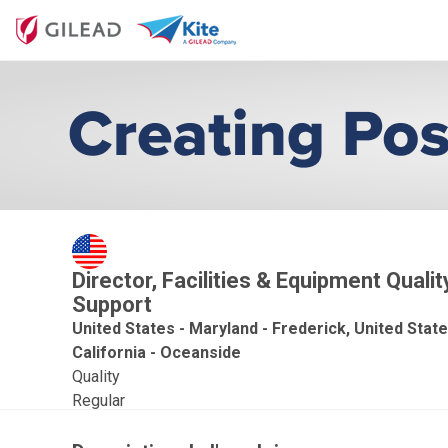
Director, Facilities & Equipment Quali
Support
United States - Maryland - Frederick, United State
California - Oceanside
Quality
Regular