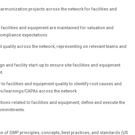
monization projects across the network for facilities and
 facilities and equipment are maintained for valuation and
ompliance expectations.
t quality across the network, representing on relevant teams and
 and facility start-up to ensure site facilities and equipment
t.
 to facilities and equipment quality to identify root causes and
ces/learnings/CAPAs across the network.
ons related to facilities and equipment; define and execute the
commitments.
n of GMP principles, concepts, best practices, and standards (US