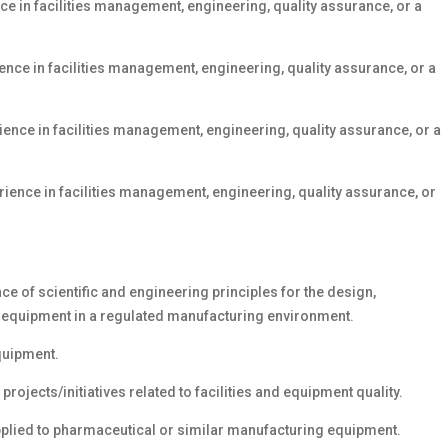
ce in facilities management, engineering, quality assurance, or a
ence in facilities management, engineering, quality assurance, or a
ience in facilities management, engineering, quality assurance, or a
rience in facilities management, engineering, quality assurance, or
 of scientific and engineering principles for the design,
nd equipment in a regulated manufacturing environment.
equipment.
rojects/initiatives related to facilities and equipment quality.
applied to pharmaceutical or similar manufacturing equipment.