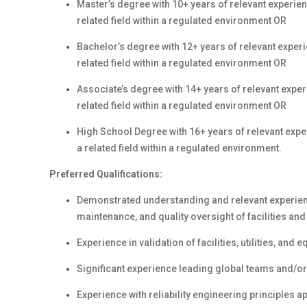
Master’s degree with 10+ years of relevant experien
related field within a regulated environment OR
Bachelor’s degree with 12+ years of relevant experi
related field within a regulated environment OR
Associate’s degree with 14+ years of relevant exper
related field within a regulated environment OR
High School Degree with 16+ years of relevant expe
a related field within a regulated environment.
Preferred Qualifications:
Demonstrated understanding and relevant experience
maintenance, and quality oversight of facilities a
Experience in validation of facilities, utilities, and 
Significant experience leading global teams and/or p
Experience with reliability engineering principles 