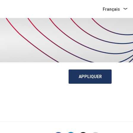
Français
APPLIQUER