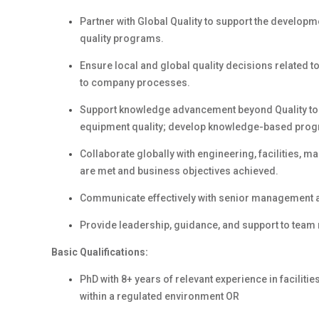
Partner with Global Quality to support the developm
quality programs.
Ensure local and global quality decisions related t
to company processes.
Support knowledge advancement beyond Quality to bu
equipment quality; develop knowledge-based pro
Collaborate globally with engineering, facilities, 
are met and business objectives achieved.
Communicate effectively with senior management an
Provide leadership, guidance, and support to team 
Basic Qualifications:
PhD with 8+ years of relevant experience in faciliti
within a regulated environment OR