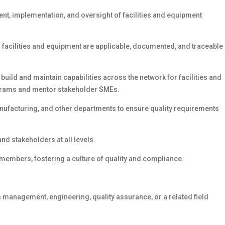
ent, implementation, and oversight of facilities and equipment
o facilities and equipment are applicable, documented, and traceable
ild and maintain capabilities across the network for facilities and
grams and mentor stakeholder SMEs.
manufacturing, and other departments to ensure quality requirements
d stakeholders at all levels.
members, fostering a culture of quality and compliance.
es management, engineering, quality assurance, or a related field