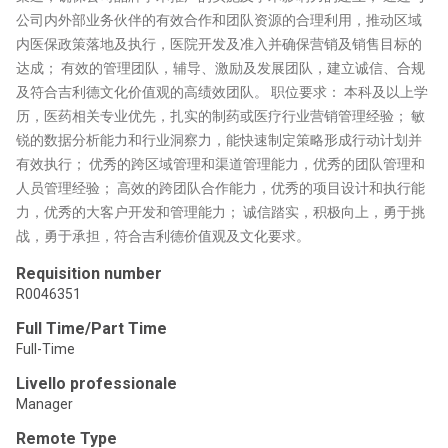
公司内外部业务伙伴的有效合作和团队资源的合理利用，推动区域
内医保政策落地及执行，医院开发及准入并确保营销及销售目标的
达成； 有效的管理团队，辅导、激励及发展团队，建立诚信、合规
及符合吉利德文化价值观的高绩效团队。 职位要求： 本科及以上学
历，医药相关专业优先，扎实的制药或医疗行业营销管理经验； 敏
锐的数据分析能力和行业洞察力，能快速制定策略形成行动计划并
有效执行； 优秀的跨区域管理和渠道管理能力，优秀的团队管理和
人员管理经验； 高效的跨团队合作能力，优秀的项目设计和执行能
力，优秀的大客户开发和管理能力； 诚信踏实，积极向上，勇于挑
战，勇于承担，符合吉利德价值观及文化要求。
Requisition number
R0046351
Full Time/Part Time
Full-Time
Livello professionale
Manager
Remote Type