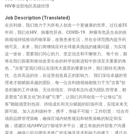
HIV事业部地区高级经理
Job Description (Translated)
在吉利德，我们致力于为所有人创造一个更健康的世界。过往逾35
年间，我们在HIV、病毒性肝炎、COVID-19、肿瘤等危及生命的疾
病领域持续推动药物革新，改善患者生活，并在全球范围内提升药
物可及。未来，我们将继续应对全球最具挑战的健康问题，为实现
这一使命，需要我们同心协力、坚定信念和不懈努力。 每个你，都
将在我们探索和推动改变生命的科学创新进程中扮演至关重要的角
色，“吉客”是我们得以实现伟大愿景的重要伙伴，我们期待充满热
忱、志存高远的你，在这里创造真正的影响力。 我们深信卓越的管
理者才能赋能卓越的团队，每一位吉利德领袖都致力于为“吉客”创
造积极的工作体验。无论你现在、抑或有志向成为团队管理者，都
是塑造“吉客文化”的关键“引擎”，让我们共同创造一个让每位“吉
客”都能感受到包容、持续成长和充分赋能的职场环境，实现未来无
限可能。 加入吉利德科学，携手，突破不可能！ 工作职责： 结合市
场部品牌管理策略，确保区域内销售规划和销售策略的制定和实
施； 搭建区域内HIV治疗领域学术平台，建立有效的外部客户沟通
渠道，确保公司品牌学术推广的实施及学术影响力的建立； 通过与