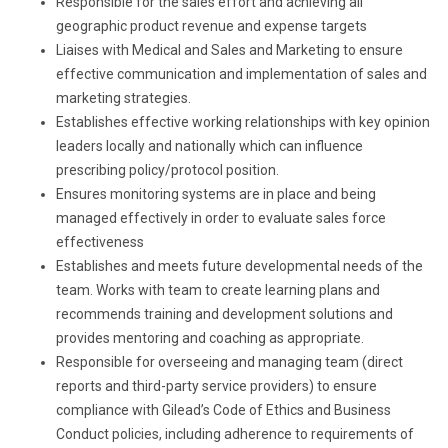
Responsible for the sales effort and achieving all
geographic product revenue and expense targets
Liaises with Medical and Sales and Marketing to ensure
effective communication and implementation of sales and
marketing strategies.
Establishes effective working relationships with key opinion
leaders locally and nationally which can influence
prescribing policy/protocol position.
Ensures monitoring systems are in place and being
managed effectively in order to evaluate sales force
effectiveness
Establishes and meets future developmental needs of the
team. Works with team to create learning plans and
recommends training and development solutions and
provides mentoring and coaching as appropriate.
Responsible for overseeing and managing team (direct
reports and third-party service providers) to ensure
compliance with Gilead’s Code of Ethics and Business
Conduct policies, including adherence to requirements of