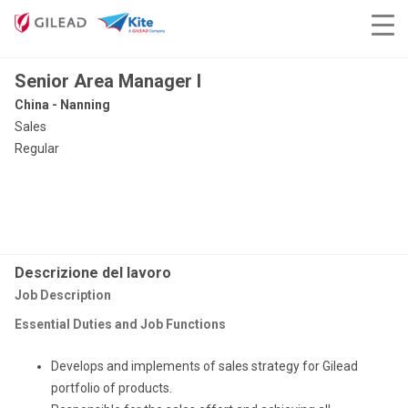
Senior Area Manager I
China - Nanning
Sales
Regular
Descrizione del lavoro
Job Description
Essential Duties and Job Functions
Develops and implements of sales strategy for Gilead
portfolio of products.