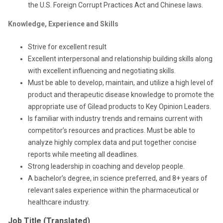
the U.S. Foreign Corrupt Practices Act and Chinese laws.
Knowledge, Experience and Skills
Strive for excellent result
Excellent interpersonal and relationship building skills along
with excellent influencing and negotiating skills.
Must be able to develop, maintain, and utilize a high level of
product and therapeutic disease knowledge to promote the
appropriate use of Gilead products to Key Opinion Leaders.
Is familiar with industry trends and remains current with
competitor’s resources and practices. Must be able to
analyze highly complex data and put together concise
reports while meeting all deadlines.
Strong leadership in coaching and develop people.
A bachelor’s degree, in science preferred, and 8+ years of
relevant sales experience within the pharmaceutical or
healthcare industry.
Job Title (Translated)