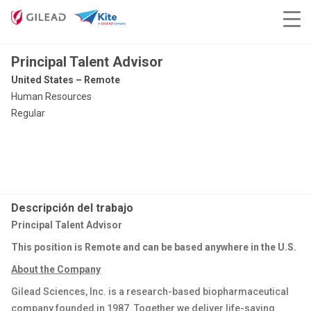
Principal Talent Advisor
United States – Remote
Human Resources
Regular
Descripción del trabajo
Principal Talent Advisor
This position is Remote and can be based anywhere in the U.S.
About the Company
Gilead Sciences, Inc. is a research-based biopharmaceutical
company founded in 1987. Together we deliver life-saving