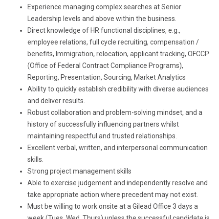
Experience managing complex searches at Senior
Leadership levels and above within the business.
Direct knowledge of HR functional disciplines, e.g.,
employee relations, full cycle recruiting, compensation /
benefits, Immigration, relocation, applicant tracking, OFCCP
(Office of Federal Contract Compliance Programs),
Reporting, Presentation, Sourcing, Market Analytics
Ability to quickly establish credibility with diverse audiences
and deliver results.
Robust collaboration and problem-solving mindset, and a
history of successfully influencing partners whilst
maintaining respectful and trusted relationships.
Excellent verbal, written, and interpersonal communication
skills.
Strong project management skills
Able to exercise judgement and independently resolve and
take appropriate action where precedent may not exist.
Must be willing to work onsite at a Gilead Office 3 days a
week (Tues, Wed, Thurs) unless the successful candidate is