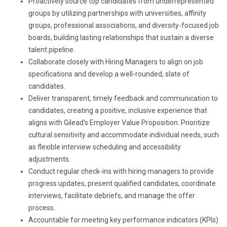
Proactively source top candidates from underrepresented
groups by utilizing partnerships with universities, affinity
groups, professional associations, and diversity-focused job
boards, building lasting relationships that sustain a diverse
talent pipeline.
Collaborate closely with Hiring Managers to align on job
specifications and develop a well-rounded, slate of
candidates.
Deliver transparent, timely feedback and communication to
candidates, creating a positive, inclusive experience that
aligns with Gilead’s Employer Value Proposition. Prioritize
cultural sensitivity and accommodate individual needs, such
as flexible interview scheduling and accessibility
adjustments.
Conduct regular check-ins with hiring managers to provide
progress updates, present qualified candidates, coordinate
interviews, facilitate debriefs, and manage the offer
process.
Accountable for meeting key performance indicators (KPIs)