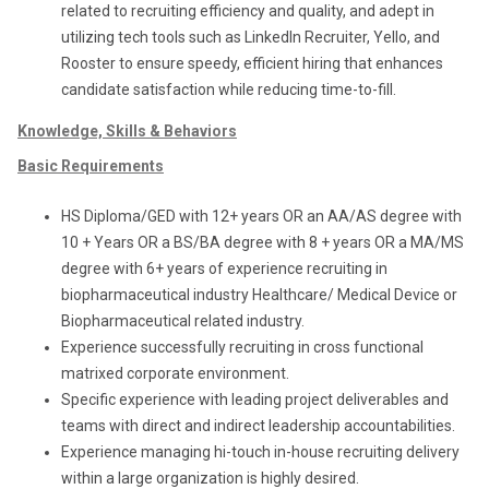
related to recruiting efficiency and quality, and adept in
utilizing tech tools such as LinkedIn Recruiter, Yello, and
Rooster to ensure speedy, efficient hiring that enhances
candidate satisfaction while reducing time-to-fill.
Knowledge, Skills & Behaviors
Basic Requirements
HS Diploma/GED with 12+ years OR an AA/AS degree with
10 + Years OR a BS/BA degree with 8 + years OR a MA/MS
degree with 6+ years of experience recruiting in
biopharmaceutical industry Healthcare/ Medical Device or
Biopharmaceutical related industry.
Experience successfully recruiting in cross functional
matrixed corporate environment.
Specific experience with leading project deliverables and
teams with direct and indirect leadership accountabilities.
Experience managing hi-touch in-house recruiting delivery
within a large organization is highly desired.