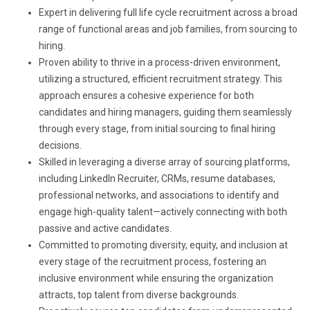
Expert in delivering full life cycle recruitment across a broad
range of functional areas and job families, from sourcing to
hiring.
Proven ability to thrive in a process-driven environment,
utilizing a structured, efficient recruitment strategy. This
approach ensures a cohesive experience for both
candidates and hiring managers, guiding them seamlessly
through every stage, from initial sourcing to final hiring
decisions.
Skilled in leveraging a diverse array of sourcing platforms,
including LinkedIn Recruiter, CRMs, resume databases,
professional networks, and associations to identify and
engage high-quality talent—actively connecting with both
passive and active candidates.
Committed to promoting diversity, equity, and inclusion at
every stage of the recruitment process, fostering an
inclusive environment while ensuring the organization
attracts, top talent from diverse backgrounds.