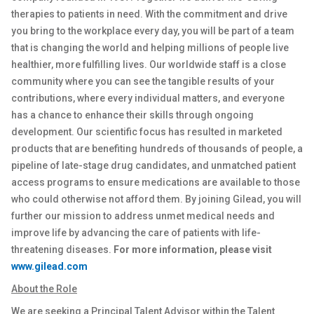
therapies to patients in need. With the commitment and drive
you bring to the workplace every day, you will be part of a team
that is changing the world and helping millions of people live
healthier, more fulfilling lives. Our worldwide staff is a close
community where you can see the tangible results of your
contributions, where every individual matters, and everyone
has a chance to enhance their skills through ongoing
development. Our scientific focus has resulted in marketed
products that are benefiting hundreds of thousands of people, a
pipeline of late-stage drug candidates, and unmatched patient
access programs to ensure medications are available to those
who could otherwise not afford them. By joining Gilead, you will
further our mission to address unmet medical needs and
improve life by advancing the care of patients with life-
threatening diseases.
For more information, please visit
www.gilead.com
About the Role
We are seeking a
Principal Talent Advisor
within the Talent