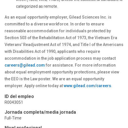
categorized as remote.
As an equal opportunity employer, Gilead Sciences Inc. is
committed to a diverse workforce. In order to ensure
reasonable accommodation for individuals protected by
Section 503 of the Rehabilitation Act of 1973, the Vietnam Era
Veterans' Readjustment Act of 1974, and Title I of the Americans
with Disabilities Act of 1990, applicants who require
accommodation in the job application process may contact
careers@gilead.com
for assistance. For more information
about equal employment opportunity protections, please view
the EEO is the Law poster. We are an equal opportunity
employer. Apply online today at
www.gilead.com/careers
.
ID del empleo
R0043051
Jornada completa/media jornada
Full-Time
Nivel profesional