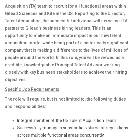
Acquisition (TA) team to recruit for all functional areas within
Gilead Sciences and Kite in the US.
Reporting to the Director,
Talent Acquisition
, the successful individual will serve as a TA
partner to Gilead’s business hiring leaders. This is an
opportunity to make an immediate impact in our new talent
acquisition model while being part of a historically significant
company that is making a difference to the lives of millions of
people around the world. In this role, you will be viewed as a
credible, knowledgeable
Principal Talent Advisor
working
closely with key business stakeholders to achieve their hiring
objectives.
Specific Job Requirements
The role will require, but is not limited to, the following duties
and responsibilities:
Integral member of the US Talent Acquisition Team.
Successfully manage a substantial volume of requisitions
across multiple functional areas concurrently.