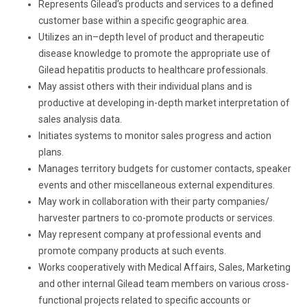
Represents Gilead’s products and services to a defined
customer base within a specific geographic area.
Utilizes an in–depth level of product and therapeutic
disease knowledge to promote the appropriate use of
Gilead hepatitis products to healthcare professionals.
May assist others with their individual plans and is
productive at developing in-depth market interpretation of
sales analysis data.
Initiates systems to monitor sales progress and action
plans.
Manages territory budgets for customer contacts, speaker
events and other miscellaneous external expenditures.
May work in collaboration with their party companies/
harvester partners to co-promote products or services.
May represent company at professional events and
promote company products at such events.
Works cooperatively with Medical Affairs, Sales, Marketing
and other internal Gilead team members on various cross-
functional projects related to specific accounts or