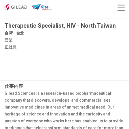
Therapeutic Specialist, HIV - North Taiwan
台湾 - 台北
営業
正社員
仕事内容
Gilead Sciences is a research-based biopharmaceutical
company that discovers, develops, and commercialises
innovative medicines in areas of unmet medical need. Our
heritage of science and innovation and the curiosity and
passion of everyone who works here has enabled us to provide
medicines that help transform standards of care for more than