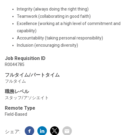
Integrity (always doing the right thing)
Teamwork (collaborating in good faith)
Excellence (working at a high level of commitment and
capability)
Accountability (taking personal responsibility)
Inclusion (encouraging diversity)
Job Requisition ID
R0044785
フルタイム/パートタイム
フルタイム
職務レベル
スタッフ/アソシエイト
Remote Type
Field-Based
シェア: