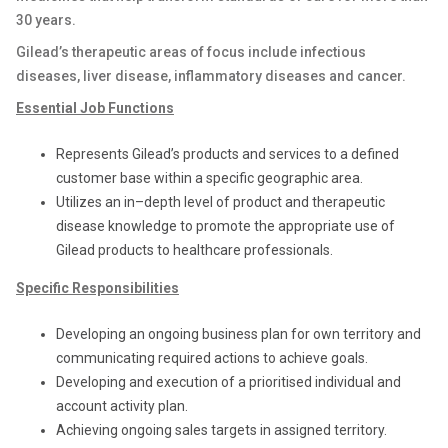
30 years.
Gilead’s therapeutic areas of focus include infectious
diseases, liver disease, inflammatory diseases and cancer.
Essential Job Functions
Represents Gilead’s products and services to a defined
customer base within a specific geographic area.
Utilizes an in–depth level of product and therapeutic
disease knowledge to promote the appropriate use of
Gilead products to healthcare professionals.
Specific Responsibilities
Developing an ongoing business plan for own territory and
communicating required actions to achieve goals.
Developing and execution of a prioritised individual and
account activity plan.
Achieving ongoing sales targets in assigned territory.