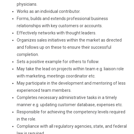
physicians.
Works as an individual contributor.
Forms, builds and extends professional business
relationships with key customers or accounts.
Effectively networks with thought leaders.
Organizes sales initiatives within the market as directed
and follows up on these to ensure their successful
completion.
Sets a positive example for others to follow.
May take the lead on projects within team e.g. liaison role
with marketing, meetings coordinator etc.
May participate in the development and mentoring of less
experienced team members.
Completes necessary administrative tasks in a timely
manner e.g. updating customer database, expenses etc.
Responsible for achieving the competency levels required
in the role.
Compliance with all regulatory agencies, state, and federal
law is required.