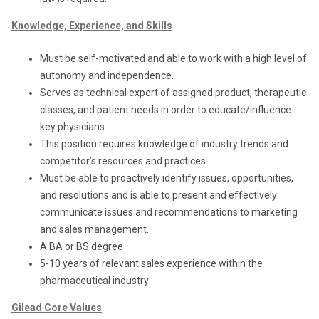
Knowledge, Experience, and Skills
Must be self-motivated and able to work with a high level of
autonomy and independence.
Serves as technical expert of assigned product, therapeutic
classes, and patient needs in order to educate/influence
key physicians.
This position requires knowledge of industry trends and
competitor’s resources and practices.
Must be able to proactively identify issues, opportunities,
and resolutions and is able to present and effectively
communicate issues and recommendations to marketing
and sales management.
A BA or BS degree
5-10 years of relevant sales experience within the
pharmaceutical industry
Gilead Core Values