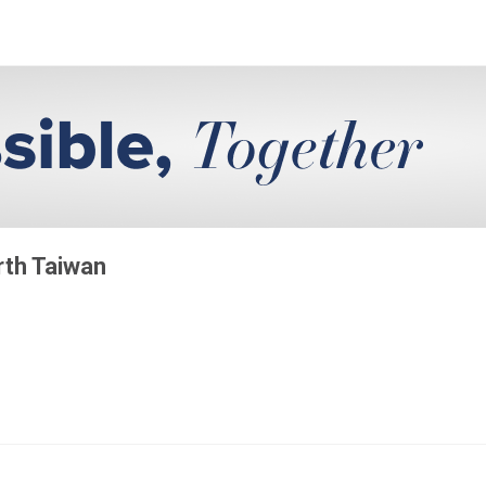
rth Taiwan