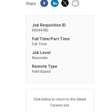
Share:
Job Requisition ID
R0044785
Full Time/Part Time
Full-Time
Job Level
Associate
Remote Type
Field-Based
Click below to return to the Gilead
Careers site