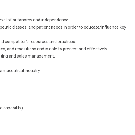
 level of autonomy and independence.
peutic classes, and patient needs in order to educate/influence key
nd competitor’s resources and practices.
ies, and resolutions and is able to present and effectively
ting and sales management.
armaceutical industry
 capability)