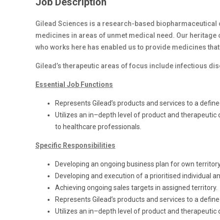
Job Description
Gilead Sciences is a research-based biopharmaceutical 
medicines in areas of unmet medical need. Our heritage o
who works here has enabled us to provide medicines that
Gilead’s therapeutic areas of focus include infectious di
Essential Job Functions
Represents Gilead’s products and services to a defin
Utilizes an in–depth level of product and therapeuti
to healthcare professionals.
Specific Responsibilities
Developing an ongoing business plan for own territor
Developing and execution of a prioritised individual an
Achieving ongoing sales targets in assigned territory.
Represents Gilead’s products and services to a defin
Utilizes an in–depth level of product and therapeutic