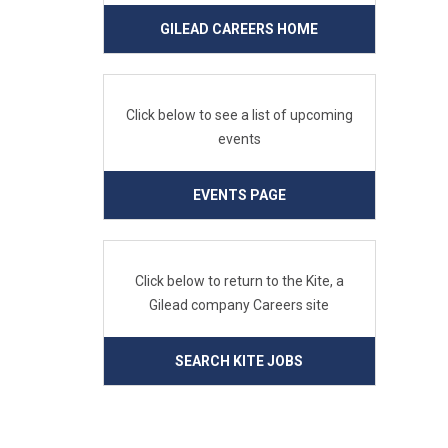
GILEAD CAREERS HOME
Click below to see a list of upcoming
events
EVENTS PAGE
Click below to return to the Kite, a
Gilead company Careers site
SEARCH KITE JOBS