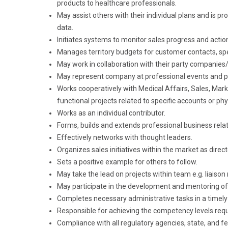
products to healthcare professionals.
May assist others with their individual plans and is p
data.
Initiates systems to monitor sales progress and actio
Manages territory budgets for customer contacts, sp
May work in collaboration with their party companies
May represent company at professional events and 
Works cooperatively with Medical Affairs, Sales, Mar
functional projects related to specific accounts or phy
Works as an individual contributor.
Forms, builds and extends professional business rela
Effectively networks with thought leaders.
Organizes sales initiatives within the market as dire
Sets a positive example for others to follow.
May take the lead on projects within team e.g. liaison
May participate in the development and mentoring o
Completes necessary administrative tasks in a timel
Responsible for achieving the competency levels requi
Compliance with all regulatory agencies, state, and fe