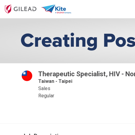
Therapeutic Specialist, HIV - No
Taiwan - Taipei
Sales
Regular