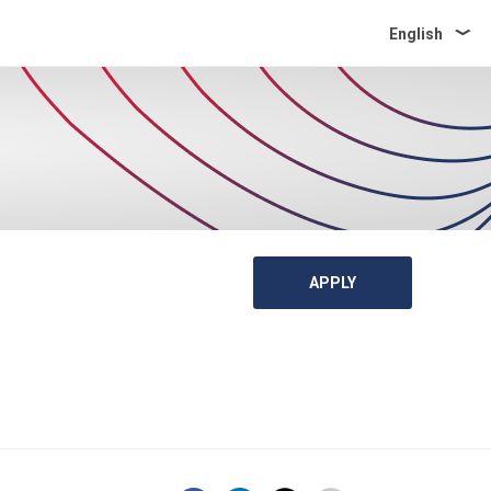
English
APPLY