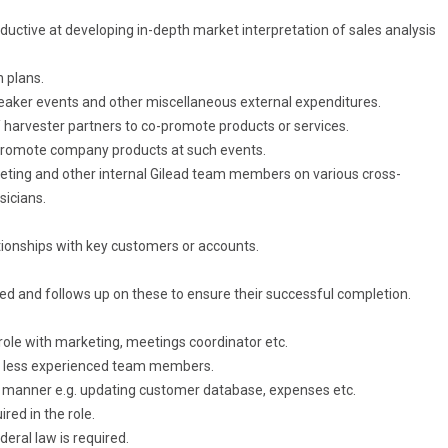
roductive at developing in-depth market interpretation of sales analysis
n plans.
eaker events and other miscellaneous external expenditures.
/ harvester partners to co-promote products or services.
promote company products at such events.
keting and other internal Gilead team members on various cross-
sicians.
tionships with key customers or accounts.
cted and follows up on these to ensure their successful completion.
 role with marketing, meetings coordinator etc.
f less experienced team members.
y manner e.g. updating customer database, expenses etc.
red in the role.
deral law is required.