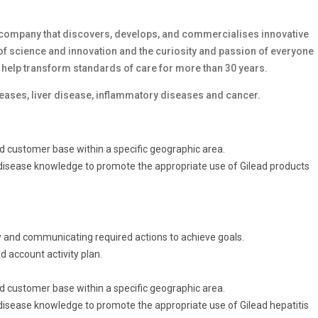
company that discovers, develops, and commercialises innovative
f science and innovation and the curiosity and passion of everyone
 help transform standards of care for more than 30 years.
seases, liver disease, inflammatory diseases and cancer.
ed customer base within a specific geographic area.
c disease knowledge to promote the appropriate use of Gilead products
y and communicating required actions to achieve goals.
d account activity plan.
ed customer base within a specific geographic area.
 disease knowledge to promote the appropriate use of Gilead hepatitis