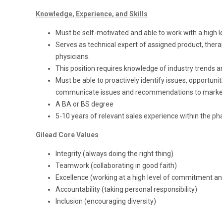
Knowledge, Experience, and Skills
Must be self-motivated and able to work with a high
Serves as technical expert of assigned product, thera
physicians.
This position requires knowledge of industry trends a
Must be able to proactively identify issues, opportunit
communicate issues and recommendations to marke
A BA or BS degree
5-10 years of relevant sales experience within the ph
Gilead Core Values
Integrity (always doing the right thing)
Teamwork (collaborating in good faith)
Excellence (working at a high level of commitment and
Accountability (taking personal responsibility)
Inclusion (encouraging diversity)