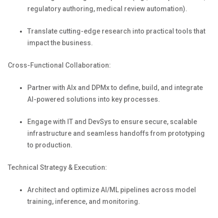
regulatory authoring, medical review automation).
Translate
cutting-edge
research into practical tools that
impact
the business.
Cross-Functional Collaboration:
Partner with
AIx
and
DPMx
to define, build, and integrate
AI-powered solutions into key processes.
Engage with IT and
DevSys
to ensure secure, scalable
infrastructure and seamless handoffs from prototyping
to production.
Technical Strategy & Execution:
Architect and
optimize
AI/ML pipelines across model
training, inference, and monitoring.