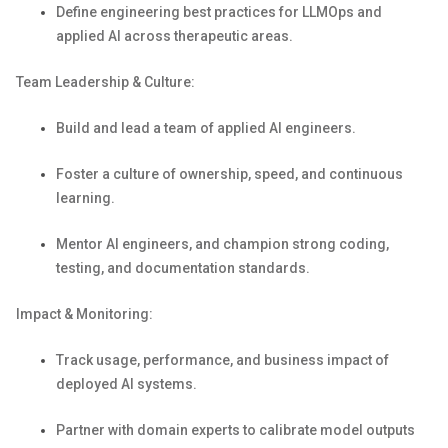
Define engineering best practices for
LLMOps
and
applied AI across therapeutic areas.
Team Leadership & Culture:
Build and lead a team of applied AI engineers.
Foster a culture of ownership, speed, and continuous
learning.
Mentor
AI
engineers, and champion strong coding,
testing, and documentation standards.
Impact & Monitoring:
Track usage, performance, and business impact of
deployed AI systems.
Partner with domain experts to calibrate model outputs