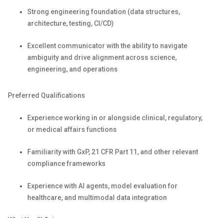
Strong engineering foundation (data structures,
architecture, testing, CI/CD)
Excellent communicator with the ability to navigate
ambiguity and drive alignment across science,
engineering, and operations
Preferred Qualifications
Experience working in or alongside clinical, regulatory,
or medical affairs functions
Familiarity with
GxP
, 21 CFR Part 11, and other relevant
compliance frameworks
Experience with AI agents, model evaluation for
healthcare, and multimodal data integration