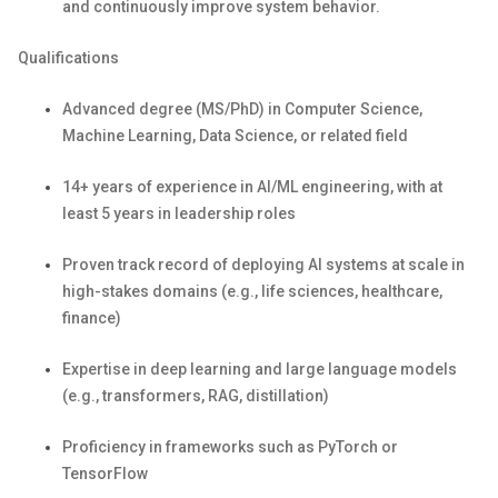
and continuously improve system behavior.
Qualifications
Advanced degree (MS/PhD) in Computer Science,
Machine Learning, Data Science, or related field
1
4
+ years of experience in AI/ML engineering, with at
least 5 years in leadership roles
Proven
track record
of deploying AI systems at scale in
high-stakes domains (e.g., life sciences, healthcare,
finance)
Expertise
in deep learning and large language models
(e.g., transformers, RAG, distillation)
Proficiency
in frameworks such as
PyTorch
or
TensorFlow