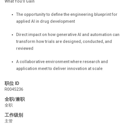
What
You’ll
Gain
The opportunity to define the engineering blueprint for
applied AI in drug development
Direct impact on how generative AI and automation can
transform how trials are designed, conducted, and
reviewed
A collaborative environment where research and
application meet to deliver innovation at scale
职位 ID
R0045236
全职/兼职
全职
工作级别
主管