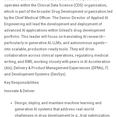
operates
within the
Clinical Data Science (CDS)
organization,
which is part of the broader
Drug Development organization
led
by the Chief Medical Officer.
The Senior Director of Applied AI
Engineering will lead the development and deployment of
advanced AI applications within Gilead’s drug development
portfolio. This leader will focus on translating AI research—
particularly in generative AI, LLMs
, and autonomous agents—
into scalable, production-ready tools. They will drive
collaboration across clinical operations, regulatory, medical
writing, and RWE, working closely with peers in AI Acceleration
(
AIx
), Delivery
& Product Management Experiences
(
DPMx
), IT,
and Dev
elopment
Sys
tems (
DevSys
)
.
Key
Responsibilities
Innovate & Deliver:
Design, deploy, and
maintain
machine learning and
generative AI systems that address real-world
challenges in drug development (e.g., trial optimization,