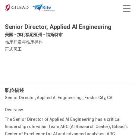
Senior Director, Applied AI Engineering
美国 - 加利福尼亚州 - 福斯特市
临床开发与临床操作
正式员工
职位描述
Senior Director, Applied
AI Engineering
,
Foster City, CA
Overview
The
Senior Director of
Applied
AI Engineering
has
a critical
leadership role within
Team ARC (AI Research Center)
, Gilead’s
Center of Excellence for AI and advanced analytics. ARC