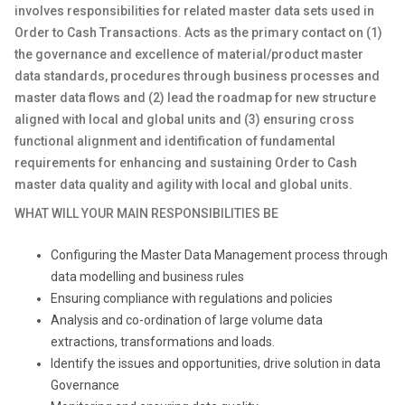
involves responsibilities for related master data sets used in
Order to Cash Transactions. Acts as the primary contact on (1)
the governance and excellence of material/product master
data standards, procedures through business processes and
master data flows and (2) lead the roadmap for new structure
aligned with local and global units and (3) ensuring cross
functional alignment and identification of fundamental
requirements for enhancing and sustaining Order to Cash
master data quality and agility with local and global units.
WHAT WILL YOUR MAIN RESPONSIBILITIES BE
Configuring the Master Data Management process through
data modelling and business rules
Ensuring compliance with regulations and policies
Analysis and co-ordination of large volume data
extractions, transformations and loads.
Identify the issues and opportunities, drive solution in data
Governance