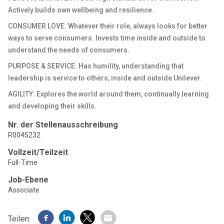
Actively builds own wellbeing and resilience.
CONSUMER LOVE: Whatever their role, always looks for better
ways to serve consumers. Invests time inside and outside to
understand the needs of consumers.
PURPOSE & SERVICE: Has humility, understanding that
leadership is service to others, inside and outside Unilever.
AGILITY: Explores the world around them, continually learning
and developing their skills.
Nr. der Stellenausschreibung
R0045232
Vollzeit/Teilzeit
Full-Time
Job-Ebene
Associate
Teilen: