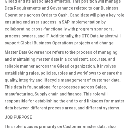
Gilead and its associated affiliates. This position will manage
Data Requirements and Governance related to our Business
Operations across Order to Cash. Candidate will play a key role
ensuring end user success in SAP implementation by
collaborating cross-functionally with program sponsors,
process owners, and IT. Additionally, the OTC Data Analyst will
support Global Business Operations projects and change.
Master Data Governance refers to the process of managing
and maintaining master data in a consistent, accurate, and
reliable manner across the Gilead organization. It involves
establishing rules, policies, roles and workflows to ensure the
quality, integrity and lifecycle management of customer data.
This data is foundational for processes across Sales,
manufacturing, Supply chain and finance. This role will
responsible for establishing the end to end linkages for master
data between different process areas, and different systems.
JOB PURPOSE
This role focuses primarily on Customer master data, also