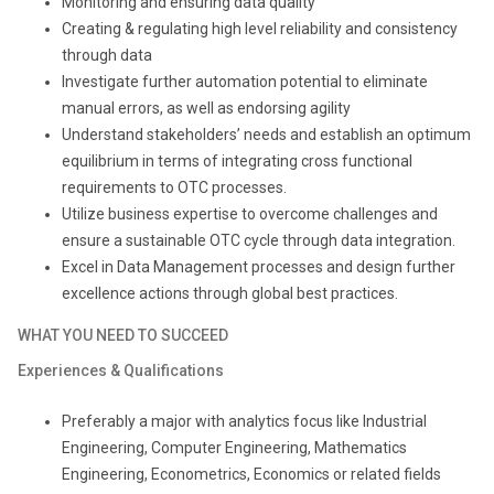
Monitoring and ensuring data quality
Creating & regulating high level reliability and consistency
through data
Investigate further automation potential to eliminate
manual errors, as well as endorsing agility
Understand stakeholders’ needs and establish an optimum
equilibrium in terms of integrating cross functional
requirements to OTC processes.
Utilize business expertise to overcome challenges and
ensure a sustainable OTC cycle through data integration.
Excel in Data Management processes and design further
excellence actions through global best practices.
WHAT YOU NEED TO SUCCEED
Experiences & Qualifications
Preferably a major with analytics focus like Industrial
Engineering, Computer Engineering, Mathematics
Engineering, Econometrics, Economics or related fields