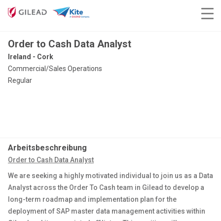
Order to Cash Data Analyst
Ireland - Cork
Commercial/Sales Operations
Regular
Arbeitsbeschreibung
Order to Cash Data Analyst
We are seeking a highly motivated individual to join us as a Data
Analyst across the Order To Cash team in Gilead to develop a
long-term roadmap and implementation plan for the
deployment of SAP master data management activities within