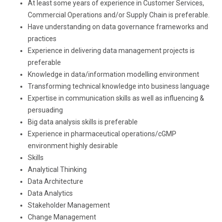
At least some years of experience in Customer Services,
Commercial Operations and/or Supply Chain is preferable.
Have understanding on data governance frameworks and
practices
Experience in delivering data management projects is
preferable
Knowledge in data/information modelling environment
Transforming technical knowledge into business language
Expertise in communication skills as well as influencing &
persuading
Big data analysis skills is preferable
Experience in pharmaceutical operations/cGMP
environment highly desirable
Skills
Analytical Thinking
Data Architecture
Data Analytics
Stakeholder Management
Change Management