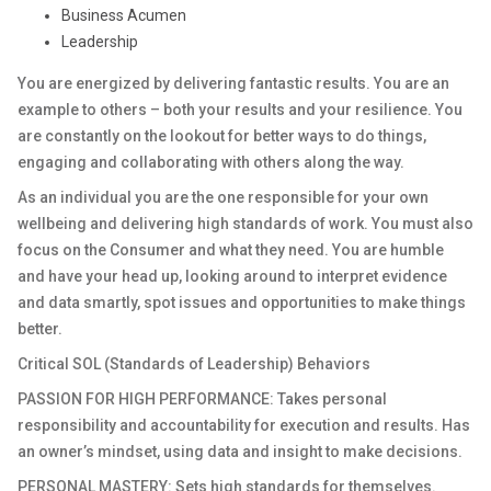
Business Acumen
Leadership
You are energized by delivering fantastic results. You are an
example to others – both your results and your resilience. You
are constantly on the lookout for better ways to do things,
engaging and collaborating with others along the way.
As an individual you are the one responsible for your own
wellbeing and delivering high standards of work. You must also
focus on the Consumer and what they need. You are humble
and have your head up, looking around to interpret evidence
and data smartly, spot issues and opportunities to make things
better.
Critical SOL (Standards of Leadership) Behaviors
PASSION FOR HIGH PERFORMANCE: Takes personal
responsibility and accountability for execution and results. Has
an owner’s mindset, using data and insight to make decisions.
PERSONAL MASTERY: Sets high standards for themselves.