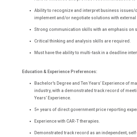
Ability to recognize and interpret business issues
implement and/or negotiate solutions with external 
Strong communication skills with an emphasis on str
Critical thinking and analysis skills are required.
Must have the ability to multi-task in a deadline int
Education & Experience Preferences:
Bachelor's Degree and Ten Years’ Experience
of ma
industry, with a demonstrated track record of meet
Years’ Experience.
5+ years of direct government price reporting expe
Experience with CAR-T therapies.
Demonstrated track record as an independent, self