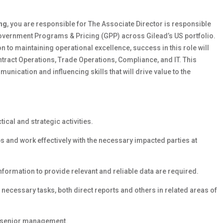
ng
, you are responsible for The Associate Director is responsible
Government Programs & Pricing (GPP) across Gilead’s US portfolio.
on to maintaining operational excellence, success in this role will
Contract Operations, Trade Operations, Compliance, and IT. This
nication and influencing skills that will drive value to the
tical and strategic activities.
s and work effectively with the necessary impacted parties at
nformation to provide relevant and reliable data are required.
necessary tasks, both direct reports and others in related areas of
o senior management.