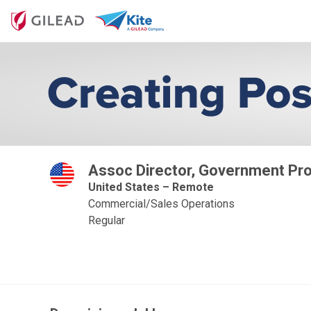
Assoc Director, Government Pro
United States – Remote
Commercial/Sales Operations
Regular