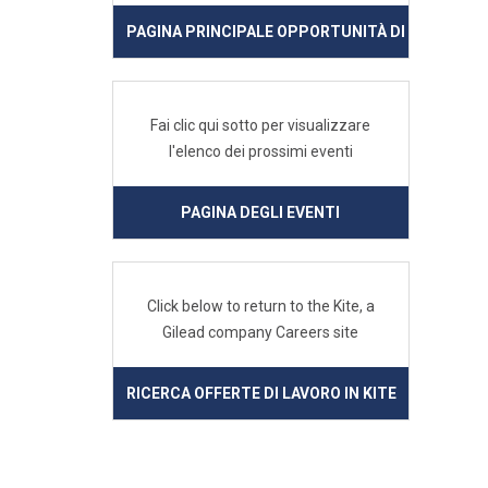
PAGINA PRINCIPALE OPPORTUNITÀ DI LAVORO IN
Fai clic qui sotto per visualizzare
l'elenco dei prossimi eventi
PAGINA DEGLI EVENTI
Click below to return to the Kite, a
Gilead company Careers site
RICERCA OFFERTE DI LAVORO IN KITE