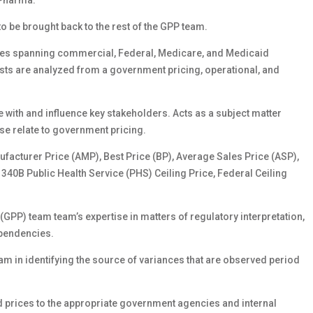
 Pharma.
o be brought back to the rest of the GPP team.
tives spanning commercial, Federal, Medicare, and Medicaid
sts are analyzed from a government pricing, operational, and
with and influence key stakeholders. Acts as a subject matter
e relate to government pricing.
facturer Price (AMP), Best Price (BP), Average Sales Price (ASP),
40B Public Health Service (PHS) Ceiling Price, Federal Ceiling
P) team team’s expertise in matters of regulatory interpretation,
pendencies.
am in identifying the source of variances that are observed period
d prices to the appropriate government agencies and internal