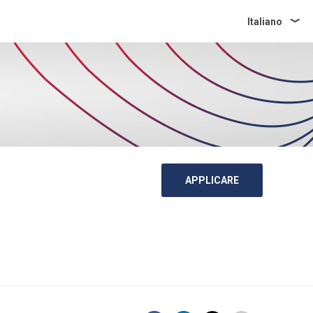
Italiano
APPLICARE