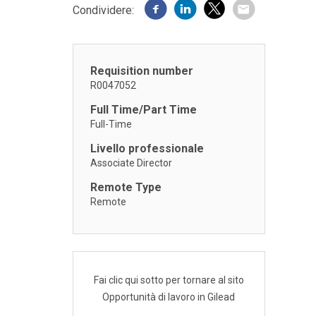
Condividere:
Requisition number
R0047052
Full Time/Part Time
Full-Time
Livello professionale
Associate Director
Remote Type
Remote
Fai clic qui sotto per tornare al sito
Opportunità di lavoro in Gilead