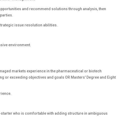
/opportunities and recommend solutions through analysis, then
parties.
ategic issue resolution abilities.
ensive environment.
naged markets experience in the pharmaceutical or biotech
ing or exceeding objectives and goals
OR Masters' Degree and Eight
rience.
-starter who is comfortable with adding structure in ambiguous