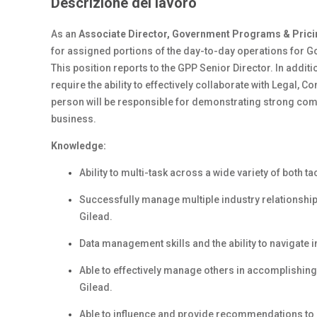
Descrizione del lavoro
As an
Associate Director, Government Programs & Prici
for assigned portions of the day-to-day operations for 
This position reports to the GPP Senior Director. In additi
require the ability to effectively collaborate with Legal, 
person will be responsible for demonstrating strong commu
business.
Knowledge:
Ability to multi-task across a wide variety of both tac
Successfully manage multiple industry relationship
Gilead.
Data management skills and the ability to navigate i
Able to effectively manage others in accomplishing 
Gilead.
Able to influence and provide recommendations t