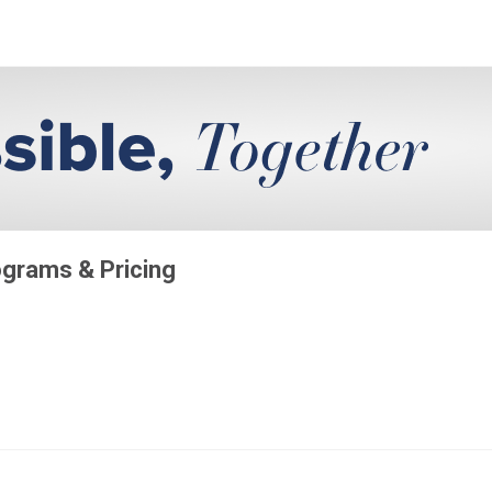
grams & Pricing