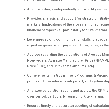
Serve as the primary GPP point of contact with Kite
Attend meetings independently and identify issues t
Provides analysis and support for strategic initia
markets. Implications of the aforementioned reque
financial perspective—particularly for Kite Pharma.
Leverages strong communication skills to advocate 
expert on government payers and programs, as thes
Advises regarding the calculations of Average Manu
Non-Federal Average Manufacturer Price (NFAMP), 3
Price (FCP), and Unit Rebate Amount (URA).
Complements the Government Programs & Pricing (GP
policy and procedure development, and system de
Analyzes calculation results and assists the GPP te
over period, particularly regarding Kite Pharma.
Ensures timely and accurate reporting of calculate