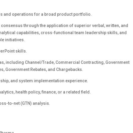
 and operations for a broad product portfolio.
consensus through the application of superior verbal, written, and
nalytical capabilities, cross-functional team leadership skills, and
e initiatives.
rPoint skills.
as, including Channel/Trade, Commercial Contracting, Government
tes, Government Rebates, and Chargebacks.
ship, and system implementation experience.
ytics, health policy, finance, or a related field.
oss-to-net (GTN) analysis.