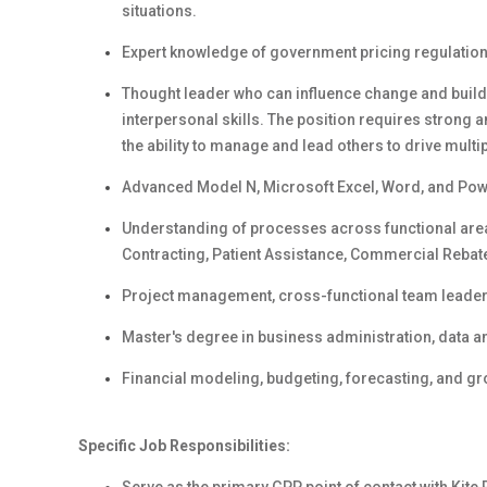
situations.
Expert knowledge of government pricing regulations
Thought leader who can influence change and build 
interpersonal skills. The position requires strong a
the ability to manage and lead others to drive multipl
Advanced Model N, Microsoft Excel, Word, and Powe
Understanding of processes across functional are
Contracting, Patient Assistance, Commercial Reba
Project management, cross-functional team leader
Master's degree in business administration, data anal
Financial modeling, budgeting, forecasting, and gr
Specific Job Responsibilities: