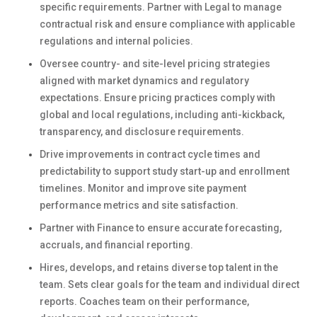
specific requirements. Partner with Legal to manage
contractual risk and ensure compliance with applicable
regulations and internal policies.
Oversee country- and site-level pricing strategies
aligned with market dynamics and regulatory
expectations. Ensure pricing practices comply with
global and local regulations, including anti-kickback,
transparency, and disclosure requirements.
Drive improvements in contract cycle times and
predictability to support study start-up and enrollment
timelines. Monitor and improve site payment
performance metrics and site satisfaction.
Partner with Finance to ensure accurate forecasting,
accruals, and financial reporting.
Hires, develops, and retains diverse top talent in the
team. Sets clear goals for the team and individual direct
reports. Coaches team on their performance,