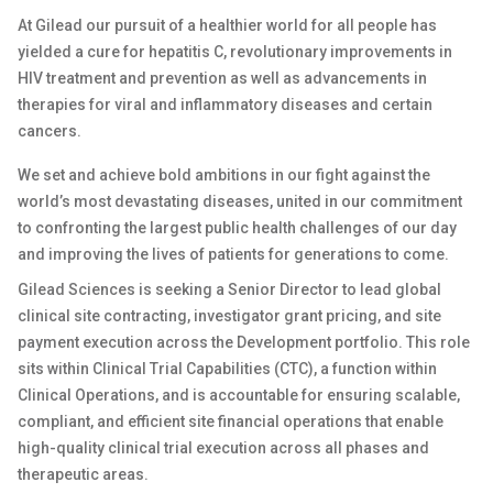
At Gilead our pursuit of a healthier world for all people has
yielded a cure for hepatitis C, revolutionary improvements in
HIV treatment and prevention as well as advancements in
therapies for viral and inflammatory diseases and certain
cancers.
We set and achieve bold ambitions in our fight against the
world’s most devastating diseases, united in our commitment
to confronting the largest public health challenges of our day
and improving the lives of patients for generations to come.
Gilead Sciences is seeking a Senior Director to lead global
clinical site contracting, investigator grant pricing, and site
payment execution across the Development portfolio. This role
sits within Clinical Trial Capabilities (CTC), a function within
Clinical Operations, and is accountable for ensuring scalable,
compliant, and efficient site financial operations that enable
high-quality clinical trial execution across all phases and
therapeutic areas.