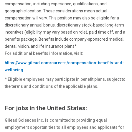
compensation, including experience, qualifications, and
geographic location. These considerations mean actual
compensation will vary. This position may also be eligible for a
discretionary annual bonus, discretionary stock-based long-term
incentives (eligibility may vary based on role), paid time off, and a
benefits package. Benefits include company-sponsored medical,
dental, vision, and life insurance plans*.
For additional benefits information, visit:
https://www.gilead.com/careers/compensation-benefits-and-
wellbeing
* Eligible employees may participate in benefit plans, subject to
the terms and conditions of the applicable plans.
For jobs in the United States:
Gilead Sciences Inc. is committed to providing equal
employment opportunities to all employees and applicants for