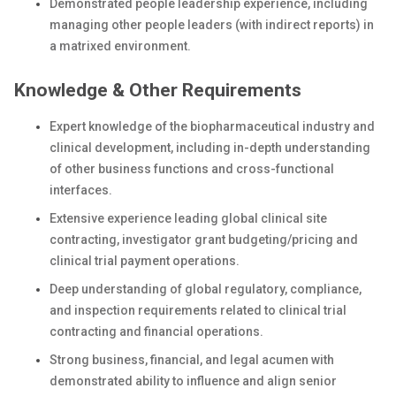
Demonstrated people leadership experience, including
managing other people leaders (with indirect reports) in
a matrixed environment.
Knowledge & Other Requirements
Expert knowledge of the biopharmaceutical industry and
clinical development, including in-depth understanding
of other business functions and cross-functional
interfaces.
Extensive experience leading global clinical site
contracting, investigator grant budgeting/pricing and
clinical trial payment operations.
Deep understanding of global regulatory, compliance,
and inspection requirements related to clinical trial
contracting and financial operations.
Strong business, financial, and legal acumen with
demonstrated ability to influence and align senior