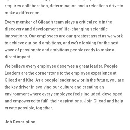
requires collaboration, determination and a relentless drive to
make a difference.
Every member of Gilead’s team plays a critical role in the
discovery and development of life-changing scientific
innovations. Our employees are our greatest asset as we work
to achieve our bold ambitions, and we’re looking for the next
wave of passionate and ambitious people ready to make a
direct impact.
We believe every employee deserves a great leader. People
Leaders are the cornerstone to the employee experience at
Gilead and Kite. As a people leader now or in the future, you are
the key driver in evolving our culture and creating an
environment where every employee feels included, developed
and empowered to fulfil their aspirations. Join Gilead and help
create possible, together.
Job Description