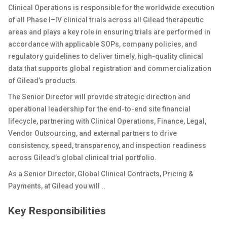
Clinical Operations is responsible for the worldwide execution
of all Phase I–IV clinical trials across all Gilead therapeutic
areas and plays a key role in ensuring trials are performed in
accordance with applicable SOPs, company policies, and
regulatory guidelines to deliver timely, high-quality clinical
data that supports global registration and commercialization
of Gilead’s products.
The Senior Director will provide strategic direction and
operational leadership for the end-to-end site financial
lifecycle, partnering with Clinical Operations, Finance, Legal,
Vendor Outsourcing, and external partners to drive
consistency, speed, transparency, and inspection readiness
across Gilead’s global clinical trial portfolio.
As a
Senior Director, Global Clinical Contracts, Pricing &
Payments
, at Gilead you will ..
Key Responsibilities