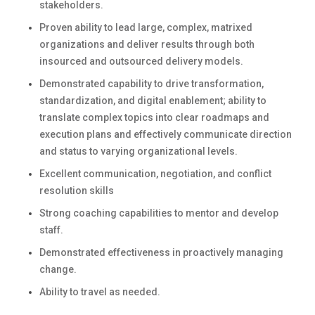
stakeholders.
Proven ability to lead large, complex, matrixed
organizations and deliver results through both
insourced and outsourced delivery models.
Demonstrated capability to drive transformation,
standardization, and digital enablement; ability to
translate complex topics into clear roadmaps and
execution plans and effectively communicate direction
and status to varying organizational levels.
Excellent communication, negotiation, and conflict
resolution skills
Strong coaching capabilities to mentor and develop
staff.
Demonstrated effectiveness in proactively managing
change.
Ability to travel as needed.