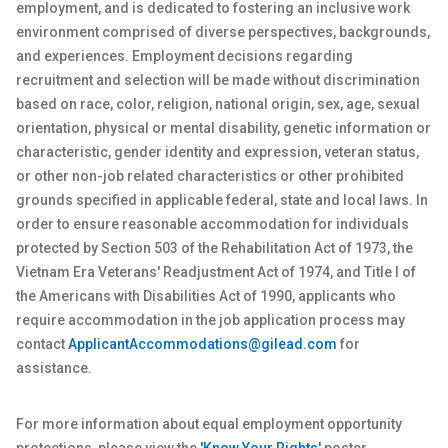
employment, and is dedicated to fostering an inclusive work
environment comprised of diverse perspectives, backgrounds,
and experiences. Employment decisions regarding
recruitment and selection will be made without discrimination
based on race, color, religion, national origin, sex
, age, sexual
orientation, physical or
mental
disability, genetic
information or
characteristic, gender identity and expression, veteran status,
or other non-job related characteristics or other prohibited
grounds specified in applicable federal, state and local laws. In
order to ensure reasonable accommodation for individuals
protected by Section 503 of the Rehabilitation Act of 1973, the
Vietnam Era Veterans' Readjustment Act of 1974, and Title I of
the Americans with Disabilities Act of 1990, applicants who
require accommodation in the job application process may
contact
ApplicantAccommodations@gilead.com
for
assistance.
For more information about equal employment opportunity