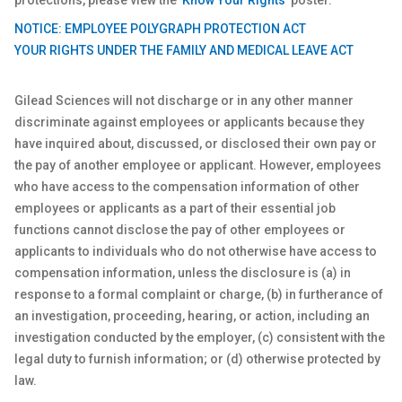
protections, please view the
'Know Your Rights'
poster.
NOTICE: EMPLOYEE POLYGRAPH PROTECTION ACT
YOUR RIGHTS UNDER THE FAMILY AND MEDICAL LEAVE ACT
Gilead Sciences will not discharge or in any other manner
discriminate against employees or applicants because they
have inquired about, discussed, or disclosed their own pay or
the pay of another employee or applicant. However, employees
who have access to the compensation information of other
employees or applicants as a part of their essential job
functions cannot disclose the pay of other employees or
applicants to individuals who do not otherwise have access to
compensation information, unless the disclosure is (a) in
response to a formal complaint or charge, (b) in furtherance of
an investigation, proceeding, hearing, or action, including an
investigation conducted by the employer, (c) consistent with the
legal duty to furnish information; or (d) otherwise protected by
law.