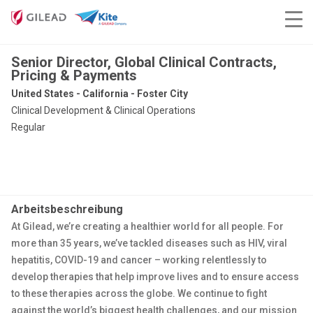
Senior Director, Global Clinical Contracts,
Pricing & Payments
United States - California - Foster City
Clinical Development & Clinical Operations
Regular
Arbeitsbeschreibung
At Gilead, we’re creating a healthier world for all people. For
more than 35 years, we’ve tackled diseases such as HIV, viral
hepatitis, COVID-19 and cancer – working relentlessly to
develop therapies that help improve lives and to ensure access
to these therapies across the globe. We continue to fight
against the world’s biggest health challenges, and our mission