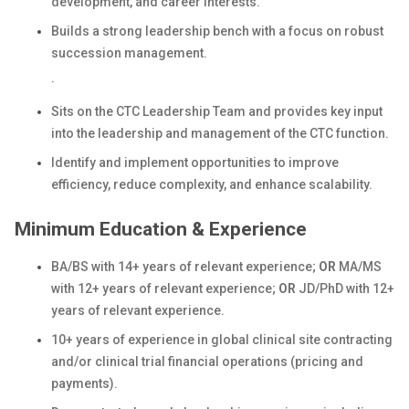
development, and career interests.
Builds a strong leadership bench with a focus on robust
succession management.
·
Sits on the CTC Leadership Team and provides key input
into the leadership and management of the CTC function.
Identify and implement opportunities to improve
efficiency, reduce complexity, and enhance scalability.
Minimum Education & Experience
BA/BS with 14+ years of relevant experience;
OR
MA/MS
with 12+ years of relevant experience;
OR
JD/PhD with 12+
years of relevant experience.
10+ years of experience in global clinical site contracting
and/or clinical trial financial operations (pricing and
payments).