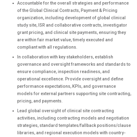
Accountable for the overall strategies and performance
of the Global Clinical Contracts, Payment & Pricing
organization, including development of global clinical
study site, ISR and collaborative contracts, investigator
grant pricing, and clinical site payments, ensuring they
are within fair market value, timely executed and
compliant with all regulations.
In collaboration with key stakeholders, establish
governance and oversight frameworks and standards to
ensure compliance, inspection readiness, and
operational excellence. Provide oversight and define
performance expectations, KPIs, and governance
models for external partners supporting site contracting,
pricing, and payments.
Lead global oversight of clinical site contracting
activities, including contracting models and negotiation
strategies, standard templates/fallback positions/clause
libraries, and regional execution models with country-