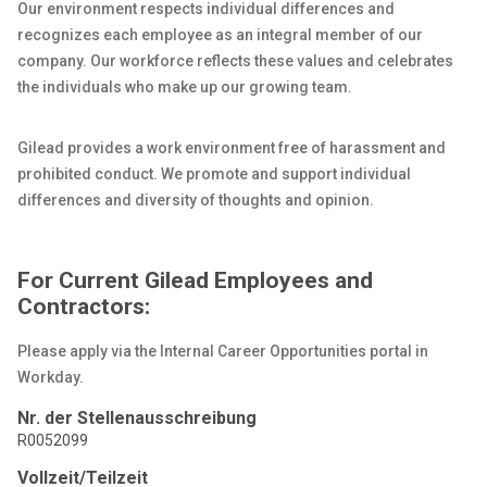
Our environment respects individual differences and
recognizes each employee as an integral member of our
company. Our workforce reflects these values and celebrates
the individuals who make up our growing team.
Gilead provides a work environment free of harassment and
prohibited conduct. We promote and support individual
differences and diversity of thoughts and opinion.
For Current Gilead Employees and
Contractors:
Please apply via the Internal Career Opportunities portal in
Workday.
Nr. der Stellenausschreibung
R0052099
Vollzeit/Teilzeit