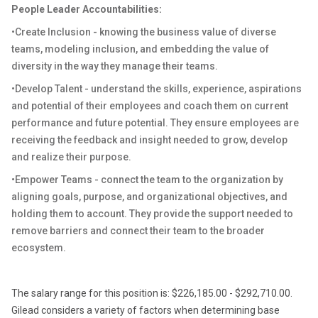
People Leader Accountabilities
:
•Create Inclusion - knowing the business value of diverse
teams, modeling inclusion, and embedding the value of
diversity in the way they manage their teams.
•Develop Talent - understand the skills, experience, aspirations
and potential of their employees and coach them
on
current
performance and future potential. They ensure employees are
receiving
the feedback
and insight needed to grow, develop
and realize their purpose.
•Empower Teams - connect the team to the organization by
aligning goals, purpose, and organizational objectives, and
holding them to account. They provide the support needed to
remove barriers and connect their team to the broader
ecosystem.
The salary range for this position is: $226,185.00 - $292,710.00.
Gilead considers a variety of factors when determining base