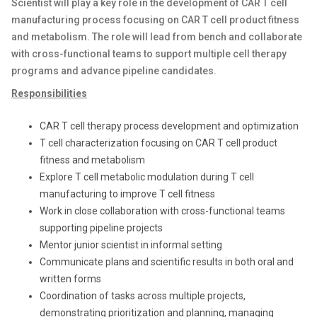
Scientist will play a key role in the development of CAR T cell
manufacturing process focusing on CAR T cell product fitness
and metabolism. The role will lead from bench and collaborate
with cross-functional teams to support multiple cell therapy
programs and advance pipeline candidates.
Responsibilities
CAR T cell therapy process development and optimization
T cell characterization focusing on CAR T cell product
fitness and metabolism
Explore T cell metabolic modulation during T cell
manufacturing to improve T cell fitness
Work in close collaboration with cross-functional teams
supporting pipeline projects
Mentor junior scientist in informal setting
Communicate plans and scientific results in both oral and
written forms
Coordination of tasks across multiple projects,
demonstrating prioritization and planning, managing