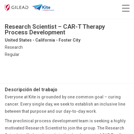
Research Scientist – CAR-T Therapy
Process Development
United States - California - Foster City
Research
Regular
Descripción del trabajo
Everyone at Kite is grounded by one common goal – curing
cancer. Every single day, we seek to establish an inclusive line
between that purpose and our day-to-day work.
The preclinical process development team is seeking a highly
motivated Research Scientist to join the group. The Research