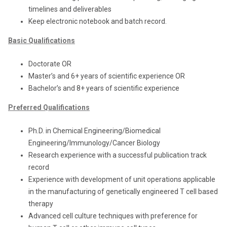
timelines and deliverables
Keep electronic notebook and batch record.
Basic Qualifications
Doctorate OR
Master’s and 6+ years of scientific experience OR
Bachelor’s and 8+ years of scientific experience
Preferred Qualifications
Ph.D. in Chemical Engineering/Biomedical
Engineering/Immunology/Cancer Biology
Research experience with a successful publication track
record
Experience with development of unit operations applicable
in the manufacturing of genetically engineered T cell based
therapy
Advanced cell culture techniques with preference for