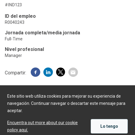
#IND123
ID del empleo
R0040243
Jornada completa/media jornada
Full-Time
Nivel profesional
Manager
Compartir:
Este sitio web utiliza cookies para mejorar su experiencia de
navegación. Continuar navegar o descartar este mensaje para
aceptar.
Desarrollado por
Encuentra out more about our cookie
Lo tengo
policy aquí.
APLICAR