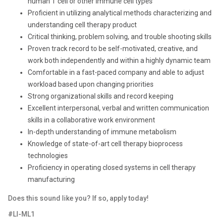
human T cell or other immune cell types
Proficient in utilizing analytical methods characterizing and
understanding cell therapy product
Critical thinking, problem solving, and trouble shooting skills
Proven track record to be self-motivated, creative, and
work both independently and within a highly dynamic team
Comfortable in a fast-paced company and able to adjust
workload based upon changing priorities
Strong organizational skills and record keeping
Excellent interpersonal, verbal and written communication
skills in a collaborative work environment
In-depth understanding of immune metabolism
Knowledge of state-of-art cell therapy bioprocess
technologies
Proficiency in operating closed systems in cell therapy
manufacturing
Does this sound like you? If so, apply today!
#LI-ML1