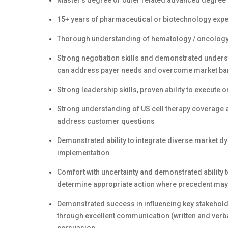
Master’s degree or other related advanced degree
15+ years of pharmaceutical or biotechnology exper
Thorough understanding of hematology / oncology c
Strong negotiation skills and demonstrated under
can address payer needs and overcome market ba
Strong leadership skills, proven ability to execute 
Strong understanding of US cell therapy coverage 
address customer questions
Demonstrated ability to integrate diverse market dy
implementation
Comfort with uncertainty and demonstrated ability 
determine appropriate action where precedent may 
Demonstrated success in influencing key stakehold
through excellent communication (written and verbal)