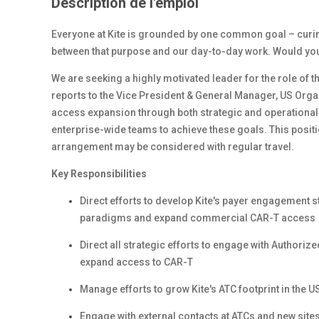
Description de l'emploi
Everyone at Kite is grounded by one common goal – curing 
between that purpose and our day-to-day work. Would you l
We are seeking a highly motivated leader for the role of
t
reports to the Vice President & General Manager, US Orga
access expansion through both strategic and operational le
enterprise-wide teams to achieve these goals.
This posit
arrangement may be considered with regular travel.
Key Responsibilities
Direct efforts to develop Kite's payer engagement 
paradigms and expand commercial CAR-T access
Direct all strategic efforts to engage with Authori
expand access to CAR-T
Manage efforts to grow Kite's ATC footprint in the U
Engage with external contacts at ATCs and new sites