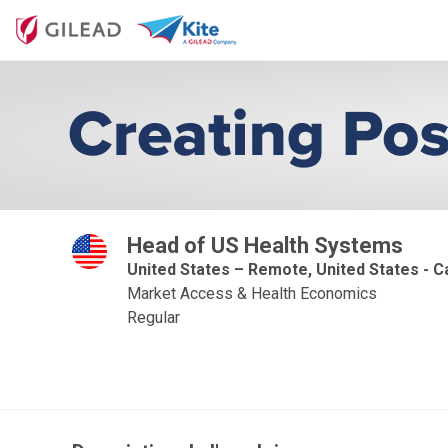
Head of US Health Systems
United States – Remote, United States - Ca
Market Access & Health Economics
Regular