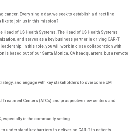
cancer. Every single day, we seek to establish a direct line
ike to join us in this mission?
he
Head of US Health Systems. The Head of US Health Systems
nization, and serves as a key business partner in driving CAR-T
adership. In this role, you will work in close collaboration with
ion is based out of our Santa Monica, CA headquarters, but a remote
strategy, and engage with key stakeholders to overcome UM
zed Treatment Centers (ATCs) and prospective new centers and
S, especially in the community setting
 to understand key barriers to delivering CAR-T to patients