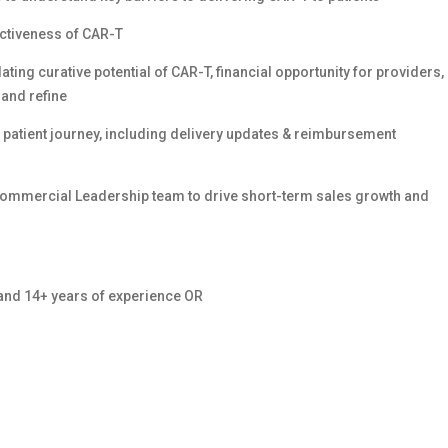
ractiveness of CAR-T
ating curative potential of CAR-T, financial opportunity for providers,
 and refine
e patient journey, including delivery updates & reimbursement
Commercial Leadership team to drive short-term sales growth and
 and 14+ years of experience OR