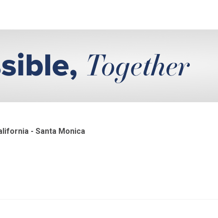
lifornia - Santa Monica