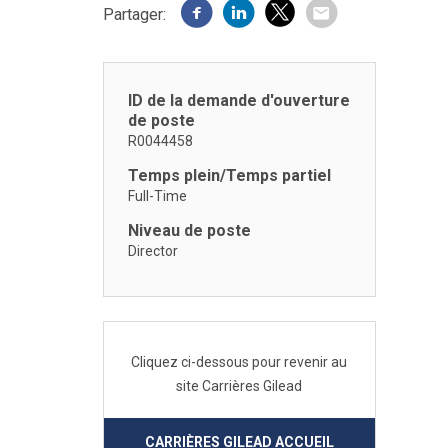
Partager:
ID de la demande d'ouverture
de poste
R0044458
Temps plein/Temps partiel
Full-Time
Niveau de poste
Director
Cliquez ci-dessous pour revenir au
site Carrières Gilead
CARRIÈRES GILEAD ACCUEIL