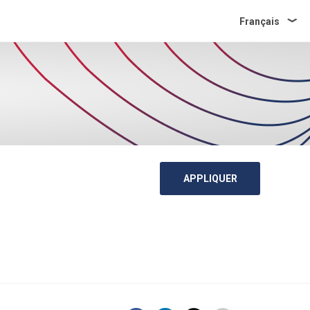
Français
APPLIQUER