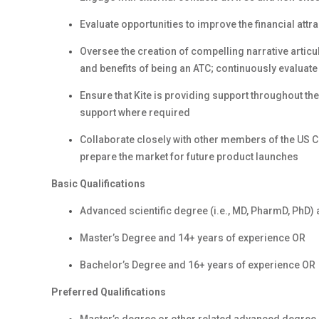
Evaluate opportunities to improve the financial att
Oversee the creation of compelling narrative articul
and benefits of being an ATC; continuously evaluate
Ensure that Kite is providing support throughout th
support where required
Collaborate closely with other members of the US 
prepare the market for future product launches
Basic Qualifications
Advanced scientific degree (i.e., MD, PharmD, PhD)
Master’s Degree and 14+ years of experience OR
Bachelor’s Degree and 16+ years of experience OR
Preferred Qualifications