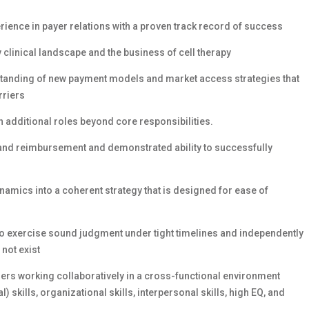
ience in payer relations with a proven track record of success
linical landscape and the business of cell therapy
standing of new payment models and market access strategies that
rriers
on additional roles beyond core responsibilities.
and reimbursement and demonstrated ability to successfully
namics into a coherent strategy that is designed for ease of
to exercise sound judgment under tight timelines and independently
not exist
ers working collaboratively in a cross-functional environment
 skills, organizational skills, interpersonal skills, high EQ, and