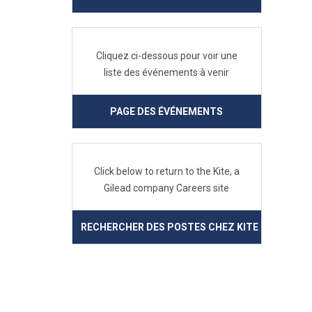
Cliquez ci-dessous pour voir une
liste des événements à venir
PAGE DES ÉVÉNEMENTS
Click below to return to the Kite, a
Gilead company Careers site
RECHERCHER DES POSTES CHEZ KITE