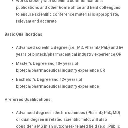
Works closely with scientific communications,
publications and other home office and field colleagues
to ensure scientific conference material is appropriate,
relevant and accurate
Basic Qualifications
Advanced scientific degree (i.e., MD, PharmD, PhD) and 8+
years of biotech/pharmaceutical industry experience OR
Master’s Degree and 10+ years of
biotech/pharmaceutical industry experience OR
Bachelor’s Degree and 12+ years of
biotech/pharmaceutical industry experience
Preferred Qualifications:
Advanced degree in the life sciences (PharmD, PhD, MD)
or dual degree in related scientific field; will also
consider a MS in an outcomes-related field (e.g., Public