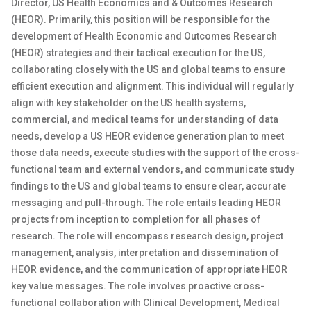
Director, US Health Economics and & Outcomes Research
(HEOR). Primarily, this position will be responsible for the
development of Health Economic and Outcomes Research
(HEOR) strategies and their tactical execution for the US,
collaborating closely with the US and global teams to ensure
efficient execution and alignment. This individual will regularly
align with key stakeholder on the US health systems,
commercial, and medical teams for understanding of data
needs, develop a US HEOR evidence generation plan to meet
those data needs, execute studies with the support of the cross-
functional team and external vendors, and communicate study
findings to the US and global teams to ensure clear, accurate
messaging and pull-through. The role entails leading HEOR
projects from inception to completion for all phases of
research. The role will encompass research design, project
management, analysis, interpretation and dissemination of
HEOR evidence, and the communication of appropriate HEOR
key value messages. The role involves proactive cross-
functional collaboration with Clinical Development, Medical