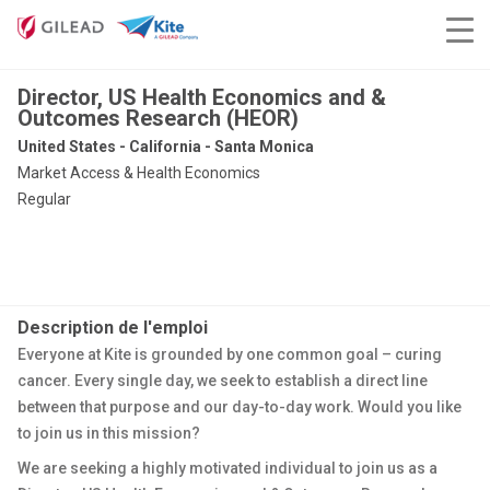
Director, US Health Economics and &
Outcomes Research (HEOR)
United States - California - Santa Monica
Market Access & Health Economics
Regular
Description de l'emploi
Everyone at Kite is grounded by one common goal – curing
cancer. Every single day, we seek to establish a direct line
between that purpose and our day-to-day work. Would you like
to join us in this mission?
We are seeking a highly motivated individual to join us as a