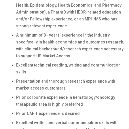
Health, Epidemiology, Health Economics, and Pharmacy
Administration), a PharmD with HEOR-related education
and/or Fellowship experience, or an MPH/MS who has
strong relevant experience
A minimum of 8+ years’ experience in the industry,
specifically in health economics and outcomes research,
with clinical background/research experience necessary
to support US Market Access
Excellent technical reading, writing and communication
skills
Presentation and thorough research experience with
market access customers
Prior corporate experience in hematology/oncology
therapeutic area is highly preferred
Prior CAR T experience is desired
Excellent written and verbal communication skills with