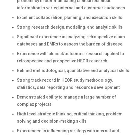
proficiency in communicating clinical technical
information to varied internal and customer audiences
Excellent collaboration, planning, and execution skills
Strong research design, modeling, and analytic skills
Significant experience in analyzing retrospective claim
databases and EMRs to assess the burden of disease
Experience with clinical/outcomes research applied to
retrospective and prospective HEOR research
Refined methodological, quantitative and analytical skills
Strong track record in HEOR study methodology,
statistics, data reporting and resource development
Demonstrated ability to manage a large number of
complex projects
High level strategic thinking, critical thinking, problem
solving and decision-making skills
Experienced in influencing strategy with internal and