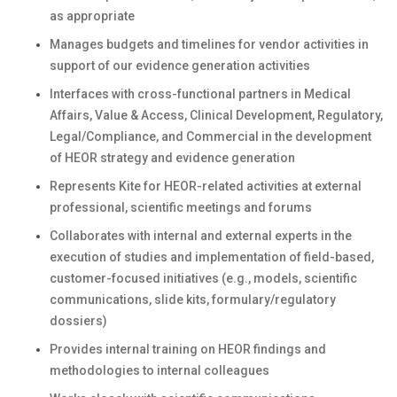
as appropriate
Manages budgets and timelines for vendor activities in
support of our evidence generation activities
Interfaces with cross-functional partners in Medical
Affairs, Value & Access, Clinical Development, Regulatory,
Legal/Compliance, and Commercial in the development
of HEOR strategy and evidence generation
Represents Kite for HEOR-related activities at external
professional, scientific meetings and forums
Collaborates with internal and external experts in the
execution of studies and implementation of field-based,
customer-focused initiatives (e.g., models, scientific
communications, slide kits, formulary/regulatory
dossiers)
Provides internal training on HEOR findings and
methodologies to internal colleagues