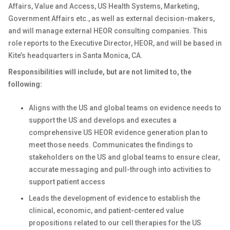
Affairs, Value and Access, US Health Systems, Marketing,
Government Affairs etc., as well as external decision-makers,
and will manage external HEOR consulting companies. This
role reports to the Executive Director, HEOR, and will be based in
Kite’s headquarters in Santa Monica, CA.
Responsibilities will include, but are not limited to, the
following:
Aligns with the US and global teams on evidence needs to
support the US and develops and executes a
comprehensive US HEOR evidence generation plan to
meet those needs. Communicates the findings to
stakeholders on the US and global teams to ensure clear,
accurate messaging and pull-through into activities to
support patient access
Leads the development of evidence to establish the
clinical, economic, and patient-centered value
propositions related to our cell therapies for the US