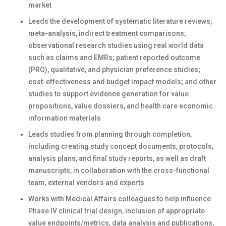
market
Leads the development of systematic literature reviews,
meta-analysis, indirect treatment comparisons;
observational research studies using real world data
such as claims and EMRs; patient reported outcome
(PRO), qualitative, and physician preference studies;
cost-effectiveness and budget impact models; and other
studies to support evidence generation for value
propositions, value dossiers, and health care economic
information materials
Leads studies from planning through completion,
including creating study concept documents, protocols,
analysis plans, and final study reports, as well as draft
manuscripts, in collaboration with the cross-functional
team, external vendors and experts
Works with Medical Affairs colleagues to help influence
Phase IV clinical trial design, inclusion of appropriate
value endpoints/metrics, data analysis and publications,