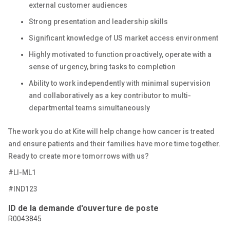
external customer audiences
Strong presentation and leadership skills
Significant knowledge of US market access environment
Highly motivated to function proactively, operate with a
sense of urgency, bring tasks to completion
Ability to work independently with minimal supervision
and collaboratively as a key contributor to multi-
departmental teams simultaneously
The work you do at Kite will help change how cancer is treated
and ensure patients and their families have more time together.
Ready to create more tomorrows with us?
#LI-ML1
#IND123
ID de la demande d'ouverture de poste
R0043845