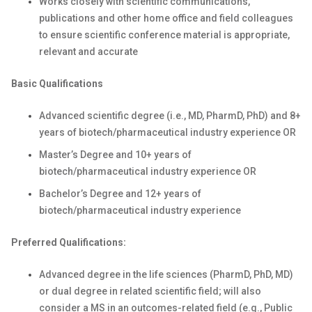
Works closely with scientific communications,
publications and other home office and field colleagues
to ensure scientific conference material is appropriate,
relevant and accurate
Basic Qualifications
Advanced scientific degree (i.e., MD, PharmD, PhD) and 8+
years of biotech/pharmaceutical industry experience OR
Master’s Degree and 10+ years of
biotech/pharmaceutical industry experience OR
Bachelor’s Degree and 12+ years of
biotech/pharmaceutical industry experience
Preferred Qualifications:
Advanced degree in the life sciences (PharmD, PhD, MD)
or dual degree in related scientific field; will also
consider a MS in an outcomes-related field (e.g., Public