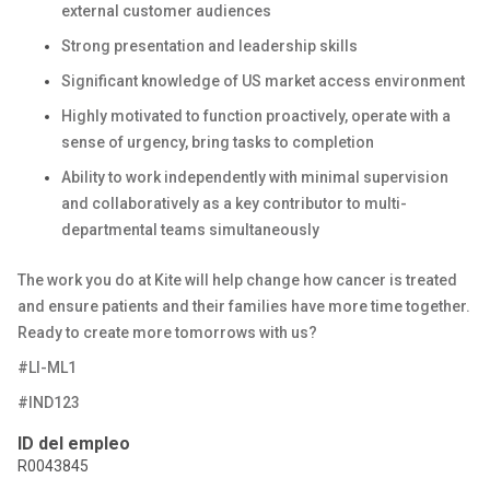
external customer audiences
Strong presentation and leadership skills
Significant knowledge of US market access environment
Highly motivated to function proactively, operate with a
sense of urgency, bring tasks to completion
Ability to work independently with minimal supervision
and collaboratively as a key contributor to multi-
departmental teams simultaneously
The work you do at Kite will help change how cancer is treated
and ensure patients and their families have more time together.
Ready to create more tomorrows with us?
#LI-ML1
#IND123
ID del empleo
R0043845