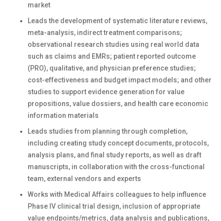
market
Leads the development of systematic literature reviews,
meta-analysis, indirect treatment comparisons;
observational research studies using real world data
such as claims and EMRs; patient reported outcome
(PRO), qualitative, and physician preference studies;
cost-effectiveness and budget impact models; and other
studies to support evidence generation for value
propositions, value dossiers, and health care economic
information materials
Leads studies from planning through completion,
including creating study concept documents, protocols,
analysis plans, and final study reports, as well as draft
manuscripts, in collaboration with the cross-functional
team, external vendors and experts
Works with Medical Affairs colleagues to help influence
Phase IV clinical trial design, inclusion of appropriate
value endpoints/metrics, data analysis and publications,