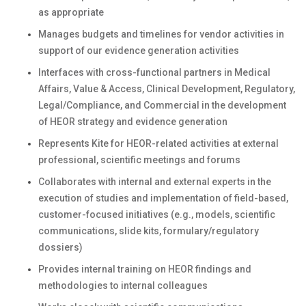
as appropriate
Manages budgets and timelines for vendor activities in
support of our evidence generation activities
Interfaces with cross-functional partners in Medical
Affairs, Value & Access, Clinical Development, Regulatory,
Legal/Compliance, and Commercial in the development
of HEOR strategy and evidence generation
Represents Kite for HEOR-related activities at external
professional, scientific meetings and forums
Collaborates with internal and external experts in the
execution of studies and implementation of field-based,
customer-focused initiatives (e.g., models, scientific
communications, slide kits, formulary/regulatory
dossiers)
Provides internal training on HEOR findings and
methodologies to internal colleagues