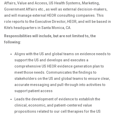
Affairs, Value and Access, US Health Systems, Marketing,
Government Affairs etc., as well as external decision-makers,
and will manage external HEOR consulting companies. This
role reports to the Executive Director, HEOR, and will be based in
Kite’s headquarters in Santa Monica, CA.
Responsibilities will include, but are not limited to, the
following:
Aligns with the US and global teams on evidence needs to
support the US and develops and executes a
comprehensive US HEOR evidence generation plan to
meet those needs. Communicates the findings to
stakeholders on the US and global teams to ensure clear,
accurate messaging and pull-through into activities to
support patient access
Leads the development of evidence to establish the
clinical, economic, and patient-centered value
propositions related to our cell therapies for the US