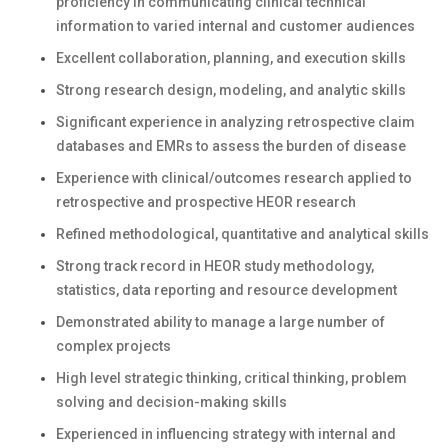
proficiency in communicating clinical technical
information to varied internal and customer audiences
Excellent collaboration, planning, and execution skills
Strong research design, modeling, and analytic skills
Significant experience in analyzing retrospective claim
databases and EMRs to assess the burden of disease
Experience with clinical/outcomes research applied to
retrospective and prospective HEOR research
Refined methodological, quantitative and analytical skills
Strong track record in HEOR study methodology,
statistics, data reporting and resource development
Demonstrated ability to manage a large number of
complex projects
High level strategic thinking, critical thinking, problem
solving and decision-making skills
Experienced in influencing strategy with internal and