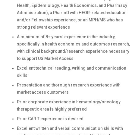
Health, Epidemiology, Health Economics, and Pharmacy
Administration), a PharmD with HEOR-related education
and/or Fellowship experience, or an MPH/MS who has
strong relevant experience
A minimum of 8+ years’ experience in the industry,
specifically in health economics and outcomes research,
with clinical background/research experience necessary
to support US Market Access
Excellent technical reading, writing and communication
skills
Presentation and thorough research experience with
market access customers
Prior corporate experience in hematology/oncology
therapeutic area is highly preferred
Prior CAR T experience is desired
Excellent written and verbal communication skills with