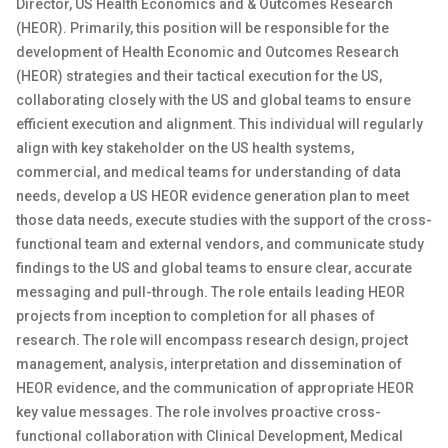
Director, US Health Economics and & Outcomes Research
(HEOR). Primarily, this position will be responsible for the
development of Health Economic and Outcomes Research
(HEOR) strategies and their tactical execution for the US,
collaborating closely with the US and global teams to ensure
efficient execution and alignment. This individual will regularly
align with key stakeholder on the US health systems,
commercial, and medical teams for understanding of data
needs, develop a US HEOR evidence generation plan to meet
those data needs, execute studies with the support of the cross-
functional team and external vendors, and communicate study
findings to the US and global teams to ensure clear, accurate
messaging and pull-through. The role entails leading HEOR
projects from inception to completion for all phases of
research. The role will encompass research design, project
management, analysis, interpretation and dissemination of
HEOR evidence, and the communication of appropriate HEOR
key value messages. The role involves proactive cross-
functional collaboration with Clinical Development, Medical