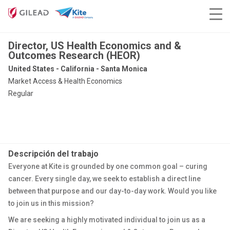
Director, US Health Economics and &
Outcomes Research (HEOR)
United States - California - Santa Monica
Market Access & Health Economics
Regular
Descripción del trabajo
Everyone at Kite is grounded by one common goal – curing
cancer. Every single day, we seek to establish a direct line
between that purpose and our day-to-day work. Would you like
to join us in this mission?
We are seeking a highly motivated individual to join us as a