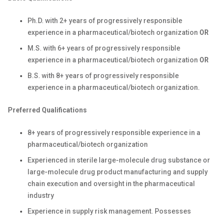
Ph.D. with 2+ years of progressively responsible
experience in a
pharmaceutical/biotech
organization
OR
M.S. with 6+ years of progressively responsible
experience in a
pharmaceutical/biotech
organization
OR
B.S. with 8+ years of progressively responsible
experience in a
pharmaceutical/biotech
organization.
Preferred Qualifications
8+ years of progressively responsible experience in a
pharmaceutical/biotech
organization
Experienced in sterile large-molecule drug substance or
large-molecule drug product manufacturing and supply
chain execution and oversight in the pharmaceutical
industry
Experience in supply risk management. Possesses