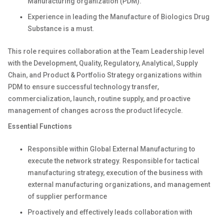
Manufacturing organization (PDM).
Experience in leading the Manufacture of Biologics Drug
Substance is a must.
This role requires collaboration at the Team Leadership level
with the Development, Quality, Regulatory, Analytical, Supply
Chain, and Product & Portfolio Strategy organizations within
PDM to ensure successful technology transfer,
commercialization, launch, routine supply, and proactive
management of changes across the product lifecycle.
Essential Functions
Responsible within Global External Manufacturing to
execute the network strategy. Responsible for tactical
manufacturing strategy, execution of the business with
external manufacturing organizations, and management
of supplier performance
Proactively and effectively leads collaboration with