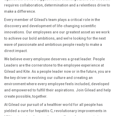
requires collaboration, determination and a relentless drive to
make a difference.
Every member of Gilead’s team plays a critical role in the
discovery and development of life-changing scientific
innovations. Our employees are our greatest asset as we work
to achieve our bold ambitions, and we’re looking for the next
wave of passionate and ambitious people ready to make a
direct impact.
We believe every employee deserves a great leader. People
Leaders are the cornerstone to the employee experience at
Gilead and Kite. As a people leader now or in the future, you are
the key driver in evolving our culture and creating an
environment where every employee feels included, developed
and empowered to fulfill their aspirations. Join Gilead and help
create possible, together.
At Gilead our pursuit of a healthier world for all people has
yielded a cure for hepatitis C, revolutionary improvements in