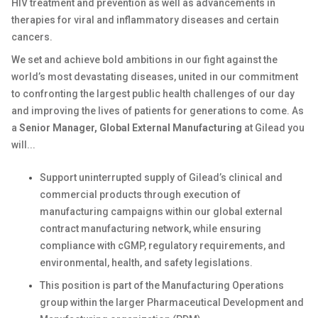
HIV treatment and prevention as well as advancements in
therapies for viral and inflammatory diseases and certain
cancers.
We set and achieve bold ambitions in our fight against the
world’s most devastating diseases, united in our commitment
to confronting the largest public health challenges of our day
and improving the lives of patients for generations to come. As
a
Senior Manager, Global External Manufacturing
at Gilead you
will...
Support uninterrupted supply of Gilead’s clinical and
commercial products through execution of
manufacturing campaigns within our global external
contract manufacturing network, while ensuring
compliance with cGMP, regulatory requirements, and
environmental, health, and safety legislations.
This position is part of the Manufacturing Operations
group within the larger Pharmaceutical Development and