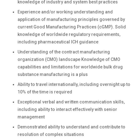
knowledge of industry and system best practices
Experience and/or working understanding and
application of manufacturing principles governed by
current Good Manufacturing Practices (cGMP). Solid
knowledge of worldwide regulatory requirements,
including pharmaceutical ICH guidance
Understanding of the contract manufacturing
organization (CMO) landscape Knowledge of CMO
capabilities and limitations for worldwide bulk drug
substance manufacturing is a plus
Ability to travel internationally, including overnight up to
10% of the time is required
Exceptional verbal and written communication skills,
including ability to interact effectively with senior
management
Demonstrated ability to understand and contribute to
resolution of complex situations