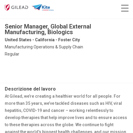
Senior Manager, Global External
Manufacturing, Biologics
United States - California - Foster City
Manufacturing Operations & Supply Chain
Regular
Descrizione del lavoro
At Gilead, we’re creating a healthier world for all people. For
more than 35 years, we’ve tackled diseases such as HIV, viral
hepatitis, COVID-19 and cancer – working relentlessly to
develop therapies that help improve lives and to ensure access
to these therapies across the globe. We continue to fight
against the world’s biggest health challenges, and our mission