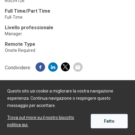
R0039726
Full Time/Part Time
Full-Time
Livello professionale
Manager
Remote Type
Onsite Required
Condividere:
Questo sito usi cookie a migliorare la vostra navigazione
esperienza. Continua navigazione o respingere questo
messaggio per accettare.
Realizzato da
Trova out more su il nostro biscotto
Fatto
politica qui.
APPLICARE