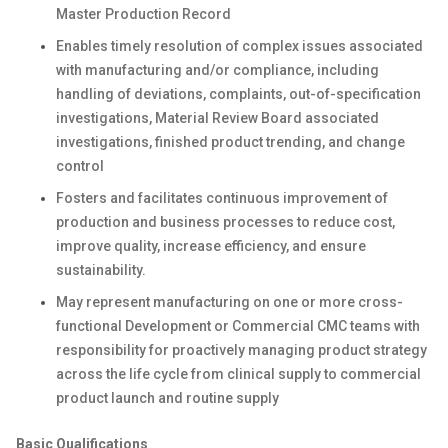
Master Production Record
Enables timely resolution of complex issues associated
with manufacturing and/or compliance, including
handling of deviations, complaints, out-of-specification
investigations, Material Review Board associated
investigations, finished product trending, and change
control
Fosters and facilitates continuous improvement of
production and business processes to reduce cost,
improve quality, increase efficiency, and ensure
sustainability.
May represent manufacturing on one or more cross-
functional Development or Commercial CMC teams with
responsibility for proactively managing product strategy
across the life cycle from clinical supply to commercial
product launch and routine supply
Basic Qualifications