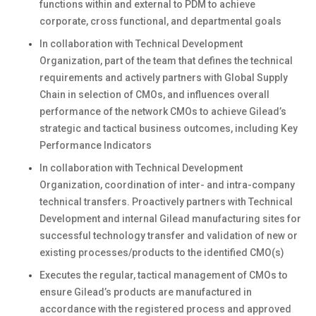
functions within and external to PDM to achieve
corporate, cross functional, and departmental goals
In collaboration with Technical Development
Organization, part of the team that defines the technical
requirements and actively partners with Global Supply
Chain in selection of CMOs, and influences overall
performance of the network CMOs to achieve Gilead’s
strategic and tactical business outcomes, including Key
Performance Indicators
In collaboration with Technical Development
Organization, coordination of inter- and intra-company
technical transfers. Proactively partners with Technical
Development and internal Gilead manufacturing sites for
successful technology transfer and validation of new or
existing processes/products to the identified CMO(s)
Executes the regular, tactical management of CMOs to
ensure Gilead’s products are manufactured in
accordance with the registered process and approved