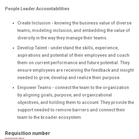
People Leader Accountabilities
Create Inclusion - knowing the business value of diverse
teams, modeling inclusion, and embedding the value of
diversity in the way they manage their teams.
Develop Talent - understand the skills, experience,
aspirations and potential of their employees and coach
them on current performance and future potential. They
ensure employees are receiving the feedback and insight
needed to grow, develop and realize their purpose.
Empower Teams - connect the team to the organization
by aligning goals, purpose, and organizational
objectives, and holding them to account. They provide the
support needed to remove barriers and connect their
team to the broader ecosystem.
Requisition number