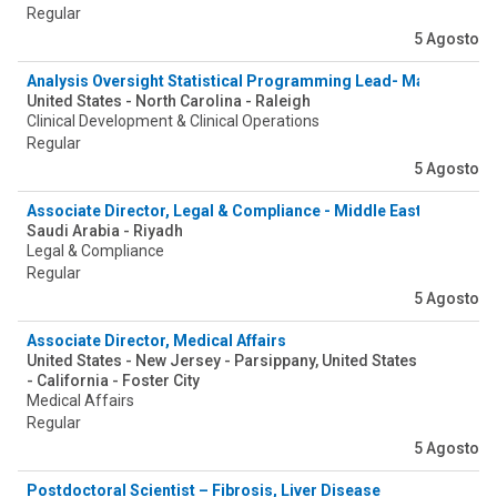
Regular
5 Agosto
Analysis Oversight Statistical Programming Lead- Manager
United States - North Carolina - Raleigh
Clinical Development & Clinical Operations
Regular
5 Agosto
Associate Director, Legal & Compliance - Middle East
Saudi Arabia - Riyadh
Legal & Compliance
Regular
5 Agosto
Associate Director, Medical Affairs
United States - New Jersey - Parsippany, United States
- California - Foster City
Medical Affairs
Regular
5 Agosto
Postdoctoral Scientist – Fibrosis, Liver Disease