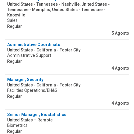
United States - Tennessee - Nashville, United States -
Tennessee - Memphis, United States - Tennessee -
Knoxville
Sales
Regular
5 Agosto
Administrative Coordinator
United States - California - Foster City
Administrative Support
Regular
4 Agosto
Manager, Security
United States - California - Foster City
Facilities Operations/EH&S
Regular
4 Agosto
Senior Manager, Biostatistics
United States – Remote
Biometrics
Regular