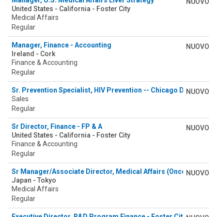
Manager, U.S. Medical Affairs Liver Strategy
NUOVO
United States - California - Foster City
Medical Affairs
Regular
Manager, Finance - Accounting
NUOVO
Ireland - Cork
Finance & Accounting
Regular
Sr. Prevention Specialist, HIV Prevention -- Chicago Downtown 
NUOVO
Sales
Regular
Sr Director, Finance - FP & A
NUOVO
United States - California - Foster City
Finance & Accounting
Regular
Sr Manager/Associate Director, Medical Affairs (Oncology)
NUOVO
Japan - Tokyo
Medical Affairs
Regular
Executive Director, R&D Program Finance - Foster City, CA