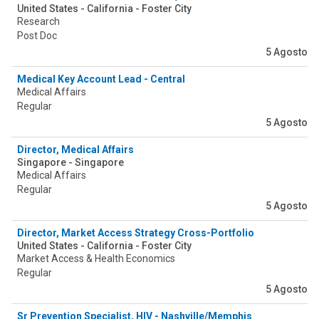
United States - California - Foster City
Research
Post Doc
5 Agosto
Medical Key Account Lead - Central
Medical Affairs
Regular
5 Agosto
Director, Medical Affairs
Singapore - Singapore
Medical Affairs
Regular
5 Agosto
Director, Market Access Strategy Cross-Portfolio
United States - California - Foster City
Market Access & Health Economics
Regular
5 Agosto
Sr Prevention Specialist, HIV - Nashville/Memphis