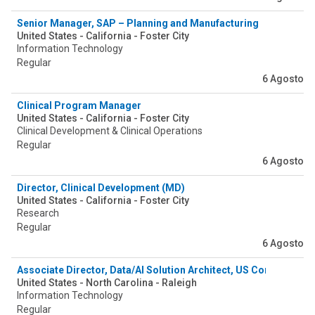
Senior Manager, SAP – Planning and Manufacturing
United States - California - Foster City
Information Technology
Regular
6 Agosto
Clinical Program Manager
United States - California - Foster City
Clinical Development & Clinical Operations
Regular
6 Agosto
Director, Clinical Development (MD)
United States - California - Foster City
Research
Regular
6 Agosto
Associate Director, Data/AI Solution Architect, US Commercial 
United States - North Carolina - Raleigh
Information Technology
Regular