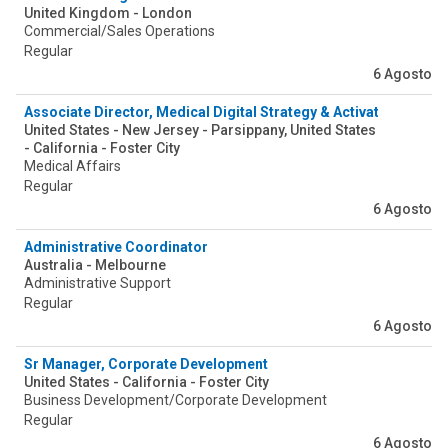
United Kingdom - London
Commercial/Sales Operations
Regular
6 Agosto
Associate Director, Medical Digital Strategy & Activation
United States - New Jersey - Parsippany, United States
- California - Foster City
Medical Affairs
Regular
6 Agosto
Administrative Coordinator
Australia - Melbourne
Administrative Support
Regular
6 Agosto
Sr Manager, Corporate Development
United States - California - Foster City
Business Development/Corporate Development
Regular
6 Agosto