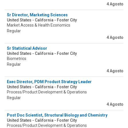
4 Agosto
Sr Director, Marketing Sciences
United States - California - Foster City
Market Access & Health Economics
Regular
4 Agosto
Sr Statistical Advisor
United States - California - Foster City
Biometrics
Regular
4 Agosto
Exec Director, PDM Product Strategy Leader
United States - California - Foster City
Process/Product Development & Operations
Regular
4 Agosto
Post Doc Scientist, Structural Biology and Chemistry
United States - California - Foster City
Process/Product Development & Operations