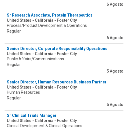
6 Agosto
Sr Research Associate, Protein Therapeutics
United States - California - Foster City
Process/Product Development & Operations
Regular
6 Agosto
Senior Director, Corporate Responsibility Operations
United States - California - Foster City
Public Affairs/Communications
Regular
5 Agosto
Senior Director, Human Resources Business Partner - Global S
United States - California - Foster City
Human Resources
Regular
5 Agosto
Sr Clinical Trials Manager
United States - California - Foster City
Clinical Development & Clinical Operations