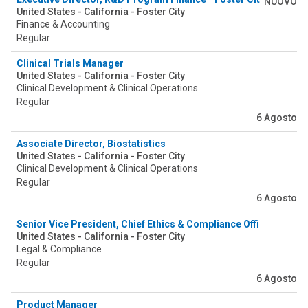
NUOVO
United States - California - Foster City
Finance & Accounting
Regular
Clinical Trials Manager
United States - California - Foster City
Clinical Development & Clinical Operations
Regular
6 Agosto
Associate Director, Biostatistics
United States - California - Foster City
Clinical Development & Clinical Operations
Regular
6 Agosto
Senior Vice President, Chief Ethics & Compliance Office
United States - California - Foster City
Legal & Compliance
Regular
6 Agosto
Product Manager