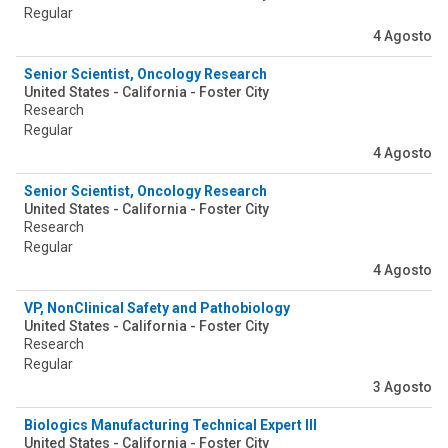
Regular
4 Agosto
Senior Scientist, Oncology Research
United States - California - Foster City
Research
Regular
4 Agosto
Senior Scientist, Oncology Research
United States - California - Foster City
Research
Regular
4 Agosto
VP, NonClinical Safety and Pathobiology
United States - California - Foster City
Research
Regular
3 Agosto
Biologics Manufacturing Technical Expert III
United States - California - Foster City