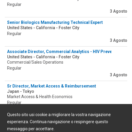
Regular
3 Agosto
Senior Biologics Manufacturing Technical Expert
United States - California - Foster City
Regular
3 Agosto
Associate Director, Commercial Analytics - HIV Prevention Inte
United States - California - Foster City
Commercial/Sales Operations
Regular
3 Agosto
Sr Director, Market Access & Reimbursement
Japan - Tokyo
Market Access & Health Economics
Regular
3 Agosto
Questo sito usi cookie a migliorare la vostra navigazione
esperienza. Continua navigazione o respingere questo
messaggio per accettare.