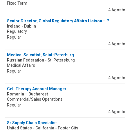
Fixed Term
4 Agosto
Senior Director, Global Regulatory Affairs Liaison – Pediatric C
Ireland - Dublin
Regulatory
Regular
4 Agosto
Medical Scientist, Saint-Peterburg
Russian Federation - St. Petersburg
Medical Affairs
Regular
4 Agosto
Cell Therapy Account Manager
Romania – Bucharest
Commercial/Sales Operations
Regular
4 Agosto
Sr Supply Chain Specialist
United States - California - Foster City