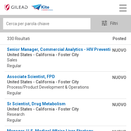
Cerca
Filtri
per
parola
330 Risultati
Posted
chiave
Senior Manager, Commercial Analytics - HIV Prevention Integra
NUOVO
United States - California - Foster City
Sales
Regular
Associate Scientist, FPD
NUOVO
United States - California - Foster City
Process/Product Development & Operations
Regular
Sr Scientist, Drug Metabolism
NUOVO
United States - California - Foster City
Research
Regular