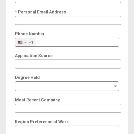
Personal Email Address
required
Phone Number
+1
Application Source
Degree Held
Most Recent Company
Region Preference of Work