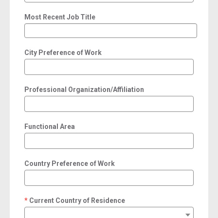
Most Recent Job Title
City Preference of Work
Professional Organization/Affiliation
Functional Area
Country Preference of Work
Current Country of Residence
required