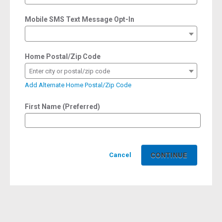
Mobile SMS Text Message Opt-In
Home Postal/Zip Code
Enter city or postal/zip code
Add Alternate Home Postal/Zip Code
First Name (Preferred)
Cancel