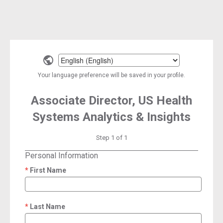
Select
a
Your language preference will be saved in your profile.
language
Associate Director, US Health
Systems Analytics & Insights
Step 1 of 1
Personal Information
First Name
required
Last Name
required