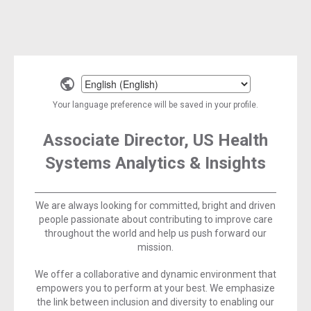
Select
a
Your language preference will be saved in your profile.
language
Associate Director, US Health
Systems Analytics & Insights
We are always looking for committed, bright and driven
people passionate about contributing to improve care
throughout the world and help us push forward our
mission.
We offer a collaborative and dynamic environment that
empowers you to perform at your best. We emphasize
the link between inclusion and diversity to enabling our