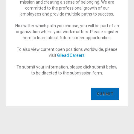
mission and creating a sense of belonging. We are
committed to the professional growth of our
employees and provide multiple paths to success.
No matter which path you choose, you will be part of an
organization where your work matters. Please register
here to learn about future career opportunities.
To also view current open positions worldwide, please
visit
Gilead Careers
.
To submit your information, please click submit below
to be directed to the submission form.
SUBMIT