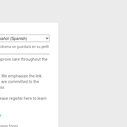
t
idioma se guardará en su perfil.
age
improve care throughout the
. We emphasize the link
e are committed to the
ss.
ase register here to learn
s
.
ssion form.