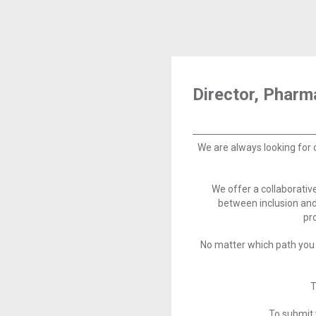
Director, Phar
We are always looking for 
We offer a collaborati
between inclusion and
pr
No matter which path you 
T
To submit 