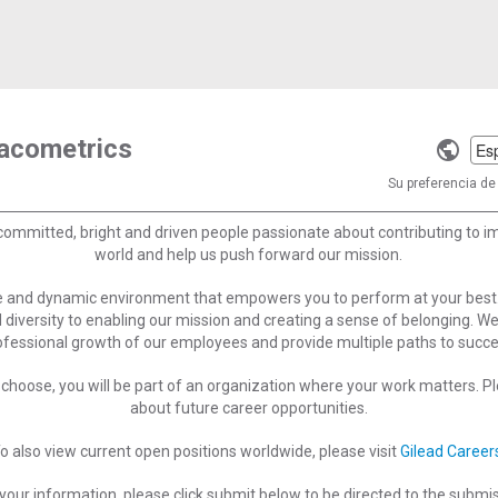
macometrics
Selec
a
Su preferencia de 
langu
committed, bright and driven people passionate about contributing to 
world and help us push forward our mission.
ve and dynamic environment that empowers you to perform at your best
 diversity to enabling our mission and creating a sense of belonging. W
ofessional growth of our employees and provide multiple paths to succe
choose, you will be part of an organization where your work matters. Ple
about future career opportunities.
o also view current open positions worldwide, please visit
Gilead Career
your information, please click submit below to be directed to the submi