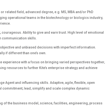
g or related field, advanced degree, e.g. MS, MBA and/or PhD
ging operational teams in the biotechnology or biologics industry,
rience.
 courageous. Ability to give and earn trust. High level of emotional
ten communication skills.
 objective and unbiased decisions with imperfect information.
lly if different than one’s own.
e experience with a focus on bringing varied perspectives together,
ng resources to further Kite’s enterprise strategy and achieve
e Agent and influencing skills. Adaptive, agile, flexible, open
al commitment, lead, simplify and scale complex dynamic
 of the business model, science, facilities, engineering, process