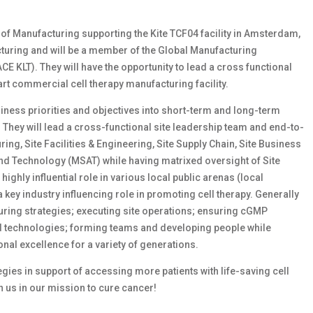
 of Manufacturing supporting the Kite TCF04 facility in Amsterdam,
acturing and will be a member of the Global Manufacturing
 KLT). They will have the opportunity to lead a cross functional
-art commercial cell therapy manufacturing facility.
siness priorities and objectives into short-term and long-term
They will lead a cross-functional site leadership team and end-to-
ng, Site Facilities & Engineering, Site Supply Chain, Site Business
nd Technology (MSAT) while having matrixed oversight of Site
 highly influential role in various local public arenas (local
 a key industry influencing role in promoting cell therapy. Generally
uring strategies; executing site operations; ensuring cGMP
d technologies; forming teams and developing people while
ional excellence for a variety of generations.
gies in support of accessing more patients with life-saving cell
 us in our mission to cure cancer!