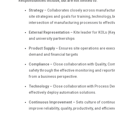
Responsibilities include, but are not limited to:
Strategy
– Collaborates closely across manufacturi
site strategies and goals for training, technology,
intersection of manufacturing processes to effectiv
External Representation –
Kite leader for KOLs (Key
and university partnerships
Product Supply –
Ensures site operations are execut
demand and financial targets
Compliance –
Close collaboration with Quality, Co
safety through the effective monitoring and reporti
from a business perspective.
Technology –
Close collaboration with Process De
effectively deploy automation solutions.
Continuous Improvement –
Sets culture of conti
improve reliability, quality, productivity, and efficien