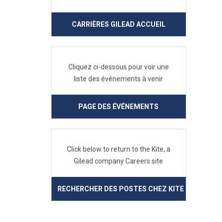
CARRIÈRES GILEAD ACCUEIL
Cliquez ci-dessous pour voir une
liste des événements à venir
PAGE DES ÉVÉNEMENTS
Click below to return to the Kite, a
Gilead company Careers site
RECHERCHER DES POSTES CHEZ KITE