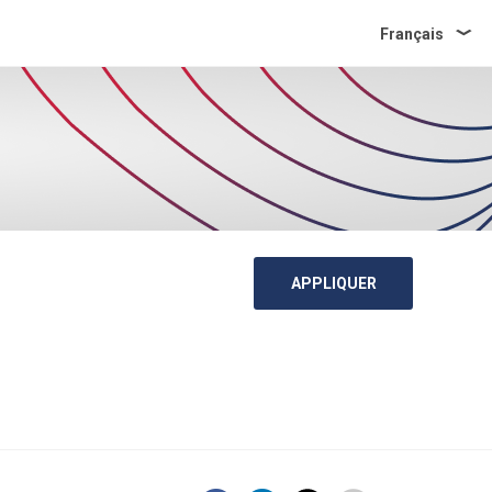
Français
APPLIQUER