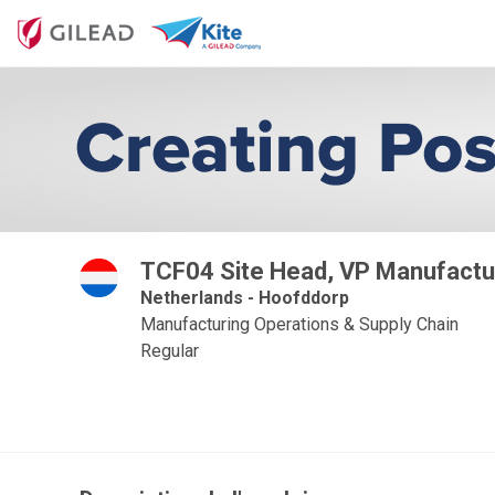
TCF04 Site Head, VP Manufactu
Netherlands - Hoofddorp
Manufacturing Operations & Supply Chain
Regular