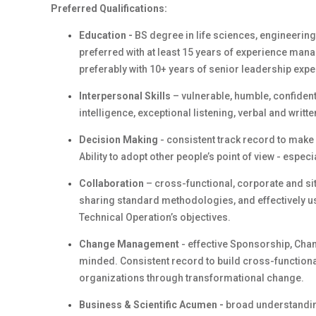
Preferred Qualifications:
Education -
BS degree in life sciences, engineerin
preferred with at least 15 years of experience mana
preferably with 10+ years of senior leadership expe
Interpersonal Skills
– vulnerable, humble, confident,
intelligence, exceptional listening, verbal and writ
Decision Making
- consistent track record to make
Ability to adopt other people’s point of view - especia
Collaboration
– cross-functional, corporate and sit
sharing standard methodologies, and effectively usi
Technical Operation’s objectives.
Change Management
- effective Sponsorship, Chang
minded. Consistent record to build cross-function
organizations through transformational change.
Business & Scientific Acumen -
broad understanding