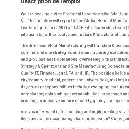
Description de l'emploi
We are seeking a Vice President to serve as the Site Head
NL. This position will report to the Global Head of Manuf
Leadership Team (GMLT) and ACE Kite Leadership Team (ACE
site team to further evolve and mature Kite’s state-of-the
The Site Head VP of Manufacturing will translate Kite’s bu
commercial site strategies and manufacturing execution. 
end 24x7 business operations, overseeing Site Manufacturi
Strategy & Operations and Site Manufacturing Sciences a
Quality, IT, Finance, Legal, PA, and HR. The position holds a
city/country, medical, patient, and universities), making it
day-to-day responsibilities include developing manufact
compliance; establishing new capabilities, processes an
creating an inclusive culture of safety, quality and operat
Are you interested in formulating and implementing strate
therapies while maximizing shareholder value? Come join