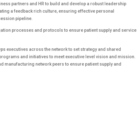
iness partners and HR to build and develop a robust leadership
ating a feedback rich culture, ensuring effective personal
ession pipeline.
gation processes and protocols to ensure patient supply and service
ps executives across the network to set strategy and shared
rograms and initiatives to meet executive level vision and mission.
nd manufacturing network peers to ensure patient supply and