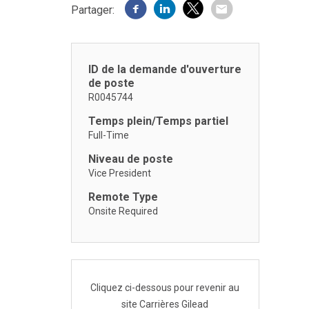
Partager:
ID de la demande d'ouverture
de poste
R0045744
Temps plein/Temps partiel
Full-Time
Niveau de poste
Vice President
Remote Type
Onsite Required
Cliquez ci-dessous pour revenir au
site Carrières Gilead