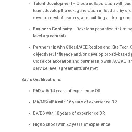
Talent Development –
Close collaboration with bus
team, develop the next generation of leaders by cre
development of leaders, and building a strong succ
Business Continuity –
Develops proactive risk miti
level agreements.
Partnership
with Gilead/ACE Region and Kite Tech O
objectives. Influence and/or develop broad-based p
Close collaboration and partnership with ACE KLT a
service level agreements are met.
Basic Qualifications:
PhD with 14 years of experience OR
MA/MS/MBA with 16 years of experience OR
BA/BS with 18 years of experience OR
High School with 22 years of experience