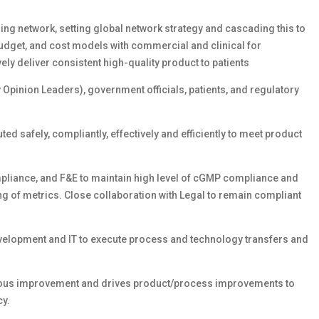
ng network, setting global network strategy and cascading this to
 budget, and cost models with commercial and clinical for
ely deliver consistent high-quality product to patients
 Opinion Leaders), government officials, patients, and regulatory
ed safely, compliantly, effectively and efficiently to meet product
mpliance, and F&E to maintain high level of cGMP compliance and
ng of metrics. Close collaboration with Legal to remain compliant
velopment and IT to execute process and technology transfers and
nuous improvement and drives product/process improvements to
cy.