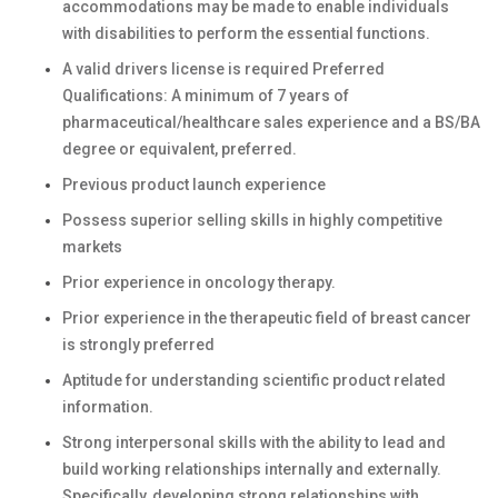
accommodations may be made to enable individuals
with disabilities to perform the essential functions.
A valid drivers license is required Preferred
Qualifications: A minimum of 7 years of
pharmaceutical/healthcare sales experience and a BS/BA
degree or equivalent, preferred.
Previous product launch experience
Possess superior selling skills in highly competitive
markets
Prior experience in oncology therapy.
Prior experience in the therapeutic field of breast cancer
is strongly preferred
Aptitude for understanding scientific product related
information.
Strong interpersonal skills with the ability to lead and
build working relationships internally and externally.
Specifically, developing strong relationships with