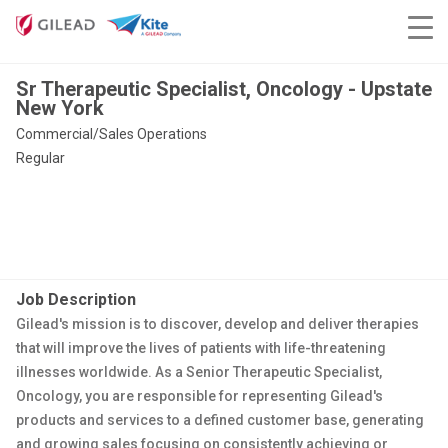
Sr Therapeutic Specialist, Oncology - Upstate
New York
Commercial/Sales Operations
Regular
Job Description
Gilead's mission is to discover, develop and deliver therapies
that will improve the lives of patients with life-threatening
illnesses worldwide. As a Senior Therapeutic Specialist,
Oncology, you are responsible for representing Gilead's
products and services to a defined customer base, generating
and growing sales focusing on consistently achieving or