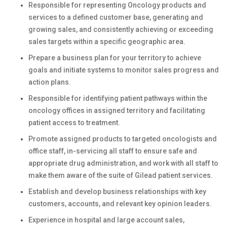
Responsible for representing Oncology products and
services to a defined customer base, generating and
growing sales, and consistently achieving or exceeding
sales targets within a specific geographic area.
Prepare a business plan for your territory to achieve
goals and initiate systems to monitor sales progress and
action plans.
Responsible for identifying patient pathways within the
oncology offices in assigned territory and facilitating
patient access to treatment.
Promote assigned products to targeted oncologists and
office staff, in-servicing all staff to ensure safe and
appropriate drug administration, and work with all staff to
make them aware of the suite of Gilead patient services.
Establish and develop business relationships with key
customers, accounts, and relevant key opinion leaders.
Experience in hospital and large account sales,