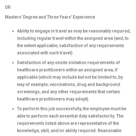
OR
Masters' Degree and Three Years' Experience
Ability to engage in travel as may be reasonably required,
including regular travel within the assigned area (and, to
the extent applicable, satisfaction of any requirements
associated with such travel).
Satisfaction of any onsite visitation requirements of
healthcare practitioners within an assigned area, if
applicable (which may include but not be limited to, by
way of example, vaccinations, drug and background
screenings, and any other requirements that certain
healthcare practitioners may adopt).
To perform this job successfully, the employee must be
able to perform each essential duty satisfactorily. The
requirements listed above are representative of the
knowledge, skill, and/or ability required. Reasonable