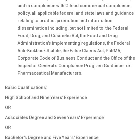
and in compliance with Gilead commercial compliance
policy, all applicable federal and state laws and guidance
relating to product promotion and information
dissemination including, but not limited to, the Federal
Food, Drug, and Cosmetic Act, the Food and Drug
Administration's implementing regulations, the Federal
Anti-Kickback Statute, the False Claims Act, PhRMA,
Corporate Code of Business Conduct and the Office of the
Inspector General's Compliance Program Guidance for
Pharmaceutical Manufacturers.
Basic Qualifications:
High School and Nine Years' Experience
OR
Associates Degree and Seven Years' Experience
OR
Bachelor's Degree and Five Years' Experience