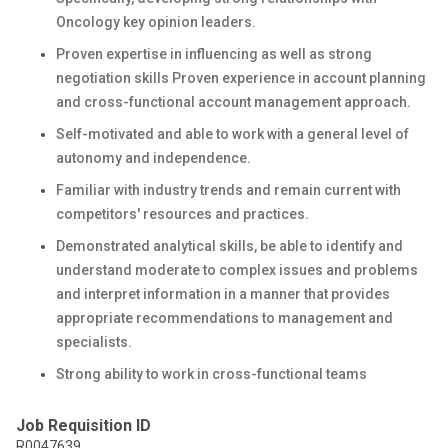
Oncology key opinion leaders.
Proven expertise in influencing as well as strong
negotiation skills Proven experience in account planning
and cross-functional account management approach.
Self-motivated and able to work with a general level of
autonomy and independence.
Familiar with industry trends and remain current with
competitors' resources and practices.
Demonstrated analytical skills, be able to identify and
understand moderate to complex issues and problems
and interpret information in a manner that provides
appropriate recommendations to management and
specialists.
Strong ability to work in cross-functional teams
Job Requisition ID
R0047639