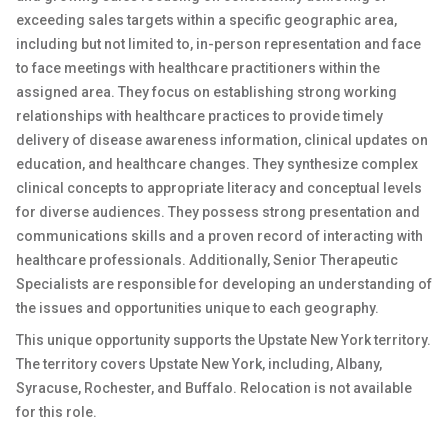
exceeding sales targets within a specific geographic area,
including but not limited to, in-person representation and face
to face meetings with healthcare practitioners within the
assigned area. They focus on establishing strong working
relationships with healthcare practices to provide timely
delivery of disease awareness information, clinical updates on
education, and healthcare changes. They synthesize complex
clinical concepts to appropriate literacy and conceptual levels
for diverse audiences. They possess strong presentation and
communications skills and a proven record of interacting with
healthcare professionals. Additionally, Senior Therapeutic
Specialists are responsible for developing an understanding of
the issues and opportunities unique to each geography.
This unique opportunity supports the Upstate New York territory.
The territory covers Upstate New York, including, Albany,
Syracuse, Rochester, and Buffalo. Relocation is not available
for this role.