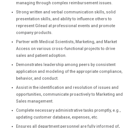
managing through complex reimbursement issues.
Strong written and verbal communication skills, solid
presentation skills, and ability to influence others to
represent Gilead at professional events and promote
company products.
Partner with Medical Scientists, Marketing, and Market
Access on various cross-functional projects to drive
sales and patient adoption.
Demonstrates leadership among peers by consistent
application and modeling of the appropriate compliance,
behavior, and conduct.
Assist in the identification and resolution of issues and
opportunities, communicate proactively to Marketing and
Sales management.
Complete necessary administrative tasks promptly, e.g.,
updating customer database, expenses, etc.
Ensures all department personnel are fully informed of,