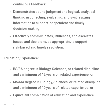
continuous feedback.
Demonstrates sound judgment and logical, analytical
thinking in collecting, evaluating, and synthesizing
information to support independent and timely
decision‑making.
Effectively communicates, influences, and escalates
issues and decisions, as appropriate, to support
risk‑based and timely resolution.
Education/Experience:
BS/BA degree in Biology, Sciences, or related discipline
and a minimum of 12 years or related experience; or
MS/MA degree in Biology, Sciences, or related discipline
and a minimum of 10 years of related experience; or
Equivalent combination of education and experience.