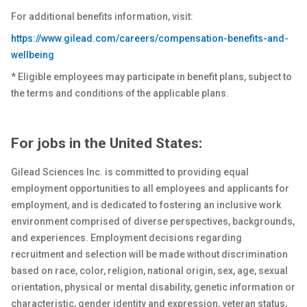
For additional benefits information, visit:
https://www.gilead.com/careers/compensation-benefits-and-
wellbeing
* Eligible employees may participate in benefit plans, subject to
the terms and conditions of the applicable plans.
For jobs in the United States:
Gilead Sciences Inc. is committed to providing equal
employment opportunities to all employees and applicants for
employment, and is dedicated to fostering an inclusive work
environment comprised of diverse perspectives, backgrounds,
and experiences. Employment decisions regarding
recruitment and selection will be made without discrimination
based on race, color, religion, national origin, sex
, age, sexual
orientation, physical or
mental
disability, genetic
information or
characteristic, gender identity and expression, veteran status,