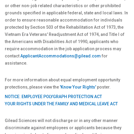
or other non-job related characteristics or other prohibited
grounds specified in applicable federal, state and local laws. In
order to ensure reasonable accommodation for individuals
protected by Section 503 of the Rehabilitation Act of 1973, the
Vietnam Era Veterans' Readjustment Act of 1974, and Title I of
the Americans with Disabilities Act of 1990, applicants who
require accommodation in the job application process may
contact
ApplicantAccommodations@gilead.com
for
assistance.
For more information about equal employment opportunity
protections, please view the
'Know Your Rights'
poster.
NOTICE: EMPLOYEE POLYGRAPH PROTECTION ACT
YOUR RIGHTS UNDER THE FAMILY AND MEDICAL LEAVE ACT
Gilead Sciences will not discharge or in any other manner
discriminate against employees or applicants because they