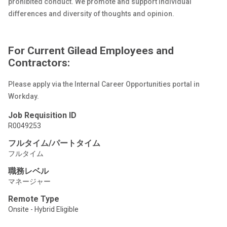
prohibited conduct. We promote and support individual
differences and diversity of thoughts and opinion.
For Current Gilead Employees and
Contractors:
Please apply via the Internal Career Opportunities portal in
Workday.
Job Requisition ID
R0049253
フルタイム/パートタイム
フルタイム
職務レベル
マネージャー
Remote Type
Onsite - Hybrid Eligible