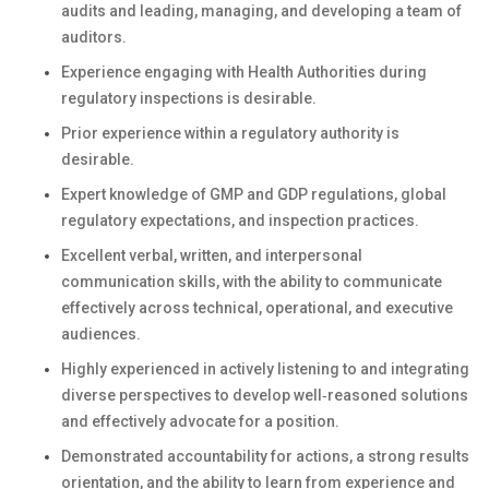
audits and leading, managing, and developing a team of
auditors.
Experience engaging with Health Authorities during
regulatory inspections is desirable.
Prior experience within a regulatory authority is
desirable.
Expert knowledge of GMP and GDP regulations, global
regulatory expectations, and inspection practices.
Excellent verbal, written, and interpersonal
communication skills, with the ability to communicate
effectively across technical, operational, and executive
audiences.
Highly experienced in actively listening to and integrating
diverse perspectives to develop well‑reasoned solutions
and effectively advocate for a position.
Demonstrated accountability for actions, a strong results
orientation, and the ability to learn from experience and