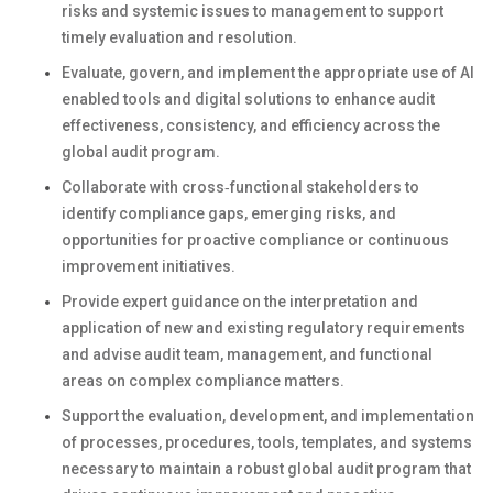
risks and systemic issues to management to support
timely evaluation and resolution.
Evaluate, govern, and implement the appropriate use of AI
enabled tools and digital solutions to enhance audit
effectiveness, consistency, and efficiency across the
global audit program.
Collaborate with cross‑functional stakeholders to
identify compliance gaps, emerging risks, and
opportunities for proactive compliance or continuous
improvement initiatives.
Provide expert guidance on the interpretation and
application of new and existing regulatory requirements
and advise audit team, management, and functional
areas on complex compliance matters.
Support the evaluation, development, and implementation
of processes, procedures, tools, templates, and systems
necessary to maintain a robust global audit program that