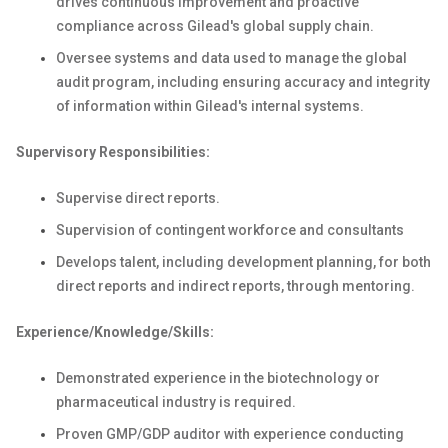
drives continuous improvement and proactive
compliance across Gilead's global supply chain.
Oversee systems and data used to manage the global
audit program, including ensuring accuracy and integrity
of information within Gilead's internal systems.
Supervisory Responsibilities:
Supervise direct reports.
Supervision of contingent workforce and consultants
Develops talent, including development planning, for both
direct reports and indirect reports, through mentoring.
Experience/Knowledge/Skills:
Demonstrated experience in the biotechnology or
pharmaceutical industry is required.
Proven GMP/GDP auditor with experience conducting