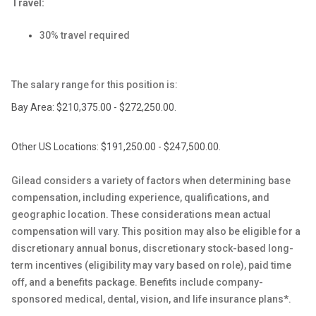
Travel:
30% travel required
The salary range for this position is:
Bay Area: $210,375.00 - $272,250.00.
Other US Locations: $191,250.00 - $247,500.00.
Gilead considers a variety of factors when determining base
compensation, including experience, qualifications, and
geographic location. These considerations mean actual
compensation will vary. This position may also be eligible for a
discretionary annual bonus, discretionary stock-based long-
term incentives (eligibility may vary based on role), paid time
off, and a benefits package. Benefits include company-
sponsored medical, dental, vision, and life insurance plans*.