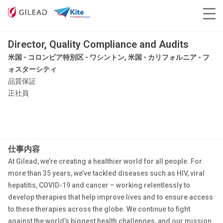
Director, Quality Compliance and Audits
米国 - コロンビア特別区 - ワシントン, 米国 - カリフォルニア - フ
ォスターシティ
品質保証
正社員
仕事内容
At Gilead, we’re creating a healthier world for all people. For
more than 35 years, we’ve tackled diseases such as HIV, viral
hepatitis, COVID-19 and cancer – working relentlessly to
develop therapies that help improve lives and to ensure access
to these therapies across the globe. We continue to fight
against the world’s biggest health challenges, and our mission