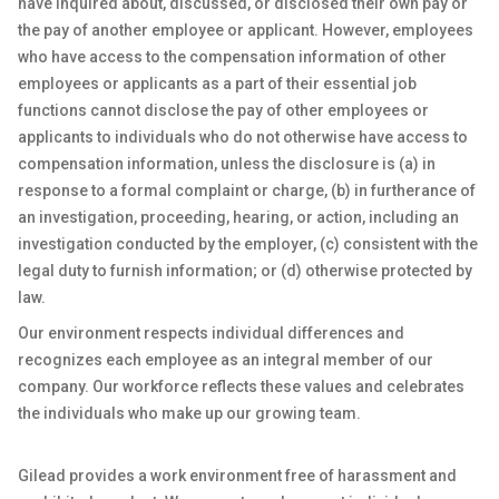
have inquired about, discussed, or disclosed their own pay or
the pay of another employee or applicant. However, employees
who have access to the compensation information of other
employees or applicants as a part of their essential job
functions cannot disclose the pay of other employees or
applicants to individuals who do not otherwise have access to
compensation information, unless the disclosure is (a) in
response to a formal complaint or charge, (b) in furtherance of
an investigation, proceeding, hearing, or action, including an
investigation conducted by the employer, (c) consistent with the
legal duty to furnish information; or (d) otherwise protected by
law.
Our environment respects individual differences and
recognizes each employee as an integral member of our
company. Our workforce reflects these values and celebrates
the individuals who make up our growing team.
Gilead provides a work environment free of harassment and