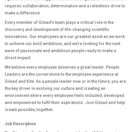
requires collaboration, determination and a relentless drive to
make a difference.
Every member of Gilead’s team plays a critical role in the
discovery and development of life-changing scientific
innovations. Our employees are our greatest asset as we work
to achieve our bold ambitions, and we’re looking for the next
wave of passionate and ambitious people ready to make a
direct impact.
We believe every employee deserves a great leader. People
Leaders are the cornerstone to the employee experience at
Gilead and Kite. As a people leader now or in the future, you are
the key driver in evolving our culture and creating an
environment where every employee feels included, developed
and empowered to fulfil their aspirations. Join Gilead and help
create possible, together.
Job Description