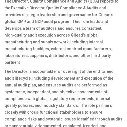
The
Director, Quality Compliance and Audits (QCA
) reports to
the Executive Director, Quality Compliance & Audits and
provides strategic leadership and governance for Gilead’s
global GMP and GDP audit program. This role leads and
develops a team of auditors and ensures consistent,
high‑quality audit execution across Gilead’s global
manufacturing and supply network, including internal
manufacturing facilities, external contract manufacturers,
laboratories, suppliers, distributors, and other third‑party
partners.
The Director is accountable for oversight of the end‑to‑end
audit lifecycle, including development and execution of the
annual audit plan, and ensures audits are performed as
systematic, independent, and objective assessments of
compliance with global regulatory requirements, internal
quality policies, and industry standards. The role partners
closely with cross‑functional stakeholders to ensure
compliance risks and systemic issues identified through audits
are appropriately documented, escalated, trended, and