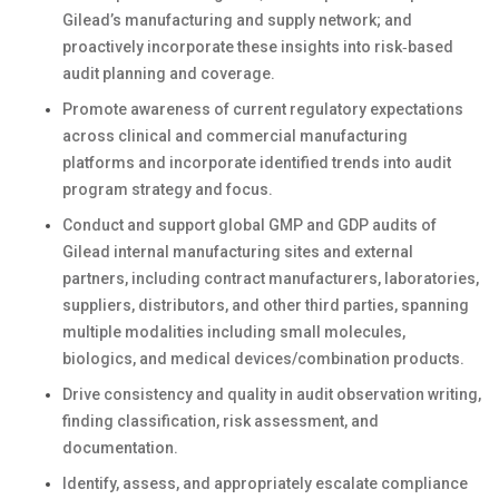
Gilead’s manufacturing and supply network; and
proactively incorporate these insights into risk‑based
audit planning and coverage.
Promote awareness of current regulatory expectations
across clinical and commercial manufacturing
platforms and incorporate identified trends into audit
program strategy and focus.
Conduct and support global GMP and GDP audits of
Gilead internal manufacturing sites and external
partners, including contract manufacturers, laboratories,
suppliers, distributors, and other third parties, spanning
multiple modalities including small molecules,
biologics, and medical devices/combination products.
Drive consistency and quality in audit observation writing,
finding classification, risk assessment, and
documentation.
Identify, assess, and appropriately escalate compliance