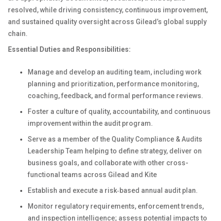
resolved, while driving consistency, continuous improvement,
and sustained quality oversight across Gilead’s global supply
chain.
Essential Duties and Responsibilities:
Manage and develop an auditing team, including work
planning and prioritization, performance monitoring,
coaching, feedback, and formal performance reviews.
Foster a culture of quality, accountability, and continuous
improvement within the audit program.
Serve as a member of the Quality Compliance & Audits
Leadership Team helping to define strategy, deliver on
business goals, and collaborate with other cross-
functional teams across Gilead and Kite
Establish and execute a risk‑based annual audit plan.
Monitor regulatory requirements, enforcement trends,
and inspection intelligence; assess potential impacts to