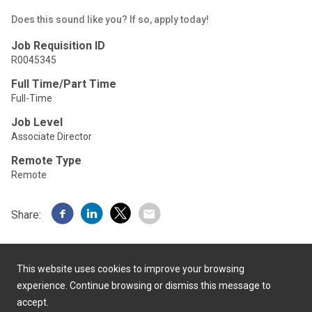
Does this sound like you? If so, apply today!
Job Requisition ID
R0045345
Full Time/Part Time
Full-Time
Job Level
Associate Director
Remote Type
Remote
Share:
This website uses cookies to improve your browsing
experience. Continue browsing or dismiss this message to
accept.