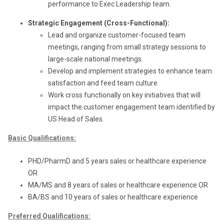
performance to Exec Leadership team.
Strategic Engagement (Cross-Functional):
Lead and organize customer-focused team
meetings, ranging from small strategy sessions to
large-scale national meetings.
Develop and implement strategies to enhance team
satisfaction and feed team culture.
Work cross functionally on key initiatives that will
impact the customer engagement team identified by
US Head of Sales.
Basic Qualifications:
PHD/PharmD and 5 years sales or healthcare experience
OR
MA/MS and 8 years of sales or healthcare experience OR
BA/BS and 10 years of sales or healthcare experience
Preferred Qualifications: