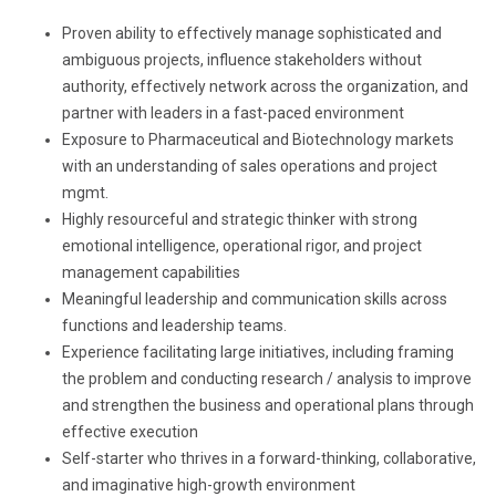
Proven ability to effectively manage sophisticated and
ambiguous projects, influence stakeholders without
authority, effectively network across the organization, and
partner with leaders in a fast-paced environment
Exposure to Pharmaceutical and Biotechnology markets
with an understanding of sales operations and project
mgmt.
Highly resourceful and strategic thinker with strong
emotional intelligence, operational rigor, and project
management capabilities
Meaningful leadership and communication skills across
functions and leadership teams.
Experience facilitating large initiatives, including framing
the problem and conducting research / analysis to improve
and strengthen the business and operational plans through
effective execution
Self-starter who thrives in a forward-thinking, collaborative,
and imaginative high-growth environment