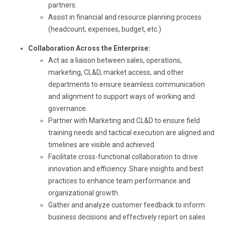
partners.
Assist in financial and resource planning process
(headcount, expenses, budget, etc.)
Collaboration Across the Enterprise:
Act as a liaison between sales, operations,
marketing, CL&D, market access, and other
departments to ensure seamless communication
and alignment to support ways of working and
governance.
Partner with Marketing and CL&D to ensure field
training needs and tactical execution are aligned and
timelines are visible and achieved.
Facilitate cross-functional collaboration to drive
innovation and efficiency. Share insights and best
practices to enhance team performance and
organizational growth.
Gather and analyze customer feedback to inform
business decisions and effectively report on sales