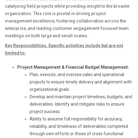
catalyzing field projects while providing insight to the broader
organization. This role is pivotal in driving project
management excellence, fostering collaboration across the
enterprise, and leading customer engagement-focused team
meetings on both large and small scales.
Key Responsibilities
,
Specific activities include but are not
limited to:
Project Management & Financial Budget Management:
Plan, execute, and oversee sales and operational
projects to ensure timely delivery and alignment with
organizational goals.
Develop and maintain project timelines, budgets, and
deliverables. Identify and mitigate risks to ensure
project success.
Ability to assume full responsibility for accuracy,
reliability, and timeliness of deliverables completed
through own efforts or those of cross functional