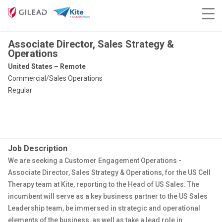
Associate Director, Sales Strategy &
Operations
United States – Remote
Commercial/Sales Operations
Regular
Job Description
We are seeking a Customer Engagement Operations
-
Associate Director, Sales Strategy & Operations, for the US Cell
Therapy team at Kite, reporting to the Head of US Sales. The
incumbent will serve as a key business partner to the US Sales
Leadership team, be immersed in strategic and operational
elements of the business, as well as take a lead role in