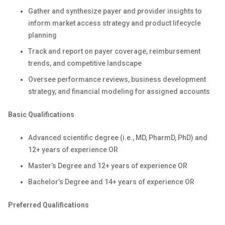
Gather and synthesize payer and provider insights to
inform market access strategy and product lifecycle
planning
Track and report on payer coverage, reimbursement
trends, and competitive landscape
Oversee performance reviews, business development
strategy, and financial modeling for assigned accounts
Basic Qualifications
Advanced scientific degree (i.e., MD, PharmD, PhD) and
12+ years of experience OR
Master’s Degree and 12+ years of experience OR
Bachelor’s Degree and 14+ years of experience OR
Preferred Qualifications