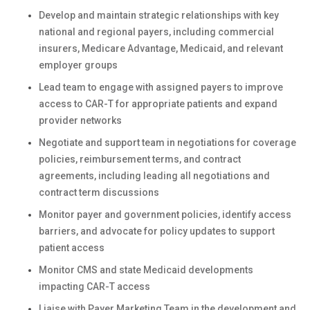
Develop and maintain strategic relationships with key
national and regional payers, including commercial
insurers, Medicare Advantage, Medicaid, and relevant
employer groups
Lead team to engage with assigned payers to improve
access to CAR-T for appropriate patients and expand
provider networks
Negotiate and support team in negotiations for coverage
policies, reimbursement terms, and contract
agreements, including leading all negotiations and
contract term discussions
Monitor payer and government policies, identify access
barriers, and advocate for policy updates to support
patient access
Monitor CMS and state Medicaid developments
impacting CAR-T access
Liaise with Payer Marketing Team in the development and