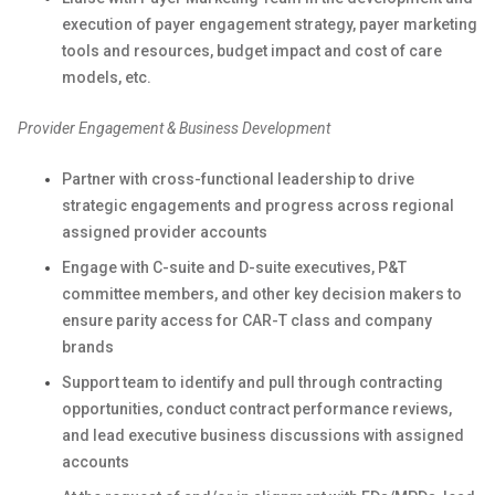
execution of payer engagement strategy, payer marketing
tools and resources, budget impact and cost of care
models, etc.
Provider Engagement & Business Development
Partner with cross-functional leadership to drive
strategic engagements and progress across regional
assigned provider accounts
Engage with C-suite and D-suite executives, P&T
committee members, and other key decision makers to
ensure parity access for CAR-T class and company
brands
Support team to identify and pull through contracting
opportunities, conduct contract performance reviews,
and lead executive business discussions with assigned
accounts