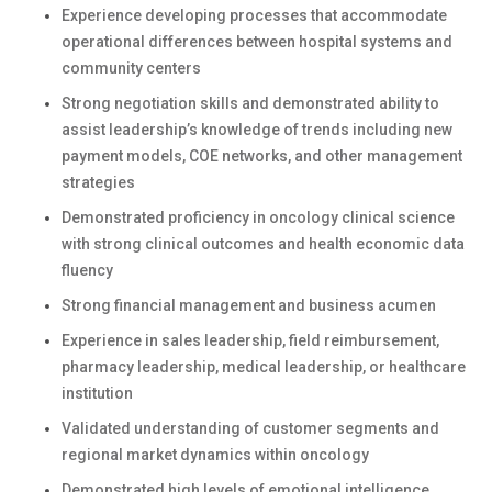
Experience developing processes that accommodate
operational differences between hospital systems and
community centers
Strong negotiation skills and demonstrated ability to
assist leadership’s knowledge of trends including new
payment models, COE networks, and other management
strategies
Demonstrated proficiency in oncology clinical science
with strong clinical outcomes and health economic data
fluency
Strong financial management and business acumen
Experience in sales leadership, field reimbursement,
pharmacy leadership, medical leadership, or healthcare
institution
Validated understanding of customer segments and
regional market dynamics within oncology
Demonstrated high levels of emotional intelligence,