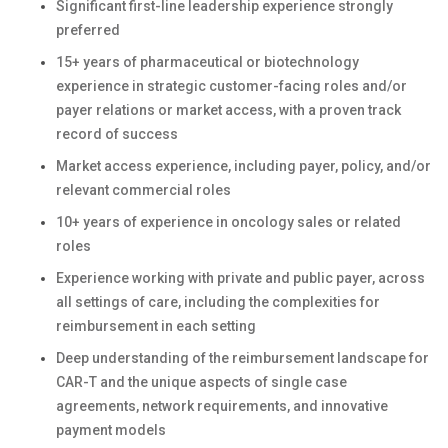
Significant first-line leadership experience strongly
preferred
15+ years of pharmaceutical or biotechnology
experience in strategic customer-facing roles and/or
payer relations or market access, with a proven track
record of success
Market access experience, including payer, policy, and/or
relevant commercial roles
10+ years of experience in oncology sales or related
roles
Experience working with private and public payer, across
all settings of care, including the complexities for
reimbursement in each setting
Deep understanding of the reimbursement landscape for
CAR-T and the unique aspects of single case
agreements, network requirements, and innovative
payment models