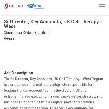
Sr Director, Key Accounts, US Cell Therapy -
West
Commercial/Sales Operations
Regular
Job Description
The
Sr Director, Key Accounts, US Cell Therapy – West Region
is a critical commercial leadership role responsible for
leading the Key Account Team in the Western US and
establishing and executing the company’s vision, strategy, and
business relationships with assigned payer and provider
accounts across the region. This role is accountable for