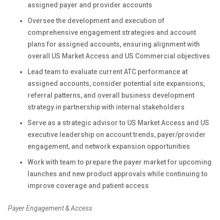
assigned payer and provider accounts
Oversee the development and execution of
comprehensive engagement strategies and account
plans for assigned accounts, ensuring alignment with
overall US Market Access and US Commercial objectives
Lead team to evaluate current ATC performance at
assigned accounts, consider potential site expansions,
referral patterns, and overall business development
strategy in partnership with internal stakeholders
Serve as a strategic advisor to US Market Access and US
executive leadership on account trends, payer/provider
engagement, and network expansion opportunities
Work with team to prepare the payer market for upcoming
launches and new product approvals while continuing to
improve coverage and patient access
Payer Engagement & Access