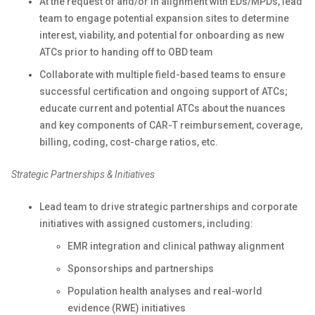
At the request of and/or in alignment with EDs/MPDs, lead
team to engage potential expansion sites to determine
interest, viability, and potential for onboarding as new
ATCs prior to handing off to OBD team
Collaborate with multiple field-based teams to ensure
successful certification and ongoing support of ATCs;
educate current and potential ATCs about the nuances
and key components of CAR-T reimbursement, coverage,
billing, coding, cost-charge ratios, etc.
Strategic Partnerships & Initiatives
Lead team to drive strategic partnerships and corporate
initiatives with assigned customers, including:
EMR integration and clinical pathway alignment
Sponsorships and partnerships
Population health analyses and real-world
evidence (RWE) initiatives