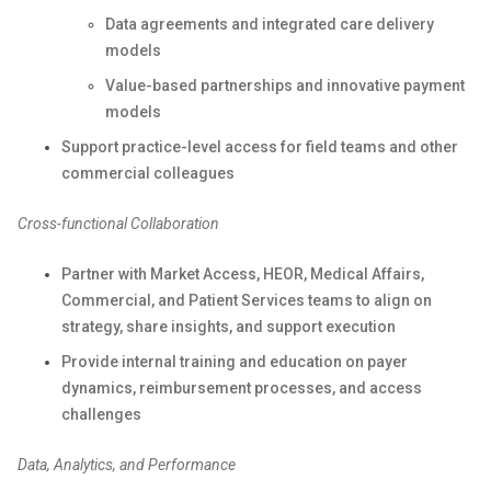
Data agreements and integrated care delivery
models
Value-based partnerships and innovative payment
models
Support practice-level access for field teams and other
commercial colleagues
Cross-functional Collaboration
Partner with Market Access, HEOR, Medical Affairs,
Commercial, and Patient Services teams to align on
strategy, share insights, and support execution
Provide internal training and education on payer
dynamics, reimbursement processes, and access
challenges
Data, Analytics, and Performance