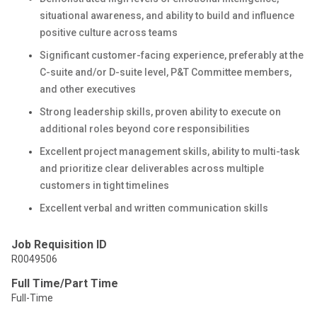
situational awareness, and ability to build and influence
positive culture across teams
Significant customer-facing experience, preferably at the
C-suite and/or D-suite level, P&T Committee members,
and other executives
Strong leadership skills, proven ability to execute on
additional roles beyond core responsibilities
Excellent project management skills, ability to multi-task
and prioritize clear deliverables across multiple
customers in tight timelines
Excellent verbal and written communication skills
Job Requisition ID
R0049506
Full Time/Part Time
Full-Time