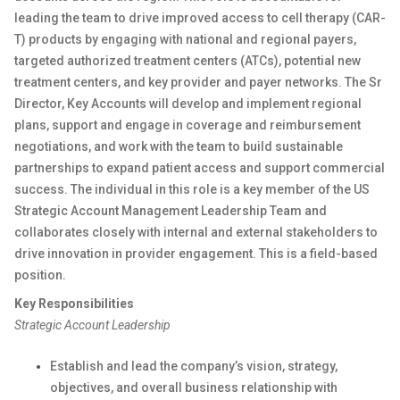
leading the team to drive improved access to cell therapy (CAR-
T) products by engaging with national and regional payers,
targeted authorized treatment centers (ATCs), potential new
treatment centers, and key provider and payer networks. The Sr
Director, Key Accounts will develop and implement regional
plans, support and engage in coverage and reimbursement
negotiations, and work with the team to build sustainable
partnerships to expand patient access and support commercial
success. The individual in this role is a key member of the US
Strategic Account Management Leadership Team and
collaborates closely with internal and external stakeholders to
drive innovation in provider engagement. This is a field-based
position.
Key Responsibilities
Strategic Account Leadership
Establish and lead the company’s vision, strategy,
objectives, and overall business relationship with