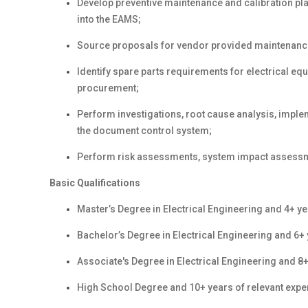
Develop preventive maintenance and calibration pl
into the EAMS;
Source proposals for vendor provided maintenanc
Identify spare parts requirements for electrical e
procurement;
Perform investigations, root cause analysis, imple
the document control system;
Perform risk assessments, system impact assess
Basic Qualifications
Master
’s Degree in Electrical Engineering
and 4+ ye
Bachelor’s Degree in Electrical Engineering
and 6+ 
Associate's Degree in Electrical Engineering and 8+
High School Degree and 10+ years of relevant expe