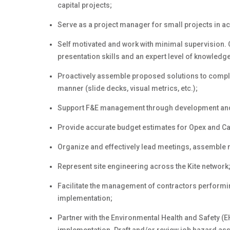
capital projects;
Serve as a project manager for small projects in a
Self motivated and work with minimal supervision.
presentation skills and an expert level of knowledge
Proactively assemble proposed solutions to comple
manner (slide decks, visual metrics, etc.);
Support F&E management through development and pr
Provide accurate budget estimates for Opex and Ca
Organize and effectively lead meetings, assemble 
Represent site engineering across the Kite network
Facilitate the management of contractors performing
implementation;
Partner with the Environmental Health and Safety (