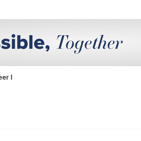
eer I