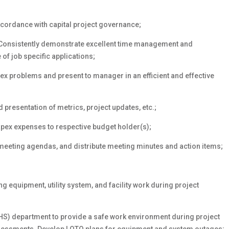
ccordance with capital project governance;
 Consistently demonstrate excellent time management and
 of job specific applications;
x problems and present to manager in an efficient and effective
esentation of metrics, project updates, etc.;
pex expenses to respective budget holder(s);
meeting agendas, and distribute meeting minutes and action items;
;
 equipment, utility system, and facility work during project
EHS) department to provide a safe work environment during project