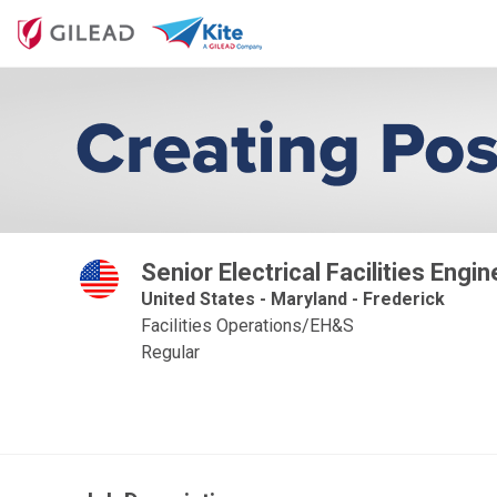
Senior Electrical Facilities Engin
United States - Maryland - Frederick
Facilities Operations/EH&S
Regular