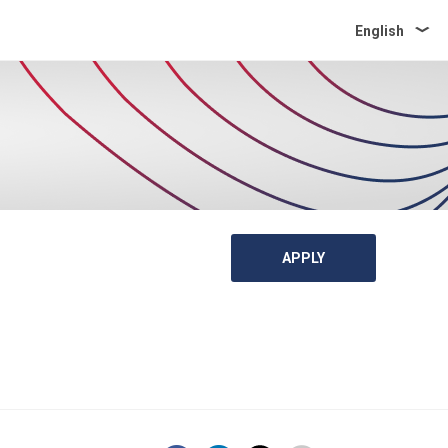
English
APPLY