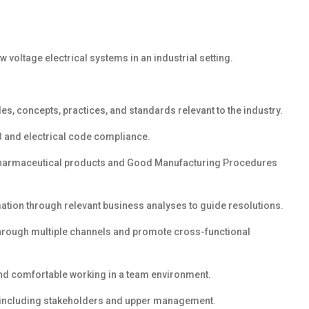
voltage electrical systems in an industrial setting.
es, concepts, practices, and standards relevant to the industry.
B and electrical code compliance.
harmaceutical products and Good Manufacturing Procedures
rmation through relevant business analyses
to guide resolutions.
through multiple
channels
and promote
cross-functional
and comfortable working in a team environment.
s including stakeholders and upper management.