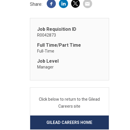
Share:
Job Requisition ID
R0042873
Full Time/Part Time
Full-Time
Job Level
Manager
Click below to return to the Gilead
Careers site
GILEAD CAREERS HOME