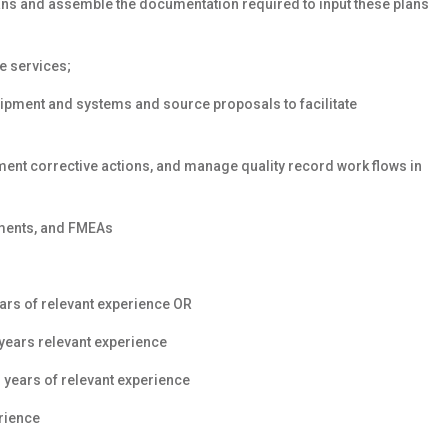
ans and assemble the documentation required to input these plans
e services;
quipment and systems and source proposals to facilitate
ment corrective actions, and manage quality record work flows in
ments, and FMEAs
ars
of relevant experience OR
years
relevant experience
 years of relevant experience
rience