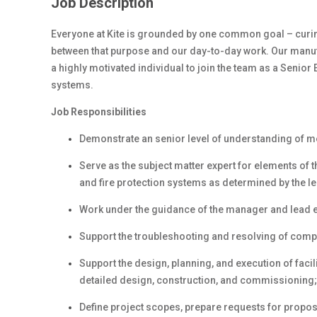
Job Description
Everyone at Kite is grounded by one common goal – curing
between
that purpose and
our day-to-day work. Our manufa
a highly
motivated individual to
join the team as a Senior E
systems.
Job Responsibilities
Demonstrate an senior level of understanding of m
Serve as the subject matter expert for elements of t
and fire protection systems as determined by the le
Work under the guidance of the manager and lead e
Support the troubleshooting and resolving of comp
Support the design, planning, and execution of faci
detailed design, construction, and commissioning;
Define project scopes, prepare requests for proposa