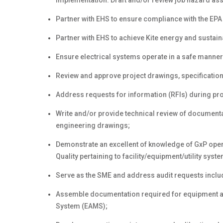
implementation. Draft and/or review job hazard a
Partner with EHS to ensure compliance with the EPA
Partner with EHS to achieve Kite energy and sustainab
Ensure electrical systems operate in a safe manner
Review and approve project drawings, specification
Address requests for information (RFIs) during pr
Write and/or provide technical review of documenta
engineering drawings;
Demonstrate an excellent of knowledge of GxP ope
Quality pertaining to facility/equipment/utility sys
Serve as the SME and address audit requests includ
Assemble documentation required for equipment a
System (EAMS);