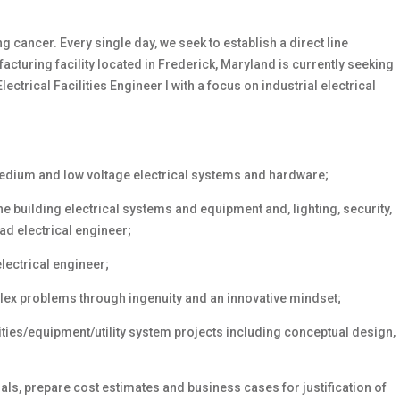
 cancer. Every single day, we seek to establish
a direct line
cturing facility located in Frederick, Maryland is currently seeking
lectrical Facilities Engineer I with a focus on industrial electrical
edium and low voltage electrical systems and hardware;
he building electrical systems and equipment and, lighting, security,
ad electrical engineer;
lectrical engineer;
lex problems through ingenuity and an innovative mindset;
lities/equipment/utility system projects including conceptual design,
ls, prepare cost estimates and business cases for justification of