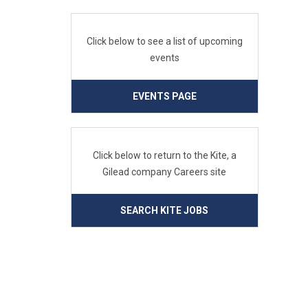
Click below to see a list of upcoming
events
EVENTS PAGE
Click below to return to the Kite, a
Gilead company Careers site
SEARCH KITE JOBS