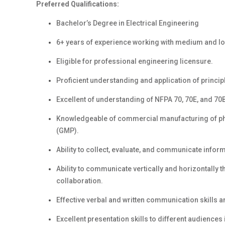
Preferred Qualifications:
Bachelor’s Degree in Electrical Engineering
6+ years of
experience working with medium and low 
Eligible for professional engineering licensure.
Proficient understanding and application of principl
Excellent of understanding of NFPA 70, 70E, and 70
Knowledgeable of commercial manufacturing of p
(GMP).
Ability to collect, evaluate, and communicate info
Ability to communicate vertically and horizontally 
collaboration.
Effective verbal and written communication skills 
Excellent presentation
skills to different audience