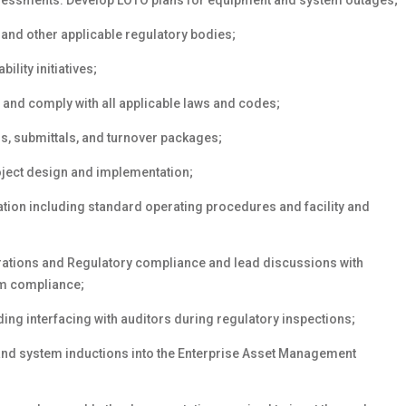
ssessments. Develop LOTO plans for equipment and system outages;
 and other applicable regulatory bodies;
ility initiatives;
 and comply with all applicable laws and codes;
s, submittals, and turnover packages;
oject design and implementation;
tion including standard operating procedures and facility and
rations and Regulatory compliance and lead discussions with
tem compliance;
ing interfacing with auditors during regulatory inspections;
nd system inductions into the Enterprise Asset Management