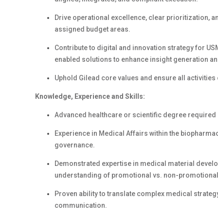
Drive operational excellence, clear prioritization, 
assigned budget areas.
Contribute to digital and innovation strategy for US
enabled solutions to enhance insight generation a
Uphold Gilead core values and ensure all activities 
Knowledge, Experience and Skills:
Advanced healthcare or scientific degree required (
Experience in Medical Affairs within the biopharmac
governance.
Demonstrated expertise in medical material deve
understanding of promotional vs. non-promotional
Proven ability to translate complex medical strategy 
communication.