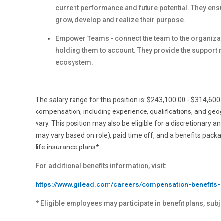
current performance and future potential. They en
grow, develop and realize their purpose.
Empower Teams - connect the team to the organizati
holding them to account. They provide the support 
ecosystem.
The salary range for this position is: $243,100.00 - $314,60
compensation, including experience, qualifications, and ge
vary. This position may also be eligible for a discretionary a
may vary based on role), paid time off, and a benefits pack
life insurance plans*.
For additional benefits information, visit:
https://www.gilead.com/careers/compensation-benefits-
* Eligible employees may participate in benefit plans, subj