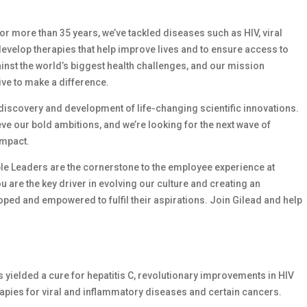
 For more than 35 years, we’ve tackled diseases such as HIV, viral
develop therapies that help improve lives and to ensure access to
ainst the world’s biggest health challenges, and our mission
ive to make a difference.
e discovery and development of life-changing scientific innovations.
e our bold ambitions, and we’re looking for the next wave of
impact.
le Leaders are the cornerstone to the employee experience at
ou are the key driver in evolving our culture and creating an
ed and empowered to fulfil their aspirations. Join Gilead and help
as yielded a cure for hepatitis C, revolutionary improvements in HIV
apies for viral and inflammatory diseases and certain cancers.