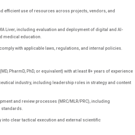
and efficient use of resources across projects, vendors, and
MA Liver, including evaluation and deployment of digital and AI-
nd medical education.
comply with applicable laws, regulations, and internal policies.
MD, PharmD, PhD, or equivalent) with at least 8+ years of experience
eutical industry, including leadership roles in strategy and content
lopment and review processes (MRC/MLR/PRC), including
 standards.
into clear tactical execution and external scientific