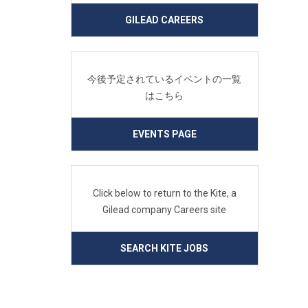
GILEAD CAREERS
今後予定されているイベントの一覧
はこちら
EVENTS PAGE
Click below to return to the Kite, a
Gilead company Careers site
SEARCH KITE JOBS