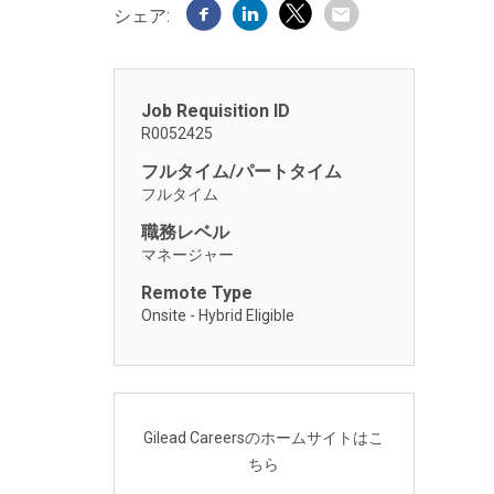
シェア:
Job Requisition ID
R0052425
フルタイム/パートタイム
フルタイム
職務レベル
マネージャー
Remote Type
Onsite - Hybrid Eligible
Gilead Careersのホームサイトはこ
ちら