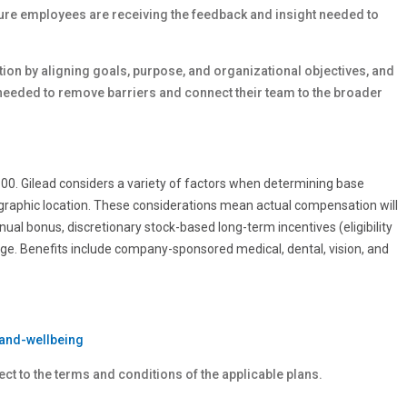
sure employees are receiving the feedback and insight needed to
on by aligning goals, purpose, and organizational objectives, and
needed to remove barriers and connect their team to the broader
0.00. Gilead considers a variety of factors when determining base
ographic location. These considerations mean actual compensation will
nnual bonus, discretionary stock-based long-term incentives (eligibility
age. Benefits include company-sponsored medical, dental, vision, and
and-wellbeing
ect to the terms and conditions of the applicable plans.