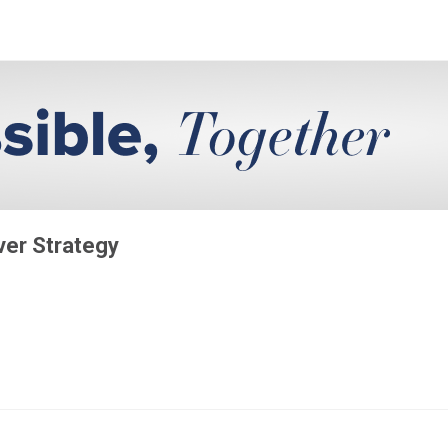
iver Strategy