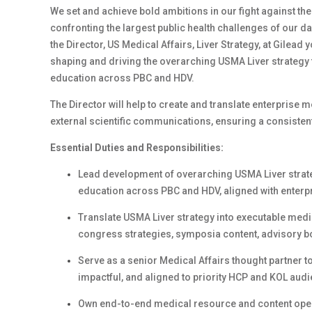
We set and achieve bold ambitions in our fight against th
confronting the largest public health challenges of our d
the Director, US Medical Affairs, Liver Strategy, at Gilead 
shaping and driving the overarching USMA Liver strateg
education across PBC and HDV.
The Director will help to create and translate enterprise m
external scientific communications, ensuring a consistent
Essential Duties and Responsibilities:
Lead development of overarching USMA Liver strat
education across PBC and HDV, aligned with enterpr
Translate USMA Liver strategy into executable medica
congress strategies, symposia content, advisory 
Serve as a senior Medical Affairs thought partner t
impactful, and aligned to priority HCP and KOL aud
Own end-to-end medical resource and content opera