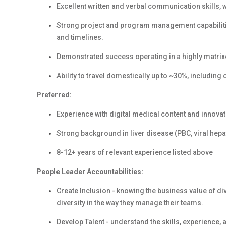
Excellent written and verbal communication skills, 
Strong project and program management capabilitie
and timelines.
Demonstrated success operating in a highly matrix
Ability to travel domestically up to ~30%, includin
Preferred:
Experience with digital medical content and innov
Strong background in liver disease (PBC, viral hepat
8-12+ years of relevant experience listed above
People Leader Accountabilities:
Create Inclusion - knowing the business value of d
diversity in the way they manage their teams.
Develop Talent - understand the skills, experience,