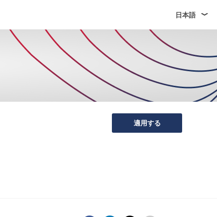
日本語
適用する