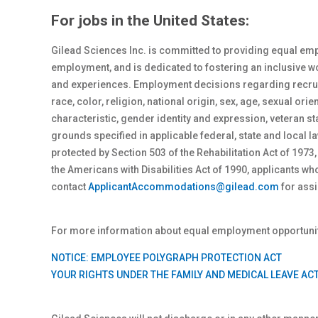
For jobs in the United States:
Gilead Sciences Inc. is committed to providing equal emp
employment, and is dedicated to fostering an inclusive 
and experiences. Employment decisions regarding recrui
race, color, religion, national origin, sex
, age, sexual orie
characteristic, gender identity and expression, veteran st
grounds specified in applicable federal, state and local
protected by Section 503 of the Rehabilitation Act of 1973,
the Americans with Disabilities Act of 1990, applicants 
contact
ApplicantAccommodations@gilead.com
for assi
For more information about equal employment opportunity
NOTICE: EMPLOYEE POLYGRAPH PROTECTION ACT
YOUR RIGHTS UNDER THE FAMILY AND MEDICAL LEAVE AC