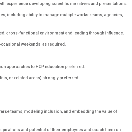
with experience developing scientific narratives and presentations.
s, including ability to manage multiple workstreams, agencies,
ed, cross-functional environment and leading through influence.
g occasional weekends, as required.
ation approaches to HCP education preferred.
itis, or related areas) strongly preferred.
iverse teams, modeling inclusion, and embedding the value of
 aspirations and potential of their employees and coach them on