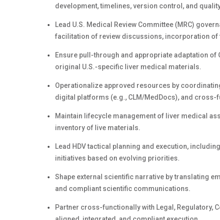
development, timelines, version control, and qualit
Lead U.S. Medical Review Committee (MRC) governan
facilitation of review discussions, incorporation of
Ensure pull-through and appropriate adaptation of 
original U.S.-specific liver medical materials.
Operationalize approved resources by coordinating t
digital platforms (e.g., CLM/MedDocs), and cross-f
Maintain lifecycle management of liver medical asse
inventory of live materials.
Lead HDV tactical planning and execution, includin
initiatives based on evolving priorities.
Shape external scientific narrative by translating em
and compliant scientific communications.
Partner cross-functionally with Legal, Regulatory, 
aligned, integrated, and compliant execution.