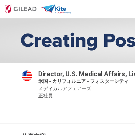
Director, U.S. Medical Affairs, L
米国 - カリフォルニア - フォスターシティ
メディカルアフェアーズ
正社員