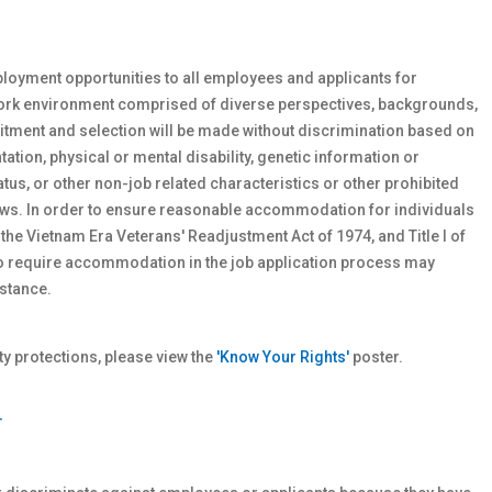
loyment opportunities to all employees and applicants for
work environment comprised of diverse perspectives, backgrounds,
tment and selection will be made without discrimination based on
ntation, physical or
mental
disability, genetic
information or
atus, or other non-job related characteristics or other prohibited
 laws. In order to ensure reasonable accommodation for individuals
 the Vietnam Era Veterans' Readjustment Act of 1974, and Title I of
who require accommodation in the job application process may
stance.
 protections, please view the
'Know Your Rights'
poster.
T