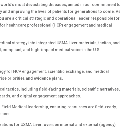
e world’s most devastating diseases, united in our commitment to
ay and improving the lives of patients for generations to come. As
you are
a critical strategic and operational leader responsible for
y for healthcare professional (HCP) engagement and medical
edical strategy into integrated USMA Liver materials, tactics, and
, compliant, and high-impact medical voice in the U.S.
egy for HCP engagement, scientific exchange, and medical
ise priorities and evidence plans.
l tactics, including field-facing materials, scientific narratives,
boards, and digital engagement approaches.
o Field Medical leadership, ensuring resources are field-ready,
iences.
tions for USMA Liver: oversee internal and external (agency)