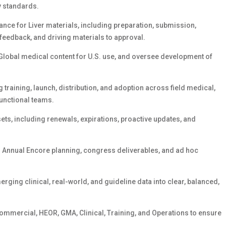
y standards.
ce for Liver materials, including preparation, submission,
 feedback, and driving materials to approval.
Global medical content for U.S. use, and oversee development of
raining, launch, distribution, and adoption across field medical,
unctional teams.
ts, including renewals, expirations, proactive updates, and
g Annual Encore planning, congress deliverables, and ad hoc
erging clinical, real-world, and guideline data into clear, balanced,
Commercial, HEOR, GMA, Clinical, Training, and Operations to ensure