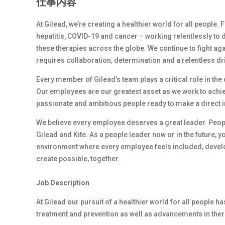
仕事内容
At Gilead, we’re creating a healthier world for all people.
hepatitis, COVID-19 and cancer – working relentlessly to 
these therapies across the globe. We continue to fight ag
requires collaboration, determination and a relentless dr
Every member of Gilead’s team plays a critical role in th
Our employees are our greatest asset as we work to achiev
passionate and ambitious people ready to make a direct 
We believe every employee deserves a great leader. Peop
Gilead and Kite. As a people leader now or in the future, y
environment where every employee feels included, develop
create possible, together.
Job Description
At Gilead our pursuit of a healthier world for all people h
treatment and prevention as well as advancements in ther