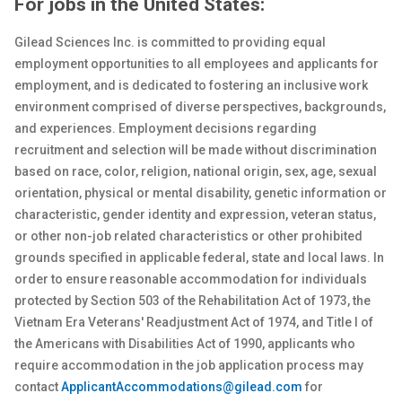
For jobs in the United States:
Gilead Sciences Inc. is committed to providing equal
employment opportunities to all employees and applicants for
employment, and is dedicated to fostering an inclusive work
environment comprised of diverse perspectives, backgrounds,
and experiences. Employment decisions regarding
recruitment and selection will be made without discrimination
based on race, color, religion, national origin, sex
, age, sexual
orientation, physical or
mental
disability, genetic
information or
characteristic, gender identity and expression, veteran status,
or other non-job related characteristics or other prohibited
grounds specified in applicable federal, state and local laws. In
order to ensure reasonable accommodation for individuals
protected by Section 503 of the Rehabilitation Act of 1973, the
Vietnam Era Veterans' Readjustment Act of 1974, and Title I of
the Americans with Disabilities Act of 1990, applicants who
require accommodation in the job application process may
contact
ApplicantAccommodations@gilead.com
for