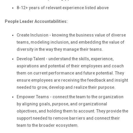
8-12+ years of relevant experience listed above
People Leader Accountabilities:
Create Inclusion - knowing the business value of diverse
teams, modeling inclusion, and embedding the value of
diversity in the way they manage their teams.
Develop Talent - understand the skills, experience,
aspirations and potential of their employees and coach
them on current performance and future potential. They
ensure employees are receiving the feedback and insight
needed to grow, develop and realize their purpose.
Empower Teams - connect the team to the organization
by aligning goals, purpose, and organizational
objectives, and holding them to account. They provide the
support needed to remove barriers and connect their
team to the broader ecosystem.