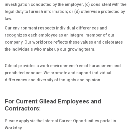
investigation conducted by the employer, (c) consistent with the
legal duty to furnish information; or (d) otherwise protected by
law.
Our environment respects individual differences and
recognizes each employee as an integral member of our
company. Our workforce reflects these values and celebrates
the individuals who make up our growing team.
Gilead provides a work environment free of harassment and
prohibited conduct. We promote and support individual
differences and diversity of thoughts and opinion.
For Current Gilead Employees and
Contractors:
Please apply via the Internal Career Opportunities portal in
Workday.