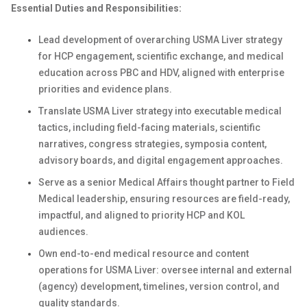
Essential Duties and Responsibilities:
Lead development of overarching USMA Liver strategy
for HCP engagement, scientific exchange, and medical
education across PBC and HDV, aligned with enterprise
priorities and evidence plans.
Translate USMA Liver strategy into executable medical
tactics, including field-facing materials, scientific
narratives, congress strategies, symposia content,
advisory boards, and digital engagement approaches.
Serve as a senior Medical Affairs thought partner to Field
Medical leadership, ensuring resources are field-ready,
impactful, and aligned to priority HCP and KOL
audiences.
Own end-to-end medical resource and content
operations for USMA Liver: oversee internal and external
(agency) development, timelines, version control, and
quality standards.