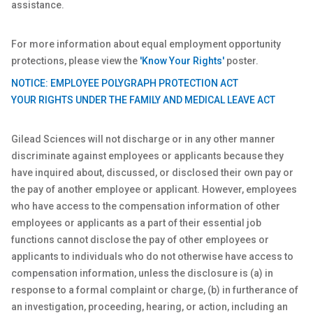
assistance.
For more information about equal employment opportunity
protections, please view the
'Know Your Rights'
poster.
NOTICE: EMPLOYEE POLYGRAPH PROTECTION ACT
YOUR RIGHTS UNDER THE FAMILY AND MEDICAL LEAVE ACT
Gilead Sciences will not discharge or in any other manner
discriminate against employees or applicants because they
have inquired about, discussed, or disclosed their own pay or
the pay of another employee or applicant. However, employees
who have access to the compensation information of other
employees or applicants as a part of their essential job
functions cannot disclose the pay of other employees or
applicants to individuals who do not otherwise have access to
compensation information, unless the disclosure is (a) in
response to a formal complaint or charge, (b) in furtherance of
an investigation, proceeding, hearing, or action, including an