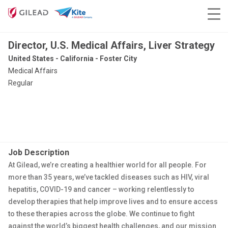
Director, U.S. Medical Affairs, Liver Strategy
United States - California - Foster City
Medical Affairs
Regular
Job Description
At Gilead, we’re creating a healthier world for all people. For
more than 35 years, we’ve tackled diseases such as HIV, viral
hepatitis, COVID-19 and cancer – working relentlessly to
develop therapies that help improve lives and to ensure access
to these therapies across the globe. We continue to fight
against the world’s biggest health challenges, and our mission