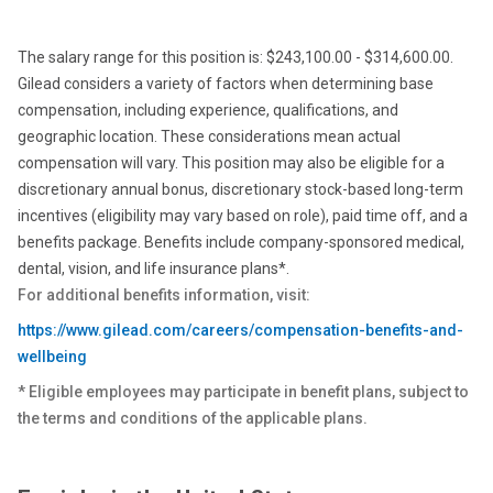
The salary range for this position is: $243,100.00 - $314,600.00.
Gilead considers a variety of factors when determining base
compensation, including experience, qualifications, and
geographic location. These considerations mean actual
compensation will vary. This position may also be eligible for a
discretionary annual bonus, discretionary stock-based long-term
incentives (eligibility may vary based on role), paid time off, and a
benefits package. Benefits include company-sponsored medical,
dental, vision, and life insurance plans*.
For additional benefits information, visit:
https://www.gilead.com/careers/compensation-benefits-and-
wellbeing
* Eligible employees may participate in benefit plans, subject to
the terms and conditions of the applicable plans.