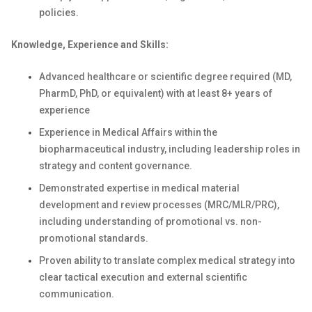
policies.
Knowledge, Experience and Skills:
Advanced healthcare or scientific degree required (MD,
PharmD, PhD, or equivalent) with at least 8+ years of
experience
Experience in Medical Affairs within the
biopharmaceutical industry, including leadership roles in
strategy and content governance.
Demonstrated expertise in medical material
development and review processes (MRC/MLR/PRC),
including understanding of promotional vs. non-
promotional standards.
Proven ability to translate complex medical strategy into
clear tactical execution and external scientific
communication.