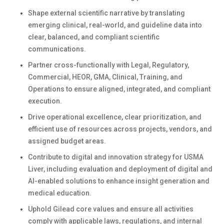
Shape external scientific narrative by translating
emerging clinical, real-world, and guideline data into
clear, balanced, and compliant scientific
communications.
Partner cross-functionally with Legal, Regulatory,
Commercial, HEOR, GMA, Clinical, Training, and
Operations to ensure aligned, integrated, and compliant
execution.
Drive operational excellence, clear prioritization, and
efficient use of resources across projects, vendors, and
assigned budget areas.
Contribute to digital and innovation strategy for USMA
Liver, including evaluation and deployment of digital and
AI-enabled solutions to enhance insight generation and
medical education.
Uphold Gilead core values and ensure all activities
comply with applicable laws, regulations, and internal