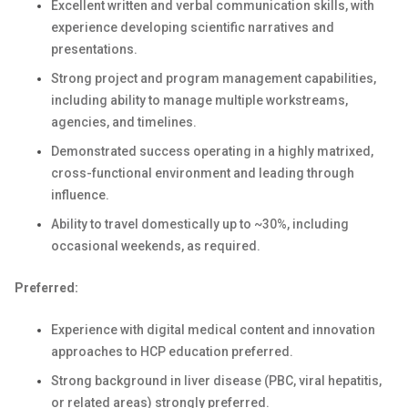
Excellent written and verbal communication skills, with
experience developing scientific narratives and
presentations.
Strong project and program management capabilities,
including ability to manage multiple workstreams,
agencies, and timelines.
Demonstrated success operating in a highly matrixed,
cross-functional environment and leading through
influence.
Ability to travel domestically up to ~30%, including
occasional weekends, as required.
Preferred:
Experience with digital medical content and innovation
approaches to HCP education preferred.
Strong background in liver disease (PBC, viral hepatitis,
or related areas) strongly preferred.