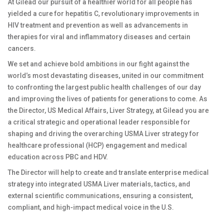
At Gilead our pursuit of a healthier world for all people has
yielded a cure for hepatitis C, revolutionary improvements in
HIV treatment and prevention as well as advancements in
therapies for viral and inflammatory diseases and certain
cancers.
We set and achieve bold ambitions in our fight against the
world’s most devastating diseases, united in our commitment
to confronting the largest public health challenges of our day
and improving the lives of patients for generations to come. As
the Director, US Medical Affairs, Liver Strategy, at Gilead you are
a critical strategic and operational leader responsible for
shaping and driving the overarching USMA Liver strategy for
healthcare professional (HCP) engagement and medical
education across PBC and HDV.
The Director will help to create and translate enterprise medical
strategy into integrated USMA Liver materials, tactics, and
external scientific communications, ensuring a consistent,
compliant, and high-impact medical voice in the U.S.