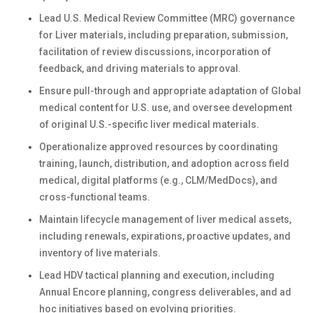
Lead U.S. Medical Review Committee (MRC) governance
for Liver materials, including preparation, submission,
facilitation of review discussions, incorporation of
feedback, and driving materials to approval.
Ensure pull-through and appropriate adaptation of Global
medical content for U.S. use, and oversee development
of original U.S.-specific liver medical materials.
Operationalize approved resources by coordinating
training, launch, distribution, and adoption across field
medical, digital platforms (e.g., CLM/MedDocs), and
cross-functional teams.
Maintain lifecycle management of liver medical assets,
including renewals, expirations, proactive updates, and
inventory of live materials.
Lead HDV tactical planning and execution, including
Annual Encore planning, congress deliverables, and ad
hoc initiatives based on evolving priorities.