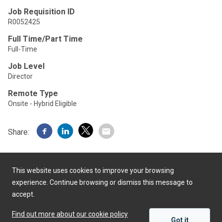
Job Requisition ID
R0052425
Full Time/Part Time
Full-Time
Job Level
Director
Remote Type
Onsite - Hybrid Eligible
Share:
This website uses cookies to improve your browsing
experience. Continue browsing or dismiss this message to
accept.
Powered by
Find out more about our cookie policy
Got it