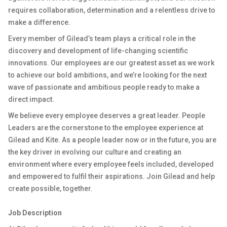
requires collaboration, determination and a relentless drive to
make a difference.
Every member of Gilead’s team plays a critical role in the
discovery and development of life-changing scientific
innovations. Our employees are our greatest asset as we work
to achieve our bold ambitions, and we’re looking for the next
wave of passionate and ambitious people ready to make a
direct impact.
We believe every employee deserves a great leader. People
Leaders are the cornerstone to the employee experience at
Gilead and Kite. As a people leader now or in the future, you are
the key driver in evolving our culture and creating an
environment where every employee feels included, developed
and empowered to fulfil their aspirations. Join Gilead and help
create possible, together.
Job Description