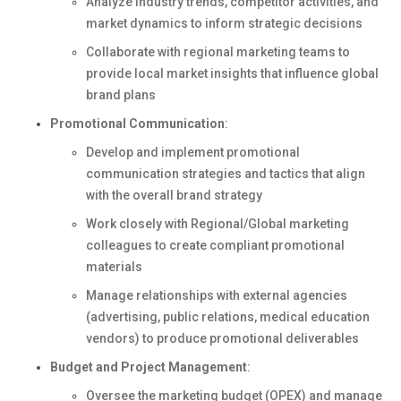
Analyze industry trends, competitor activities, and
market dynamics to inform strategic decisions
Collaborate with regional marketing teams to
provide local market insights that influence global
brand plans
Promotional Communication
:
Develop and implement promotional
communication strategies and tactics that align
with the overall brand strategy
Work closely with Regional/Global marketing
colleagues to create compliant promotional
materials
Manage relationships with external agencies
(advertising, public relations, medical education
vendors) to produce promotional deliverables
Budget and Project Management
:
Oversee the marketing budget (OPEX) and manage