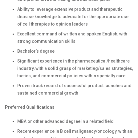
Ability to leverage extensive product and therapeutic
disease knowledge to advocate for the appropriate use
of cell therapies to opinion leaders
Excellent command of written and spoken English, with
strong communication skills
Bachelor’s degree
Significant experience in the pharmaceutical/healthcare
industry, with a solid grasp of marketing/sales strategies,
tactics, and commercial policies within specialty care
Proven track record of successful product launches and
sustained commercial growth
Preferred Qualifications
MBA or other advanced degree in a related field
Recent experience in B cell malignancy/oncology, with an