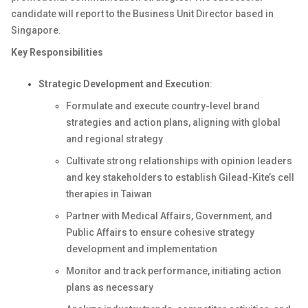
candidate will report to the Business Unit Director based in
Singapore.
Key Responsibilities
Strategic Development and Execution
:
Formulate and execute country-level brand
strategies and action plans, aligning with global
and regional strategy
Cultivate strong relationships with opinion leaders
and key stakeholders to establish Gilead-Kite’s cell
therapies in Taiwan
Partner with Medical Affairs, Government, and
Public Affairs to ensure cohesive strategy
development and implementation
Monitor and track performance, initiating action
plans as necessary