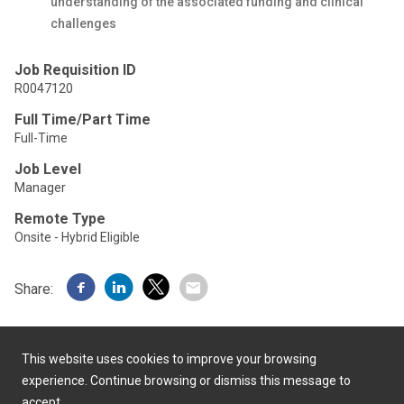
understanding of the associated funding and clinical
challenges
Job Requisition ID
R0047120
Full Time/Part Time
Full-Time
Job Level
Manager
Remote Type
Onsite - Hybrid Eligible
Share:
This website uses cookies to improve your browsing
experience. Continue browsing or dismiss this message to
accept.