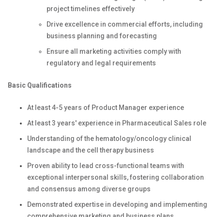
project timelines effectively
Drive excellence in commercial efforts, including
business planning and forecasting
Ensure all marketing activities comply with
regulatory and legal requirements
Basic Qualifications
At least 4-5 years of Product Manager experience
At least 3 years' experience in Pharmaceutical Sales role
Understanding of the hematology/oncology clinical
landscape and the cell therapy business
Proven ability to lead cross-functional teams with
exceptional interpersonal skills, fostering collaboration
and consensus among diverse groups
Demonstrated expertise in developing and implementing
comprehensive marketing and business plans