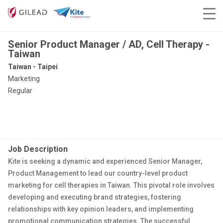
Senior Product Manager / AD, Cell Therapy -
Taiwan
Taiwan - Taipei
Marketing
Regular
Job Description
Kite is seeking a dynamic and experienced Senior Manager,
Product Management to lead our country-level product
marketing for cell therapies in Taiwan. This pivotal role involves
developing and executing brand strategies, fostering
relationships with key opinion leaders, and implementing
promotional communication strategies. The successful