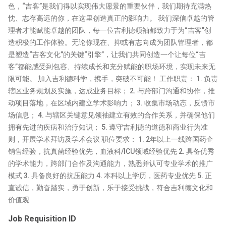
色，“吉客”是我们得以实现伟大愿景的重要伙伴，我们期待充满热
忱、志存高远的你，在这里创造真正的影响力。 我们深信卓越的管
理者才能赋能卓越的团队，每一位吉利德领袖都致力于为“吉客”创
造积极的工作体验。无论你现在、抑或有志向成为团队管理者，都
是塑造“吉客文化”的关键“引擎”，让我们共同创造一个让每位“吉
客”都能感受到包容、持续成长和充分赋能的职场环境，实现未来无
限可能。 加入吉利德科学，携手，突破不可能！ 工作职责： 1. 负责
辖区业务规划及实施，达成业务目标； 2. 与跨部门沟通和协作，推
动项目落地，在区域内建立学术影响力； 3. 收集市场动态，反馈市
场信息； 4. 与辖区关键意见领袖建立有效的合作关系，并确保他们
拥有先进的疾病和治疗知识； 5. 遵守吉利德的道德和商业行为准
则，开展学术拜访及学术会议 职位要求： 1. 2年以上一线跨国药企
销售经验，抗真菌经验优先，血液科/ICU领域经验优先 2. 具备优秀
的学术能力，跨部门合作及沟通能力，熟悉并认可专业学术的推广
模式 3. 具备良好的抗压能力 4. 本科以上学历，医药专业优先 5. 正
直诚信，勤奋踏实，勇于创新，乐于接受挑战，符合吉利德文化和
价值观
Job Requisition ID