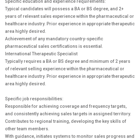
Specific education and experience requirements:
Typical candidates will possess a BA or BS degree, and 2+
years of relevant sales experience within the pharmaceutical or
healthcare industry. Prior experience in appropriate therapeutic
area highly desired.
Achievement of any mandatory country-specific
pharmaceutical sales certifications is essential.
International Therapeutic Specialist
Typically requires a BA or BS degree and minimum of 2 years
of relevant selling experience within the pharmaceutical or
healthcare industry. Prior experience in appropriate therapeutic
area highly desired.
Specific job responsibilities:
Responsible for achieving coverage and frequency targets,
and consistently achieving sales targets in assigned territory.
Contributes to regional training, developing the key skills of
other team members.
With guidance, initiates systems to monitor sales progress and