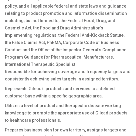
policy, and all applicable federal and state laws and guidance
relating to product promotion and information dissemination
including, but not limited to, the Federal Food, Drug, and
Cosmetic Act, the Food and Drug Administration’s
implementing regulations, the Federal Anti-Kickback Statute,
the False Claims Act, PhRMA, Corporate Code of Business
Conduct and the Office of the Inspector General’s Compliance
Program Guidance for Pharmaceutical Manufacturers.
International Therapeutic Specialist
Responsible for achieving coverage and frequency targets and
consistently achieving sales targets in assigned territory.
Represents Gilead’s products and services to a defined
customer base within a specific geographic area.
Utilizes a level of product and therapeutic disease working
knowledge to promote the appropriate use of Gilead products
to healthcare professionals.
Prepares business plan for own territory, assigns targets and