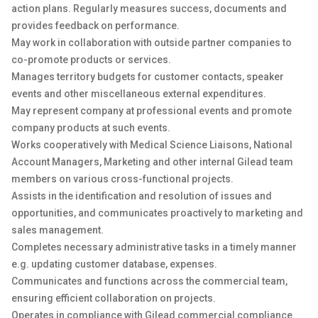
action plans. Regularly measures success, documents and
provides feedback on performance.
May work in collaboration with outside partner companies to
co-promote products or services.
Manages territory budgets for customer contacts, speaker
events and other miscellaneous external expenditures.
May represent company at professional events and promote
company products at such events.
Works cooperatively with Medical Science Liaisons, National
Account Managers, Marketing and other internal Gilead team
members on various cross-functional projects.
Assists in the identification and resolution of issues and
opportunities, and communicates proactively to marketing and
sales management.
Completes necessary administrative tasks in a timely manner
e.g. updating customer database, expenses.
Communicates and functions across the commercial team,
ensuring efficient collaboration on projects.
Operates in compliance with Gilead commercial compliance