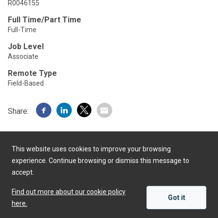
R0046155
Full Time/Part Time
Full-Time
Job Level
Associate
Remote Type
Field-Based
Share:
This website uses cookies to improve your browsing
experience. Continue browsing or dismiss this message to
accept.
Powered by
Find out more about our cookie policy
Got it
here.
APPLY