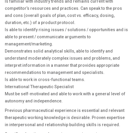
Is familiar with industry trends and remains current with
competitor’s resources and practices. Can speak to the pros
and cons (overall goals of plan, cost vs. efficacy, dosing,
duration, etc.) of a product protocol.
Is able to identify rising issues / solutions / opportunities and is
able to present / communicate arguments to
management/marketing.
Demonstrates solid analytical skills, able to identify and
understand moderately complex issues and problems, and
interpret information in a manner that provides appropriate
recommendations to management and specialists.
Is able to work in cross-functional teams.
International Therapeutic Specialist
Must be self-motivated and able to work with a general level of
autonomy and independence.
Previous pharmaceutical experience is essential and relevant
therapeutic working knowledge is desirable. Proven expertise
in interpersonal and relationship building skills is required.