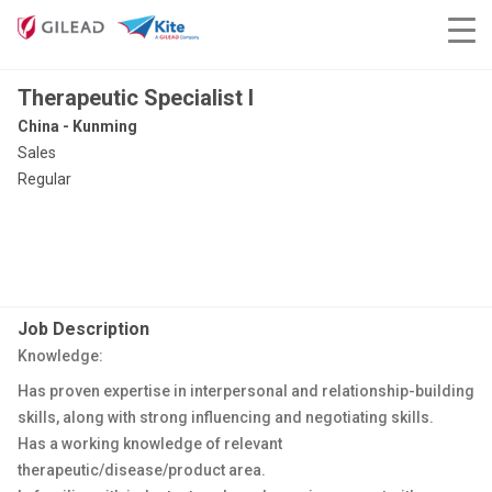
Therapeutic Specialist I
China - Kunming
Sales
Regular
Job Description
Knowledge:
Has proven expertise in interpersonal and relationship-building
skills, along with strong influencing and negotiating skills.
Has a working knowledge of relevant
therapeutic/disease/product area.