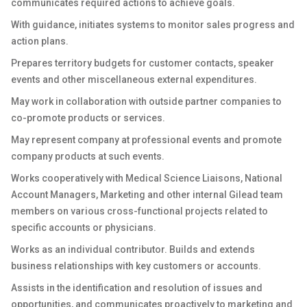
communicates required actions to achieve goals.
With guidance, initiates systems to monitor sales progress and
action plans.
Prepares territory budgets for customer contacts, speaker
events and other miscellaneous external expenditures.
May work in collaboration with outside partner companies to
co-promote products or services.
May represent company at professional events and promote
company products at such events.
Works cooperatively with Medical Science Liaisons, National
Account Managers, Marketing and other internal Gilead team
members on various cross-functional projects related to
specific accounts or physicians.
Works as an individual contributor. Builds and extends
business relationships with key customers or accounts.
Assists in the identification and resolution of issues and
opportunities, and communicates proactively to marketing and