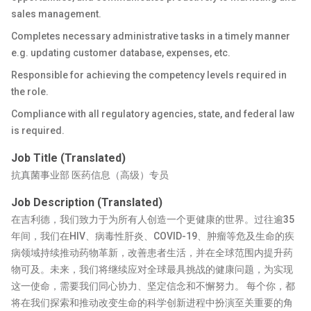
sales management.
Completes necessary administrative tasks in a timely manner
e.g. updating customer database, expenses, etc.
Responsible for achieving the competency levels required in
the role.
Compliance with all regulatory agencies, state, and federal law
is required.
Job Title (Translated)
抗真菌事业部 医药信息（高级）专员
Job Description (Translated)
在吉利德，我们致力于为所有人创造一个更健康的世界。过往逾35
年间，我们在HIV、病毒性肝炎、COVID-19、肿瘤等危及生命的疾
病领域持续推动药物革新，改善患者生活，并在全球范围内提升药
物可及。未来，我们将继续应对全球最具挑战的健康问题，为实现
这一使命，需要我们同心协力、坚定信念和不懈努力。 每个你，都
将在我们探索和推动改变生命的科学创新进程中扮演至关重要的角