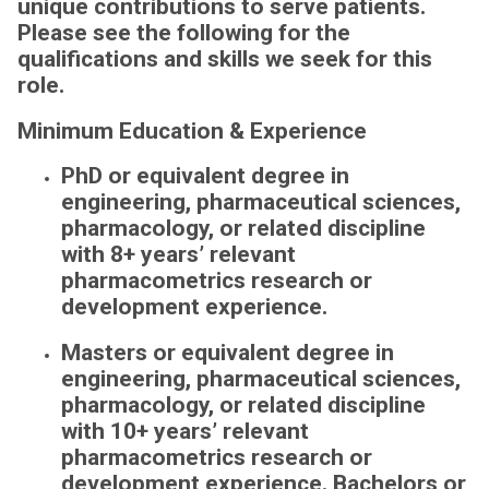
unique contributions to serve patients.
Please see the following for the
qualifications and skills we seek for this
role.
Minimum Education & Experience
PhD or equivalent degree in
engineering, pharmaceutical sciences,
pharmacology, or related discipline
with 8+ years’ relevant
pharmacometrics research or
development experience.
Masters or equivalent degree in
engineering, pharmaceutical sciences,
pharmacology, or related discipline
with 10+ years’ relevant
pharmacometrics research or
development experience.
Bachelors or