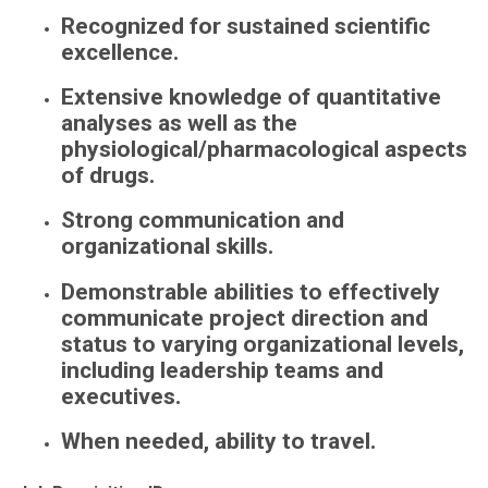
Recognized for sustained scientific
excellence.
Extensive knowledge of quantitative
analyses as well as the
physiological/pharmacological
aspects
of drugs.
Strong communication and
organizational skills.
Demonstrable abilities to effectively
communicate project direction and
status to varying organizational levels,
including leadership teams and
executives.
When needed, ability to travel.