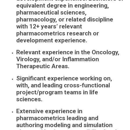
equivalent degree in engineering,
pharmaceutical sciences,
pharmacology, or related discipline
with 12+ years’ relevant
pharmacometrics research or
development experience.
Relevant experience in the Oncology,
Virology, and/or Inflammation
Therapeutic Areas.
Significant experience working on,
with, and leading cross-functional
project/program teams in life
sciences.
Extensive experience in
pharmacometrics leading and
authoring modeling and simulation