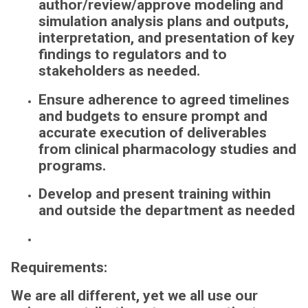
author/review/approve
modeling and
simulation analysis plans and outputs,
interpretation, and presentation of key
findings to regulators and to
stakeholders as needed.
Ensure adherence to agreed timelines
and budgets to ensure prompt and
accurate execution of deliverables
from clinical pharmacology studies and
programs.
Develop and present training within
and outside the department as needed
Requirements:
We are all different, yet we all use our