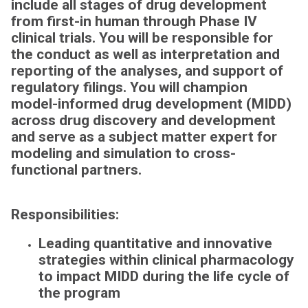
include all stages of drug development
from first-in human through Phase IV
clinical trials. You will be responsible for
the conduct as well as interpretation and
reporting of the analyses, and support of
regulatory filings.
You will champion
model-informed drug development (MIDD)
across drug discovery and development
and serve as a subject matter expert for
modeling and simulation to cross-
functional partners.
Responsibilities:
Leading quantitative and innovative
strategies within clinical pharmacology
to impact MIDD during the life cycle of
the program