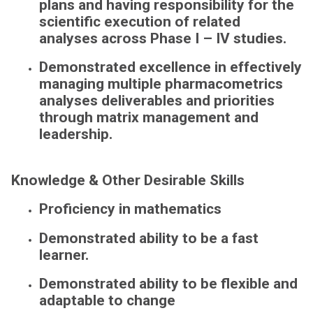
plans and having responsibility for the
scientific execution of related
analyses across Phase I – IV studies.
Demonstrated excellence in effectively
managing multiple pharmacometrics
analyses deliverables and priorities
through matrix management and
leadership.
Knowledge & Other Desirable Skills
Proficiency in mathematics
Demonstrated ability to be a fast
learner.
Demonstrated ability to be flexible and
adaptable to change