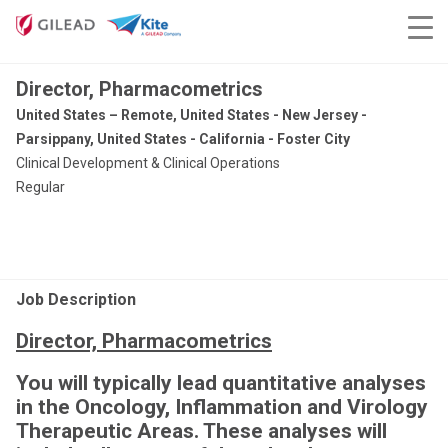
Director, Pharmacometrics
United States – Remote, United States - New Jersey -
Parsippany, United States - California - Foster City
Clinical Development & Clinical Operations
Regular
Job Description
Director, Pharmacometrics
You will typically lead quantitative analyses
in the Oncology, Inflammation and Virology
Therapeutic Areas. These analyses will