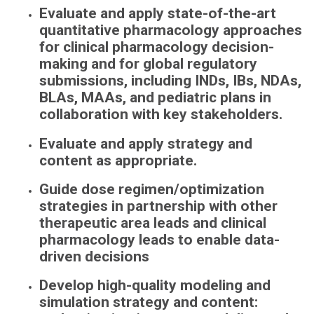
Evaluate and apply state-of-the-art
quantitative pharmacology approaches
for clinical pharmacology decision-
making and for global regulatory
submissions, including INDs, IBs, NDAs,
BLAs, MAAs, and pediatric plans in
collaboration with key stakeholders.
Evaluate and apply strategy and
content as appropriate.
Guide dose regimen/optimization
strategies in partnership with other
therapeutic area leads and clinical
pharmacology leads to enable data-
driven decisions
Develop high-quality modeling and
simulation strategy and content: