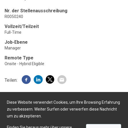
Nr. der Stellenausschreibung
R0050240
Vollzeit/Teilzeit
Full-Time
Job-Ebene
Manager
Remote Type
Onsite - Hybrid Eligible
Teilen:
Diese Website verwendet Cookies, um Ihre Browsing Erfahrung
zu verbessern. Weiter Surfen oder verwerfen diese Nachricht
um zu akzeptieren.
Präsentiert von
Finden Sie heraus mehr über unsere