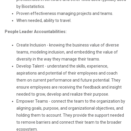
by Biostatistics.
Proven effectiveness managing projects and teams.
When needed, ability to travel.
People Leader Accountabilities:
Create Inclusion - knowing the business value of diverse
teams, modeling inclusion, and embedding the value of
diversity in the way they manage their teams.
Develop Talent - understand the skills, experience,
aspirations and potential of their employees and coach
them on current performance and future potential. They
ensure employees are receiving the feedback and insight
needed to grow, develop and realize their purpose.
Empower Teams - connect the team to the organization by
aligning goals, purpose, and organizational objectives, and
holding them to account. They provide the support needed
to remove barriers and connect their team to the broader
ecosystem.