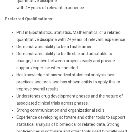
quantitative discipline
with 4+ years of relevant experience
Preferred Qualifications:
PhD in Biostatistics, Statistics, Mathematics, or a related
quantitative discipline with 2+ years of relevant experience
Demonstrated ability to be a fast learner.
Demonstrated ability to be flexible and adaptable to
change, to move between projects easily and provide
support/expertise where needed.
Has knowledge of biomedical statistical analysis, best
practices and tools and has shown ability to apply this to
improve overall results.
Understands drug development phases and the nature of
associated clinical trials across phases.
Strong communication and organizational skills.
Experience developing software and other tools to support
statistical analysis of biomedical or related data. Strong
proficiencies in software and other tools used typically used