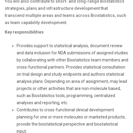
You will also contribute to short- and long-range Biostatistics
strategies, plans and infrastructure development that
transcend multiple areas and teams across Biostatistics, such
as team capability development.
Key responsibilities
Provides support to statistical analysis, document review
and data inclusion for NDA submissions of assigned studies
by collaborating with other Biostatistics team members and
cross-functional partners. Provides statistical consultation
on trial design and study endpoints and authors statistical
analysis plans. Depending on area of assignment, may lead
projects or other activities that are non-molecule based,
such as Biostatistics tools, programming, centralized
analyses and reporting, etc.
Contributes to cross-functional clinical development
planning for one or more molecules or marketed products;
provide the biostatistical perspective and biostatistical
input.