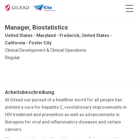
Manager, Biostatistics
United States - Maryland - Frederick, United States -
California - Foster City
Clinical Development & Clinical Operations
Regular
Arbeitsbeschreibung
At Gilead our pursuit of a healthier world for all people has
yielded a cure for hepatitis C, revolutionary improvements in
HIV treatment and prevention as well as advancements in
therapies for viral and inflammatory diseases and certain
cancers.