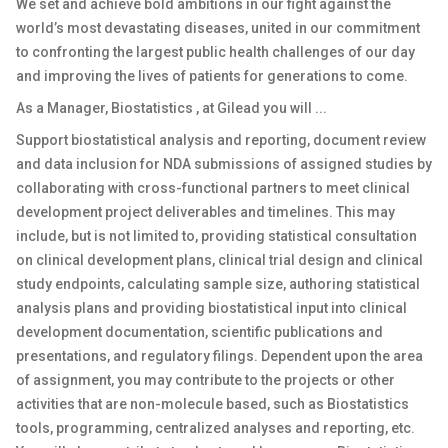
We set and achieve bold ambitions in our fight against the
world’s most devastating diseases, united in our commitment
to confronting the largest public health challenges of our day
and improving the lives of patients for generations to come.
As a Manager, Biostatistics , at Gilead you will ...
Support biostatistical analysis and reporting, document review
and data inclusion for NDA submissions of assigned studies by
collaborating with cross-functional partners to meet clinical
development project deliverables and timelines. This may
include, but is not limited to, providing statistical consultation
on clinical development plans, clinical trial design and clinical
study endpoints, calculating sample size, authoring statistical
analysis plans and providing biostatistical input into clinical
development documentation, scientific publications and
presentations, and regulatory filings. Dependent upon the area
of assignment, you may contribute to the projects or other
activities that are non-molecule based, such as Biostatistics
tools, programming, centralized analyses and reporting, etc.