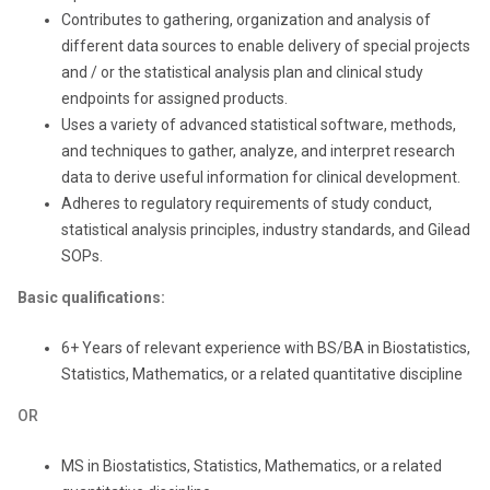
Contributes to gathering, organization and analysis of
different data sources to enable delivery of special projects
and / or the statistical analysis plan and clinical study
endpoints for assigned products.
Uses a variety of advanced statistical software, methods,
and techniques to gather, analyze, and interpret research
data to derive useful information for clinical development.
Adheres to regulatory requirements of study conduct,
statistical analysis principles, industry standards, and Gilead
SOPs.
Basic qualifications:
6+ Years of relevant experience with BS/BA in Biostatistics,
Statistics, Mathematics, or a related quantitative discipline
OR
MS in Biostatistics, Statistics, Mathematics, or a related