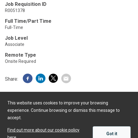
Job Requisition ID
R0051378
Full Time/Part Time
Full-Time
Job Level
Associate
Remote Type
Onsite Required
Share:
This website uses cookies to improve your browsing
experience. Continue browsing or dismiss this message to
accept.
Powered by
Find out more about our cookie policy
Got it
here.