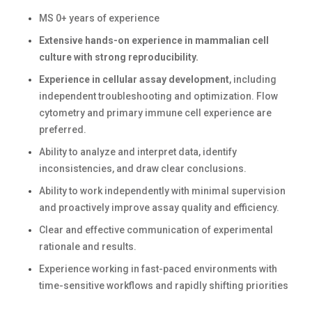
MS 0+ years of experience
Extensive hands-on experience in mammalian cell
culture with strong reproducibility.
Experience in cellular assay development
, including
independent troubleshooting and optimization. Flow
cytometry and primary immune cell experience are
preferred.
Ability to analyze and interpret data, identify
inconsistencies, and draw clear conclusions.
Ability to work independently with minimal supervision
and proactively improve assay quality and efficiency.
Clear and effective communication of experimental
rationale and results.
Experience working in fast-paced environments with
time-sensitive workflows and rapidly shifting priorities