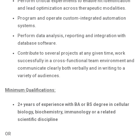
Perform critical experiments to enable hit identification
and lead optimization across therapeutic modalities.
Program and operate custom-integrated automation
systems.
Perform data analysis, reporting and integration with
database software.
Contribute to several projects at any given time, work
successfully in a cross-functional team environment and
communicate clearly both verbally and in writing to a
variety of audiences.
Minimum Qualifications:
2+ years of experience with BA or BS degree in cellular
biology, biochemistry, immunology or a related
scientific discipline
OR