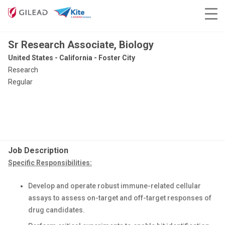
Sr Research Associate, Biology
United States - California - Foster City
Research
Regular
Job Description
Specific Responsibilities:
Develop and operate robust immune-related cellular
assays to assess on-target and off-target responses of
drug candidates.