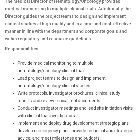
The Medical Director of Hematology/Oncology provides
medical monitoring to multiple clinical trials. Additionally, the
Director guides the project teams to design and implement
clinical studies at high quality and in a time and cost-effective
manner in line with the department and corporate goals and
within regulatory and resource guidelines.
Responsibilities
Provide medical monitoring to multiple
hematology/oncology clinical trials
Lead project teams to design and implement
hematology/oncology clinical studies
Write protocols, investigator brochures, clinical study
reports and review clinical trial documents
Conduct investigator meetings and lead site initiation visits
with clinical trial investigators
Implement and deploy drug development strategic plans,
develop contingency plans, provide technical and strategic
advice, and meet milestones and budgets