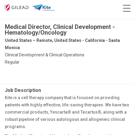
Medical Director, Clinical Development -
Hematology/Oncology
United States – Remote, United States - California - Santa
Monica
Clinical Development & Clinical Operations
Regular
Job Description
Kite is a cell therapy company that is focused on providing
patients with highly effective, life-saving therapies. We have two
commercial products, Yescarta® and Tecartus®, along with a
robust pipeline of various autologous and allogeneic clinical
programs.