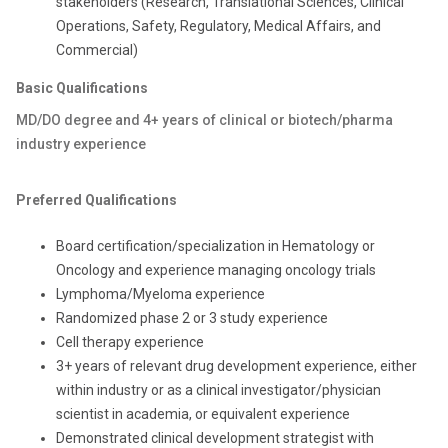
stakeholders (Research, Translational Sciences, Clinical
Operations, Safety, Regulatory, Medical Affairs, and
Commercial)
Basic Qualifications
MD/DO degree and 4+ years of clinical or biotech/pharma
industry experience
Preferred Qualifications
Board certification/specialization in Hematology or
Oncology and experience managing oncology trials
Lymphoma/Myeloma experience
Randomized phase 2 or 3 study experience
Cell therapy experience
3+ years of relevant drug development experience, either
within industry or as a clinical investigator/physician
scientist in academia, or equivalent experience
Demonstrated clinical development strategist with