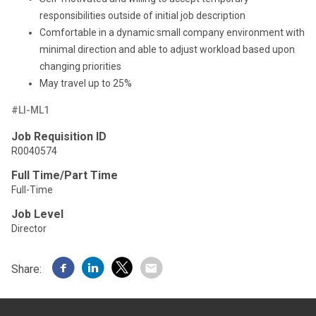
responsibilities outside of initial job description
Comfortable in a dynamic small company environment with
minimal direction and able to adjust workload based upon
changing priorities
May travel up to 25%
#LI-ML1
Job Requisition ID
R0040574
Full Time/Part Time
Full-Time
Job Level
Director
Share: