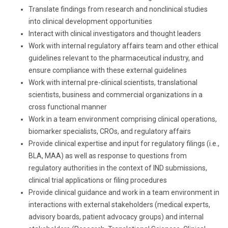
Translate findings from research and nonclinical studies
into clinical development opportunities
Interact with clinical investigators and thought leaders
Work with internal regulatory affairs team and other ethical
guidelines relevant to the pharmaceutical industry, and
ensure compliance with these external guidelines
Work with internal pre-clinical scientists, translational
scientists, business and commercial organizations in a
cross functional manner
Work in a team environment comprising clinical operations,
biomarker specialists, CROs, and regulatory affairs
Provide clinical expertise and input for regulatory filings (i.e.,
BLA, MAA) as well as response to questions from
regulatory authorities in the context of IND submissions,
clinical trial applications or filing procedures
Provide clinical guidance and work in a team environment in
interactions with external stakeholders (medical experts,
advisory boards, patient advocacy groups) and internal