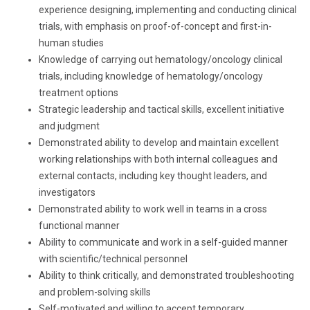
experience designing, implementing and conducting clinical
trials, with emphasis on proof-of-concept and first-in-
human studies
Knowledge of carrying out hematology/oncology clinical
trials, including knowledge of hematology/oncology
treatment options
Strategic leadership and tactical skills, excellent initiative
and judgment
Demonstrated ability to develop and maintain excellent
working relationships with both internal colleagues and
external contacts, including key thought leaders, and
investigators
Demonstrated ability to work well in teams in a cross
functional manner
Ability to communicate and work in a self-guided manner
with scientific/technical personnel
Ability to think critically, and demonstrated troubleshooting
and problem-solving skills
Self-motivated and willing to accept temporary