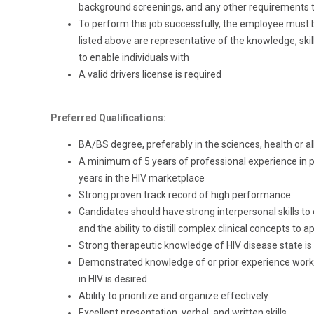
background screenings, and any other requirements th
To perform this job successfully, the employee must 
listed above are representative of the knowledge, skill
to enable individuals with
A valid drivers license is required
Preferred Qualifications:
BA/BS degree, preferably in the sciences, health or all
A minimum of 5 years of professional experience in p
years in the HIV marketplace
Strong proven track record of high performance
Candidates should have strong interpersonal skills to
and the ability to distill complex clinical concepts to 
Strong therapeutic knowledge of HIV disease state is 
Demonstrated knowledge of or prior experience worki
in HIV is desired
Ability to prioritize and organize effectively
Excellent presentation, verbal, and written skills