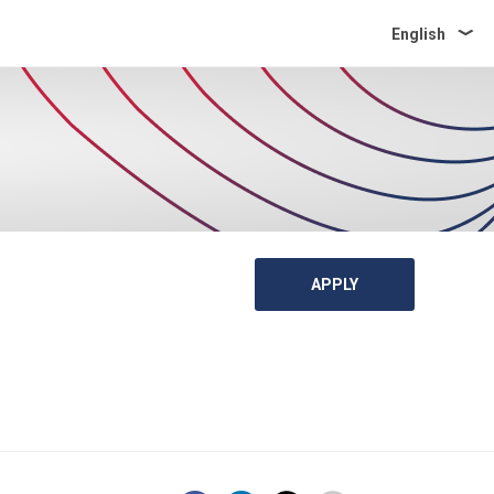
English
APPLY