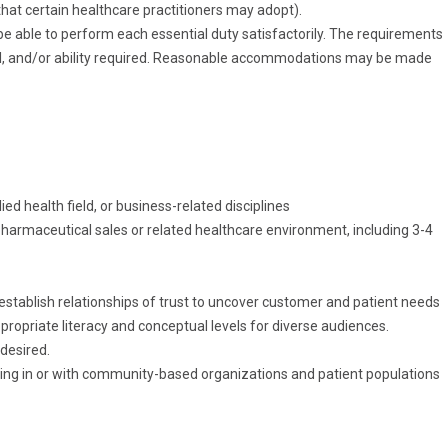
at certain healthcare practitioners may adopt).
be able to perform each essential duty
satisfactorily. The
requirements
, and/or ability
required. Reasonable
accommodations may be made
ied health field, or business-related disciplines
harmaceutical sales or related healthcare environment, including 3-4
 establish relationships of trust to uncover customer and patient needs
appropriate literacy and conceptual levels for diverse audiences.
desired.
ng in or with community-based organizations and patient populations