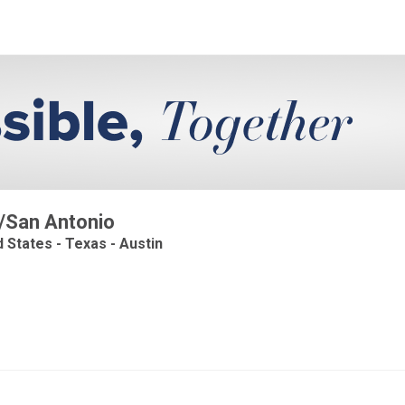
n/San Antonio
d States - Texas - Austin