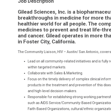
Job Description
Gilead Sciences, Inc. is a biopharmace
breakthroughs in medicine for more tha
healthier world for all people. The co
medicines to prevent and treat life-thre
and cancer. Gilead operates in more th
in Foster City, California.
The Community Liaison, HIV – Austin/ San Antonio, covers t
Lead on all community-related initiatives and is fully
within targeted markets.
Collaborate with Sales & Marketing.
Focus on the timely delivery of complex clinical infor
products in the treatment and prevention of this diseas
and high-level decision-makers.
Responsible for establishing strong working partners
such as AIDS
Service/Community-Based
Organization
Faith-Based Organizations, cultural/ethnic organiza