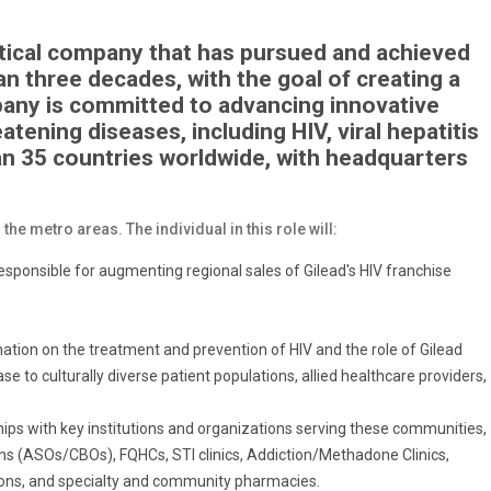
utical company that has pursued and achieved
n three decades, with the goal of creating a
mpany is committed to advancing innovative
atening diseases, including HIV, viral hepatitis
an 35 countries worldwide, with headquarters
he metro areas. The individual in this role will:
 responsible for augmenting regional sales of Gilead's HIV franchise
mation on the treatment and prevention of HIV and the role of Gilead
e to culturally diverse patient populations, allied healthcare providers,
hips with key institutions and organizations serving these communities,
s (ASOs/CBOs), FQHCs, STI clinics, Addiction/Methadone Clinics,
tions, and specialty and community pharmacies.