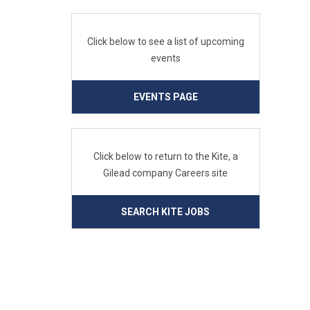
Click below to see a list of upcoming
events
EVENTS PAGE
Click below to return to the Kite, a
Gilead company Careers site
SEARCH KITE JOBS