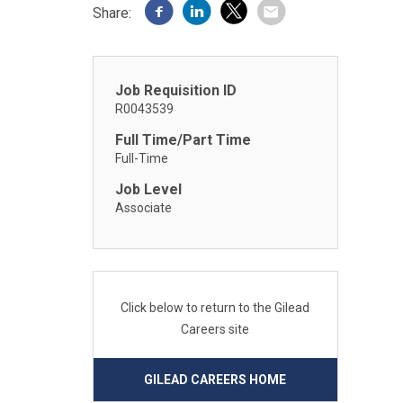
Share:
Job Requisition ID
R0043539
Full Time/Part Time
Full-Time
Job Level
Associate
Click below to return to the Gilead
Careers site
GILEAD CAREERS HOME