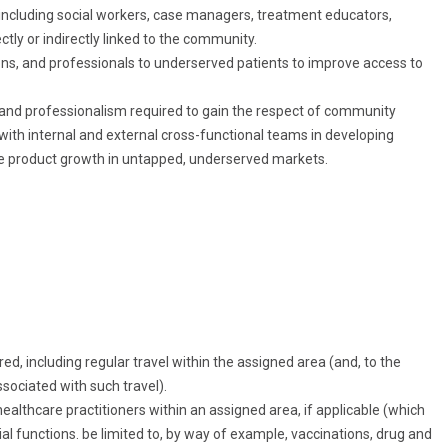
, including social workers, case managers, treatment educators,
tly or indirectly linked to the community.
ions, and professionals to underserved patients to improve access to
and professionalism required to gain the respect of community
 with internal and external cross-functional teams in developing
ase product growth in untapped, underserved markets.
ed, including regular travel within the assigned area (and, to the
sociated with such travel).
healthcare practitioners within an assigned area, if applicable (which
ial functions. be limited to, by way of example, vaccinations, drug and