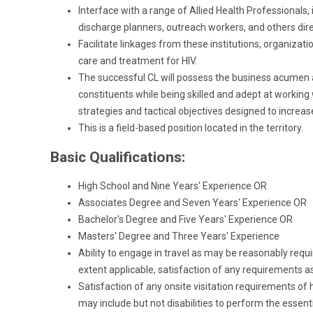
Interface with a range of Allied Health Professionals
discharge planners, outreach workers, and others direc
Facilitate linkages from these institutions, organizat
care and treatment for HIV.
The successful CL will possess the business acumen 
constituents while being skilled and adept at working
strategies and tactical objectives designed to incre
This is a field-based position located in the territory.
Basic Qualifications:
High School and Nine Years' Experience OR
Associates Degree and Seven Years' Experience OR
Bachelor's Degree and Five Years' Experience OR
Masters' Degree and Three Years' Experience
Ability to engage in travel as may be reasonably requir
extent applicable, satisfaction of any requirements as
Satisfaction of any onsite visitation requirements of 
may include but not disabilities to perform the essent