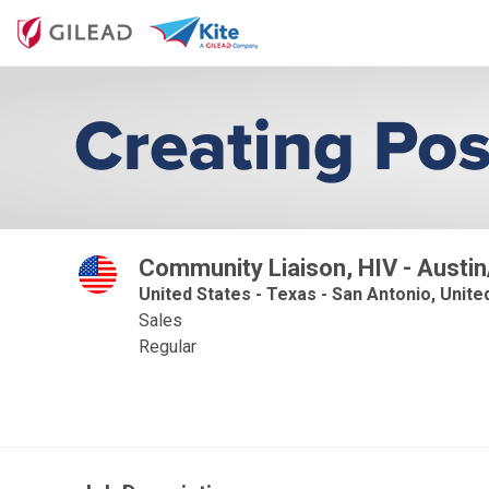
Community Liaison, HIV - Austi
United States - Texas - San Antonio, Unite
Sales
Regular