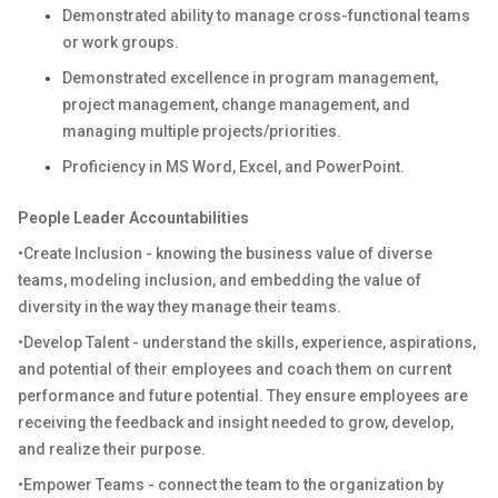
Demonstrated ability to manage cross-functional teams
or work groups.
Demonstrated excellence in program management,
project management, change management, and
managing multiple projects/priorities.
Proficiency in MS Word, Excel, and PowerPoint.
People Leader Accountabilities
•Create Inclusion - knowing the business value of diverse
teams, modeling inclusion, and embedding the value of
diversity in the way they manage their teams.
•Develop Talent - understand the skills, experience, aspirations,
and potential of their employees and coach them on current
performance and future potential. They ensure employees are
receiving the feedback and insight needed to grow, develop,
and realize their purpose.
•Empower Teams - connect the team to the organization by