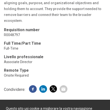
aligning goals, purpose, and organizational objectives and
holding them to account. They provide the support needed to
remove barriers and connect their team to the broader
ecosystem.
Requisition number
R0048797
Full Time/Part Time
Full-Time
Livello professionale
Associate Director
Remote Type
Onsite Required
Condividere:
Questo sito usi cookie a migliorare la vostra navigazione