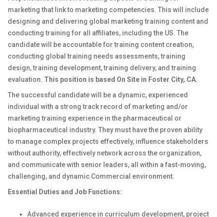
marketing that link to marketing competencies. This will include
designing and delivering global marketing training content and
conducting training for all affiliates, including the US. The
candidate will be accountable for training content creation,
conducting global training needs assessments, training
design, training development, training delivery, and training
evaluation.
This position is based On Site in Foster City, CA.
The successful candidate will be a dynamic, experienced
individual with a strong track record of marketing and/or
marketing training experience in the pharmaceutical or
biopharmaceutical industry. They must have the proven ability
to manage complex projects effectively, influence stakeholders
without authority, effectively network across the organization,
and communicate with senior leaders, all within a fast-moving,
challenging, and dynamic Commercial environment.
Essential Duties and Job Functions:
Advanced experience in curriculum development, project