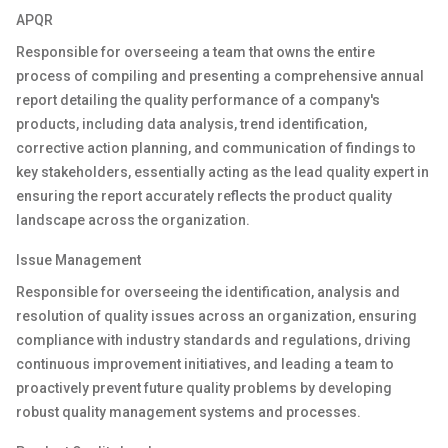
APQR
Responsible for
overseeing
a team that
owns
the entire
process of compiling and presenting a comprehensive annual
report detailing the quality performance of a company's
products, including data analysis, trend identification,
corrective action planning, and communication of findings to
key stakeholders, essentially acting as the lead quality expert in
ensuring the report accurately reflects the product quality
landscape across the organization.
I
ssue
M
anagement
R
esponsible for overseeing the identification,
analysis
and
resolution of quality issues across an organization, ensuring
compliance with industry standards and regulations,
driving
continuous improvement initiatives, and leading a team to
proactively prevent future quality problems by developing
robust quality management systems and processes
.