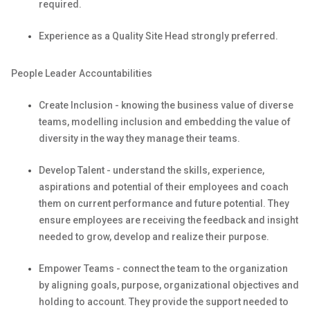
required
.
Experience as a Quality Site Head
strongly
preferred.
People Leader
Accountabilities
Create Inclusion - knowing the business value of diverse
teams, modelling
inclusion
and embedding the value of
diversity in the way they manage their teams.
Develop Talent - understand the skills, experience,
aspirations and potential of their employees and coach
them on current performance and future potential. They
ensure employees
are receiving
the feedback and insight
needed to grow,
develop
and realize their purpose.
Empower Teams - connect the team to the organization
by aligning goals, purpose, organizational
objectives
and
holding
to account. They provide the support needed to