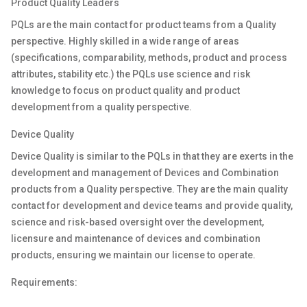
Product Quality Leaders
PQLs are the main contact for product teams from a Quality
perspective. Highly skilled in a wide range of areas
(specifications, comparability, methods, product and process
attributes, stability
etc.
) the PQLs use science and risk
knowledge to focus on product quality and product
development from a quality perspective.
Device Quality
Device Quality is
similar
to
the PQLs in that they are
exerts
in the
development and management of Devices and Combination
products from a Quality perspective
.
They are the main quality
contact for development and device teams and provide quality,
science and
risk-based
oversight over the development,
licensure and maintenance of devices and combination
products, ensuring we
maintain
our license to
operate
.
Requirements: