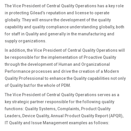
The Vice President of
Central Quality Operations
has a key role
in protecting
Gilead’s
reputation and license to
operate
globally
.
They will ensure the development of
the quality
capability and quality compliance understanding
globally
, both
for staff in Quality and
generally in
the manufacturing and
supply organizations.
In addition, the
Vice President of
Central Quality Operations will
be responsible for
the implementation of
Proactive
Quality
through the development of Human and Organizational
Performance processes and drive the creation of a Modern
Quality Professional to enhance the
Quality
capabilities not only
of Quality but for the whole of PDM.
The Vice President of
Central Quality Operations
serves as a
key strategic partner
responsible for the
following quality
functions: Quality Systems
,
C
omplaints,
Product Quality
Leaders, Device Quality
,
Annual Product Quality Report (APQR)
,
IT Quality
and Issue
Management
examples
a
s
follows: