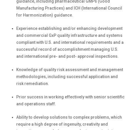
guidance, including pharmaceutical GMPs (Good
Manufacturing Practices) and ICH (International Council
for Harmonization)
guidance.
Experience
establishing
and/or enhancing development
and commercial
GxP
quality infrastructure and systems
compliant with U.S. and international requirements and a
successful record of accomplishment managing U.S.
and international pre- and post- approval inspections.
K
nowledge of quality risk assessment and management
methodologies, including successful application and
risk remediation.
Prior success in working effectively with senior scientific
and operations
staff.
Ability to develop solutions to complex problems, which
require a high degree of ingenuity,
creativity
and