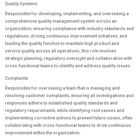
Quality System
s
R
esponsible for developing, implementing, and overseeing a
comprehensive quality management system across an
organization, ensuring compliance with industry standards and
regulations, driving continuous improvement initiatives, and
leading the quality function to maintain high product and
service quality across all operations; this role involves
strategic planning, regulatory oversight
and collaboration with
cross-functional teams to identify and address quality issues
Complaints
Responsible for
oversee
ing
a team
that is
managing and
resolving customer complaints, ensuring all investigations and
responses adhere to
established
quality standards and
regulatory requirements, while
identifying
root causes and
implementing corrective actions to prevent future issues, often
collaborating with cross-functional teams to drive continuous
improvement within the organization.