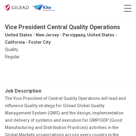
Vice President Central Quality Operations
United States - New Jersey - Parsippany, United States -
California - Foster City
Quality
Regular
Job Description
The Vice President of
Central Quality Operations
will l
ead and
influence Quality strategy for
Gilead
Global Quality
Management System (QMS) and the design, implementation
and delivery of systems and execution for GMP/GDP (Good
Manufacturing and Distribution Practices) activities in the
Global Markets organizations across every country in the