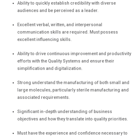
Ability to quickly
establish
credibility with diverse
audiences and
be perceived
as a
leader.
Excellent verbal, written, and interpersonal
communication skills
are
required
. Must
possess
excellent influencing skills.
Ability to drive continuous improvement and productivity
efforts with the Quality Systems and ensure their
simplification and digitalization.
Strong understand the manufacturing of both small and
large molecules, particularly sterile
manufacturing
and
associated requirements.
Significant in-depth understanding of business
objectives
and how they translate into quality priorities.
Must have the experience and confidence necessary to