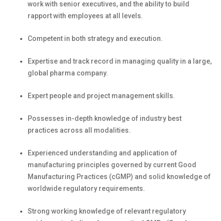
work
with senior executives, and the ability to build
rapport with employees at all levels.
Competent in both strategy and
execution.
Expertise
and
track record
in managing quality in a large,
global pharma
company.
Expert people and project management
skills.
Possesses in-depth knowledge of industry best
practices across all modalities.
Experienced understanding and application of
manufacturing principles governed by current Good
Manufacturing Practices (cGMP) and solid knowledge of
worldwide regulatory requirements.
Strong working knowledge of relevant regulatory