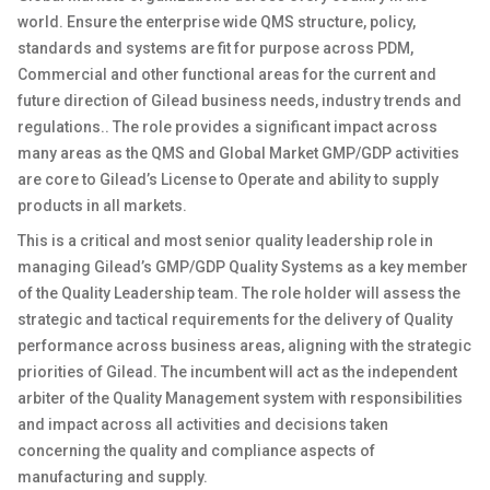
world. Ensure the enterprise wide QMS structure, policy,
standards and systems are fit for purpose across
PDM,
Commercial
and other functional
areas for the current and
future direction of
Gilead
business needs, industry trends and
regulations..
The r
ole provides a significant impact across
many
areas as the QMS and Global Market GMP/GDP activities
are core to
Gilead’s
Licen
s
e to Operate and ability to supply
products in all markets.
This is a critical and most senior quality leadership role in
managing
Gilead’s
GMP/GDP
Quality Systems as a key member
of the Quality Leadership team
.
The
role holder will assess the
strategic and tactical requirements for the delivery of Quality
performance across business areas, aligning with the strategic
priorities of
Gilead
. The incumbent will
act as
the independent
arbiter of the Quality Management system with responsibilities
and impact across all activities and decisions taken
concerning the quality and compliance aspects of
manufacturing and supply.