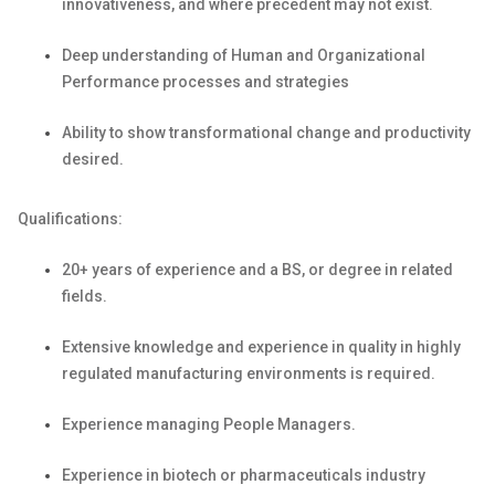
innovativeness, and where precedent may not exist.
Deep understanding of Human and Organizational
Performance processes and strategies
Ability to show transformational change and productivity
desired.
Qualifications:
20+ years of experience and a BS, or degree in related
fields.
Extensive knowledge and experience in quality in highly
regulated manufacturing environments
is
required
.
Experience managing People
Managers.
Experience in biotech or pharmaceuticals industry