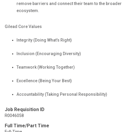
remove barriers and connect their team to the broader
ecosystem.
Gilead Core
Values
Integrity (Doing What’s
Right)
Inclusion (Encouraging
Diversity)
Teamwork (Working
Together)
Excellence (Being Your
Best)
Accountability (Taking Personal
Responsibility)
Job Requisition ID
R0046058
Full Time/Part Time
Full-Time