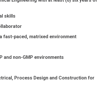
ical Engineering with at least (6) six years of
l skills
llaborator
n a fast-paced, matrixed environment
P and non-GMP
environments
ctrical, Process Design and Construction for