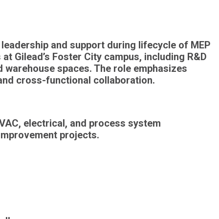
 leadership and support during lifecycle of
MEP
s at Gilead’s Foster City campus, including
R&D
and warehouse spaces
. The role emphasizes
 and
cross-functional collaboration
.
VAC, electrical, and process system
 improvement projects.