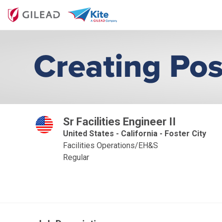
Sr Facilities Engineer II
United States - California - Foster City
Facilities Operations/EH&S
Regular