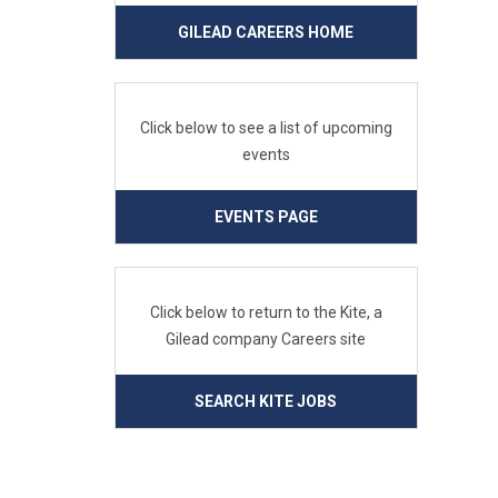
GILEAD CAREERS HOME
Click below to see a list of upcoming
events
EVENTS PAGE
Click below to return to the Kite, a
Gilead company Careers site
SEARCH KITE JOBS