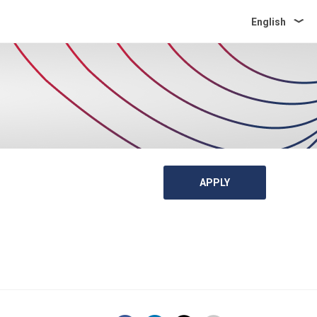
English
APPLY