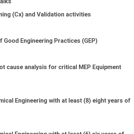
walks
ng (Cx) and Validation activities
of
Good Engineering Practices (GEP)
ot cause analysis for critical MEP Equipment
mical Engineering with at least (8) eight years of