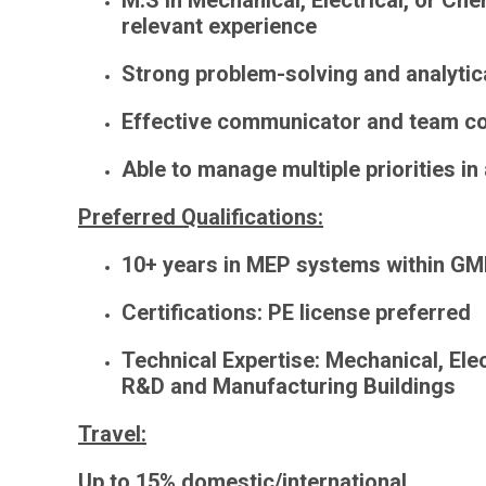
M.S in Mechanical, Electrical, or Chem
relevant experience
Strong problem-solving and analytica
Effective communicator and team co
Able to manage multiple priorities i
Preferred Qualifications:
10+ years in MEP systems within
GM
Certifications
: PE license preferred
Technical Expertise
: Mechanical, Ele
R&D and Manufacturing Buildings
Travel
:
Up to 15% domestic/international