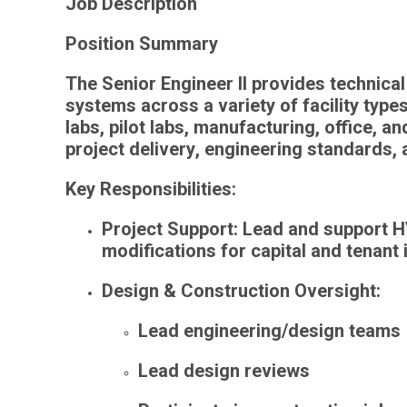
Job Description
Position Summary
The
Senior Engineer II
provides technical
systems
across a variety of facility type
labs, pilot labs, manufacturing, office, 
project delivery
,
engineering standards
,
Key Responsibilities:
Project Support
: Lead and support H
modifications for capital and tenant
Design & Construction Oversight
:
Lead engineering/design teams
Lead design reviews