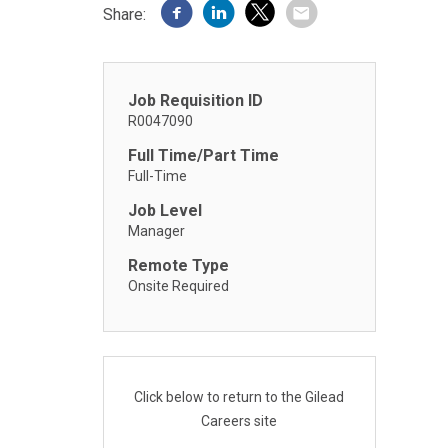
Share:
Job Requisition ID
R0047090
Full Time/Part Time
Full-Time
Job Level
Manager
Remote Type
Onsite Required
Click below to return to the Gilead
Careers site