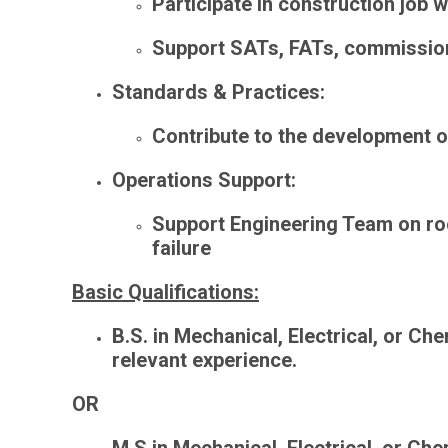
Participate in construction job 
Support SATs, FATs, commissioni
Standards & Practices
:
Contribute to the development 
Operations Support
:
Support Engineering Team on
ro
failure
Basic Qualifications:
B.S. in Mechanical, Electrical, or Che
relevant experience.
OR