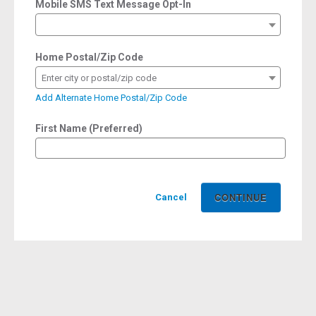
Mobile SMS Text Message Opt-In
Home Postal/Zip Code
Enter city or postal/zip code
Add Alternate Home Postal/Zip Code
First Name (Preferred)
Cancel