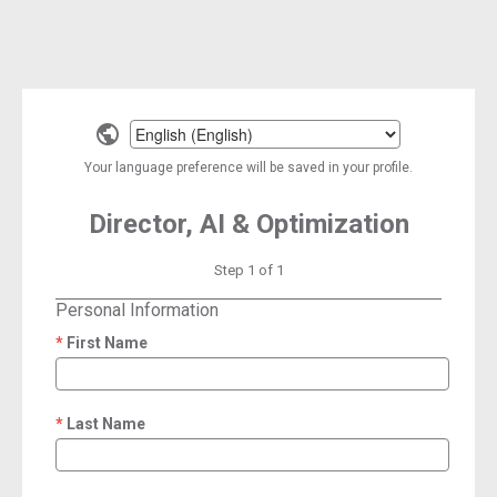
Select
a
Your language preference will be saved in your profile.
language
Director, AI & Optimization
Step 1 of 1
Personal Information
First Name
required
Last Name
required