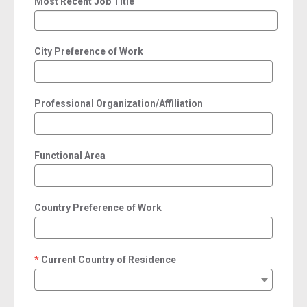
Most Recent Job Title
City Preference of Work
Professional Organization/Affiliation
Functional Area
Country Preference of Work
Current Country of Residence
required