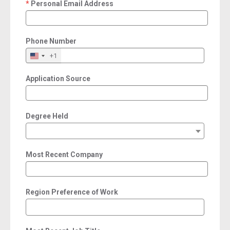
Personal Email Address
required
Phone Number
+1
Application Source
Degree Held
Most Recent Company
Region Preference of Work