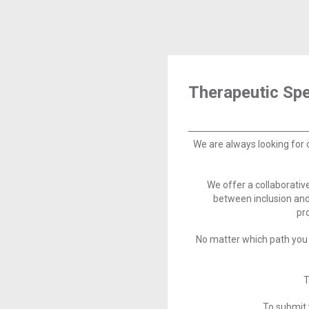
Therapeutic Spe
We are always looking for 
We offer a collaborati
between inclusion and
pr
No matter which path you 
T
To submit 