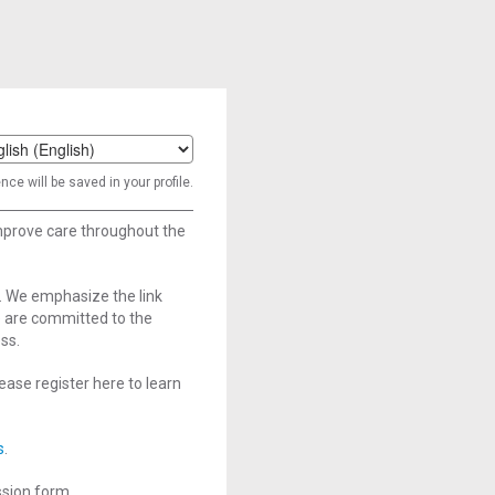
t
ce will be saved in your profile.
age
improve care throughout the
. We emphasize the link
e are committed to the
ss.
ase register here to learn
s
.
ssion form.