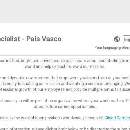
cialist - Pais Vasco
Selec
a
Your language preferen
langu
committed, bright and driven people passionate about contributing to 
world and help us push forward our mission.
ve and dynamic environment that empowers you to perform at your best
 diversity to enabling our mission and creating a sense of belonging. W
ofessional growth of our employees and provide multiple paths to succe
choose, you will be part of an organization where your work matters. Ple
about future career opportunities.
o also view current open positions worldwide, please visit
Gilead Career
your information, please click submit below to be directed to the submi