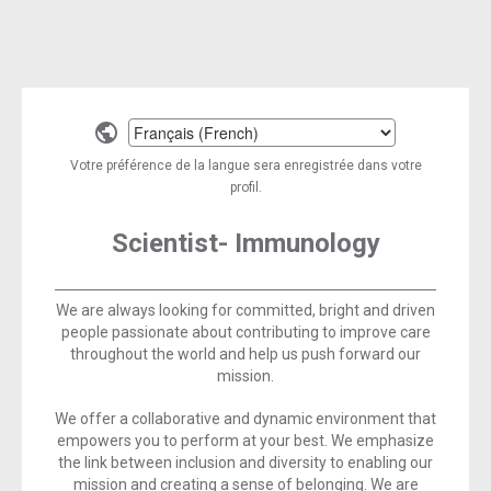
Select
a
Votre préférence de la langue sera enregistrée dans votre
language
profil.
Scientist- Immunology
We are always looking for committed, bright and driven
people passionate about contributing to improve care
throughout the world and help us push forward our
mission.
We offer a collaborative and dynamic environment that
empowers you to perform at your best. We emphasize
the link between inclusion and diversity to enabling our
mission and creating a sense of belonging. We are