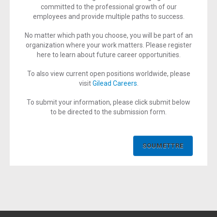
committed to the professional growth of our
employees and provide multiple paths to success.
No matter which path you choose, you will be part of an
organization where your work matters. Please register
here to learn about future career opportunities.
To also view current open positions worldwide, please
visit
Gilead Careers
.
To submit your information, please click submit below
to be directed to the submission form.
SOUMETTRE