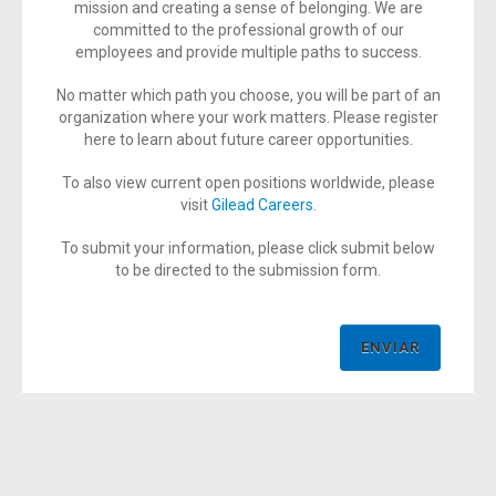
mission and creating a sense of belonging. We are
committed to the professional growth of our
employees and provide multiple paths to success.
No matter which path you choose, you will be part of an
organization where your work matters. Please register
here to learn about future career opportunities.
To also view current open positions worldwide, please
visit
Gilead Careers
.
To submit your information, please click submit below
to be directed to the submission form.
ENVIAR