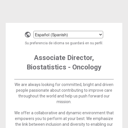
Select
a
Su preferencia de idioma se guardará en su perfil.
language
Associate Director,
Biostatistics - Oncology
We are always looking for committed, bright and driven
people passionate about contributing to improve care
throughout the world and help us push forward our
mission.
We offer a collaborative and dynamic environment that
empowers you to perform at your best. We emphasize
the link between inclusion and diversity to enabling our