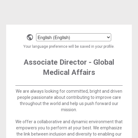
Select
a
Your language preference will be saved in your profile.
language
Associate Director - Global
Medical Affairs
We are always looking for committed, bright and driven
people passionate about contributing to improve care
throughout the world and help us push forward our
mission.
We offer a collaborative and dynamic environment that
empowers you to perform at your best. We emphasize
the link between inclusion and diversity to enabling our