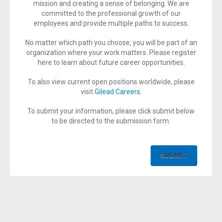
mission and creating a sense of belonging. We are
committed to the professional growth of our
employees and provide multiple paths to success.
No matter which path you choose, you will be part of an
organization where your work matters. Please register
here to learn about future career opportunities.
To also view current open positions worldwide, please
visit
Gilead Careers
.
To submit your information, please click submit below
to be directed to the submission form.
SUBMIT