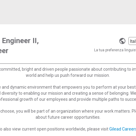
 Engineer II,
Selec
eer
a
La tua preferenza linguist
langu
committed, bright and driven people passionate about contributing to 
world and help us push forward our mission.
ve and dynamic environment that empowers you to perform at your best
 diversity to enabling our mission and creating a sense of belonging. W
ofessional growth of our employees and provide multiple paths to succe
choose, you will be part of an organization where your work matters. Ple
about future career opportunities.
o also view current open positions worldwide, please visit
Gilead Career