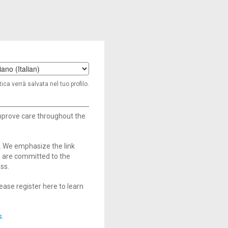
t
ica verrà salvata nel tuo profilo.
age
improve care throughout the
. We emphasize the link
e are committed to the
ss.
ase register here to learn
s
.