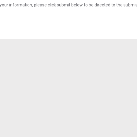
your information, please click submit below to be directed to the submi