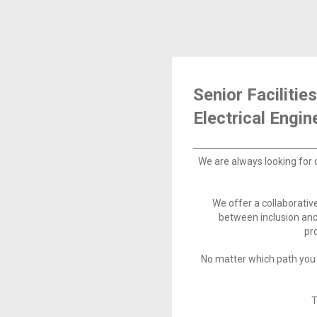
Senior Facilities
Electrical Engin
We are always looking for 
We offer a collaborati
between inclusion and
pr
No matter which path you 
T