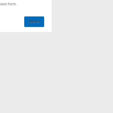
ssion form.
INVIO