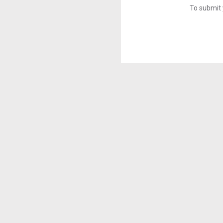
To submit 