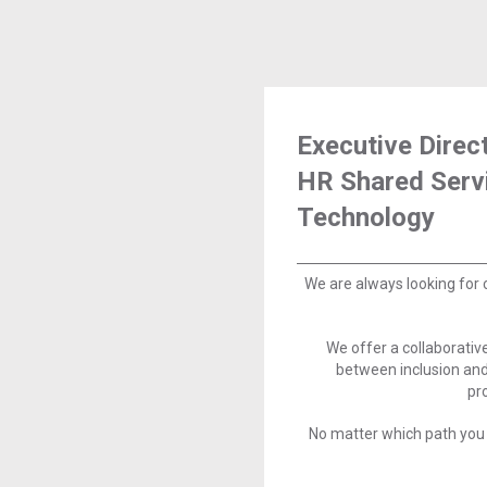
Executive Direc
HR Shared Serv
Technology
We are always looking for 
We offer a collaborati
between inclusion and
pr
No matter which path you 