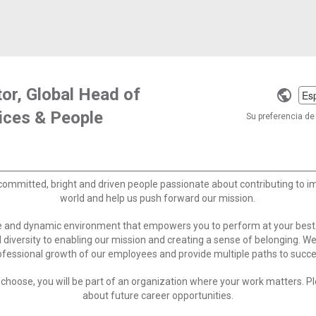
tor, Global Head of
Selec
ices & People
a
Su preferencia de 
langu
committed, bright and driven people passionate about contributing to 
world and help us push forward our mission.
ve and dynamic environment that empowers you to perform at your best
 diversity to enabling our mission and creating a sense of belonging. W
ofessional growth of our employees and provide multiple paths to succe
choose, you will be part of an organization where your work matters. Ple
about future career opportunities.