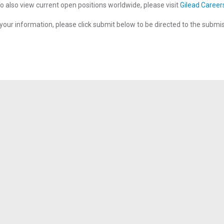
o also view current open positions worldwide, please visit
Gilead Career
your information, please click submit below to be directed to the submi