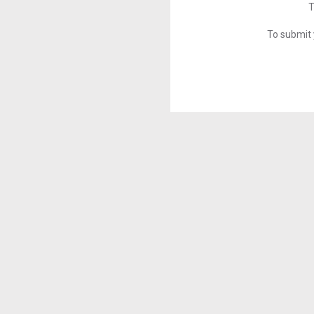
T
To submit 