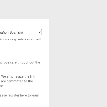
t
idioma se guardará en su perfil.
age
improve care throughout the
. We emphasize the link
e are committed to the
ss.
ase register here to learn