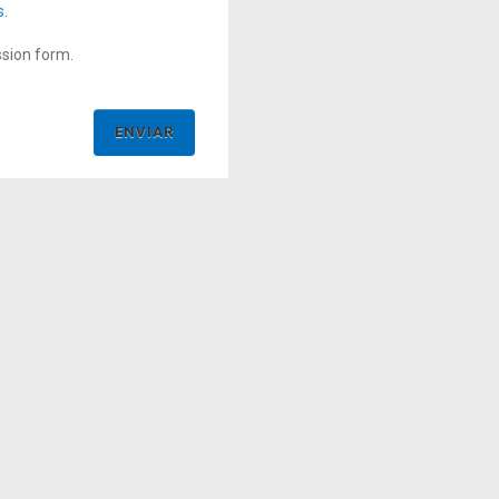
s
.
ssion form.
ENVIAR