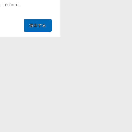
ssion form.
提出する