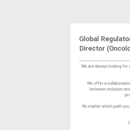
Global Regulato
Director (Oncol
We are always looking for 
We offer a collaborati
between inclusion and
pr
No matter which path you 
T