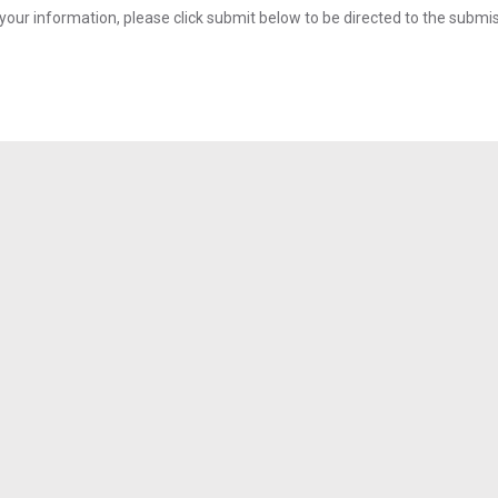
your information, please click submit below to be directed to the submi