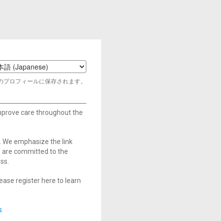
t
のプロフィールに保存されます。
age
improve care throughout the
. We emphasize the link
e are committed to the
ss.
ase register here to learn
s
.