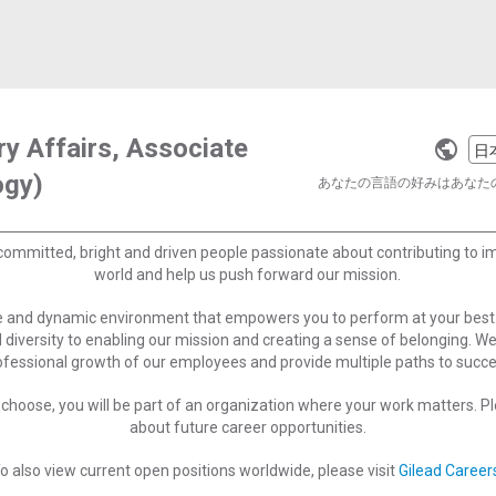
ry Affairs, Associate
Selec
ogy)
a
あなたの言語の好みはあなた
langu
committed, bright and driven people passionate about contributing to 
world and help us push forward our mission.
ve and dynamic environment that empowers you to perform at your best
 diversity to enabling our mission and creating a sense of belonging. W
ofessional growth of our employees and provide multiple paths to succe
choose, you will be part of an organization where your work matters. Ple
about future career opportunities.
o also view current open positions worldwide, please visit
Gilead Career