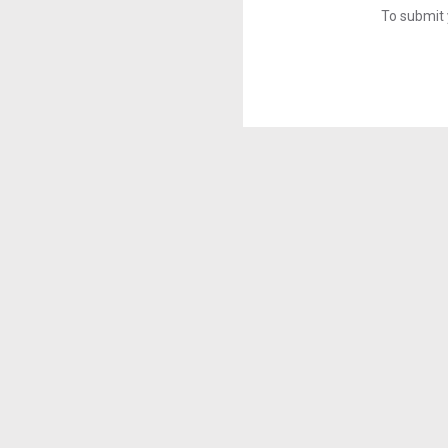
To submit 