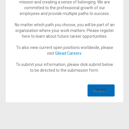
mission and creating a sense of belonging. We are
committed to the professional growth of our
employees and provide multiple paths to success.
No matter which path you choose, you will be part of an
organization where your work matters. Please register
here to learn about future career opportunities.
To also view current open positions worldwide, please
visit
Gilead Careers
.
To submit your information, please click submit below
to be directed to the submission form.
SUBMIT