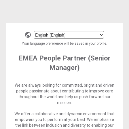
Select
a
Your language preference will be saved in your profile.
language
EMEA People Partner (Senior
Manager)
We are always looking for committed, bright and driven
people passionate about contributing to improve care
throughout the world and help us push forward our
mission.
We offer a collaborative and dynamic environment that
empowers you to perform at your best. We emphasize
the link between inclusion and diversity to enabling our