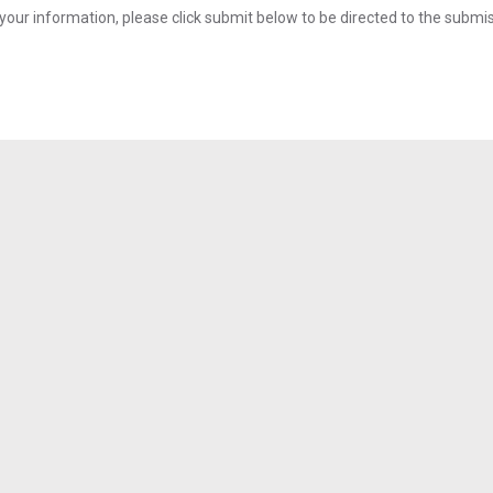
your information, please click submit below to be directed to the submi