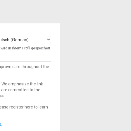
t
wird in Ihrem Profil gespeichert.
age
improve care throughout the
. We emphasize the link
e are committed to the
ss.
ase register here to learn
s
.