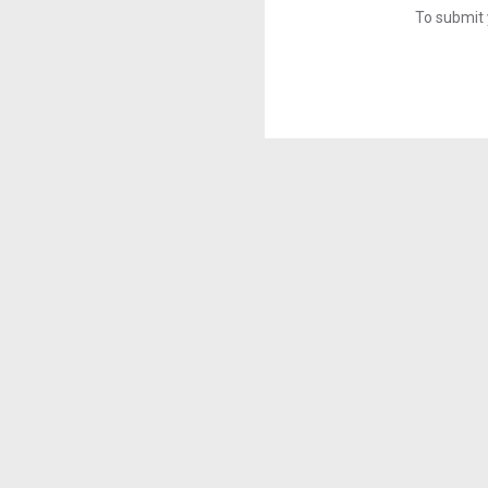
To submit 