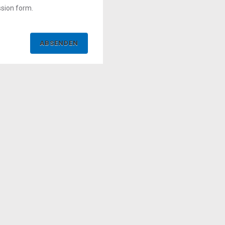
ssion form.
ABSENDEN