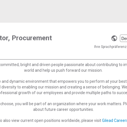
tor, Procurement
Selec
a
Ihre Sprachpräferenz 
langu
committed, bright and driven people passionate about contributing to 
world and help us push forward our mission.
ve and dynamic environment that empowers you to perform at your best
 diversity to enabling our mission and creating a sense of belonging. W
ofessional growth of our employees and provide multiple paths to succe
choose, you will be part of an organization where your work matters. Ple
about future career opportunities.
o also view current open positions worldwide, please visit
Gilead Career