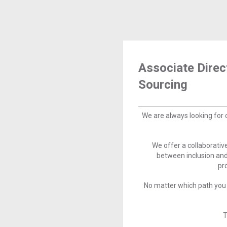
Associate Direc
Sourcing
We are always looking for 
We offer a collaborati
between inclusion and
pr
No matter which path you 
T