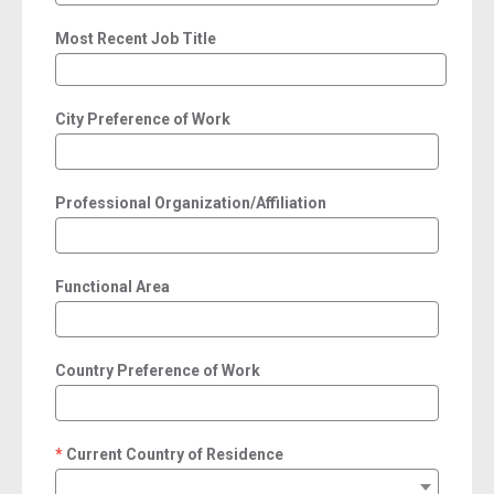
Most Recent Job Title
City Preference of Work
Professional Organization/Affiliation
Functional Area
Country Preference of Work
Current Country of Residence
required