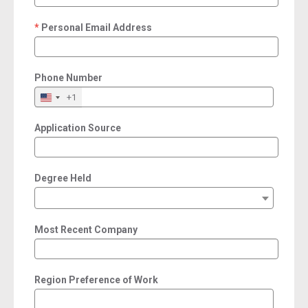
Personal Email Address
required
Phone Number
+1
Application Source
Degree Held
Most Recent Company
Region Preference of Work