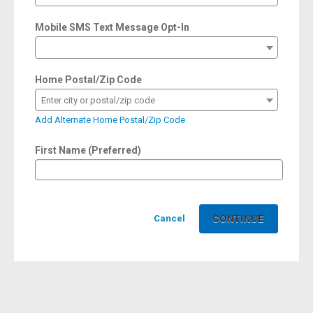
Mobile SMS Text Message Opt-In
Home Postal/Zip Code
Enter city or postal/zip code
Add Alternate Home Postal/Zip Code
First Name (Preferred)
Cancel