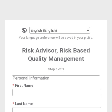
Select
a
Your language preference will be saved in your profile.
language
Risk Advisor, Risk Based
Quality Management
Step 1 of 1
Personal Information
First Name
required
Last Name
required