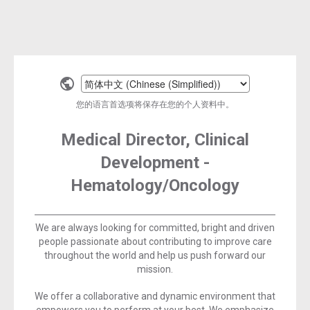
Select
a
您的语言首选项将保存在您的个人资料中。
language
Medical Director, Clinical
Development -
Hematology/Oncology
We are always looking for committed, bright and driven
people passionate about contributing to improve care
throughout the world and help us push forward our
mission.
We offer a collaborative and dynamic environment that