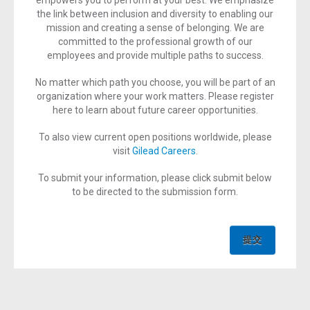
empowers you to perform at your best. We emphasize
the link between inclusion and diversity to enabling our
mission and creating a sense of belonging. We are
committed to the professional growth of our
employees and provide multiple paths to success.
No matter which path you choose, you will be part of an
organization where your work matters. Please register
here to learn about future career opportunities.
To also view current open positions worldwide, please
visit
Gilead Careers
.
To submit your information, please click submit below
to be directed to the submission form.
提交