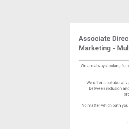
Associate Direc
Marketing - Mu
We are always looking for 
We offer a collaborati
between inclusion and
pr
No matter which path you 
T