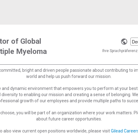
tor of Global
Selec
ltiple Myeloma
a
Ihre Sprachpräferenz 
langu
committed, bright and driven people passionate about contributing to 
world and help us push forward our mission.
ve and dynamic environment that empowers you to perform at your best
 diversity to enabling our mission and creating a sense of belonging. W
ofessional growth of our employees and provide multiple paths to succe
choose, you will be part of an organization where your work matters. Ple
about future career opportunities.
o also view current open positions worldwide, please visit
Gilead Career