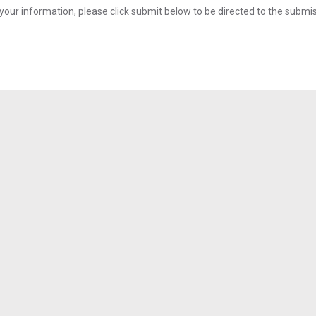
your information, please click submit below to be directed to the submi