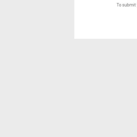
To submit 