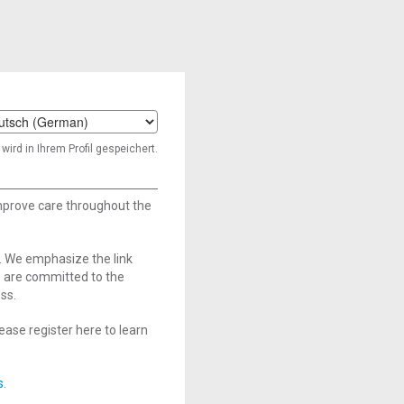
t
wird in Ihrem Profil gespeichert.
age
improve care throughout the
. We emphasize the link
e are committed to the
ss.
ase register here to learn
s
.