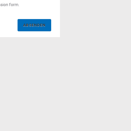
ssion form.
ABSENDEN