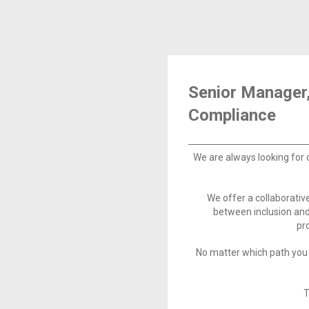
Senior Manager,
Compliance
We are always looking for 
We offer a collaborati
between inclusion and
pr
No matter which path you 
T