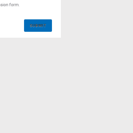
ssion form.
SUBMIT