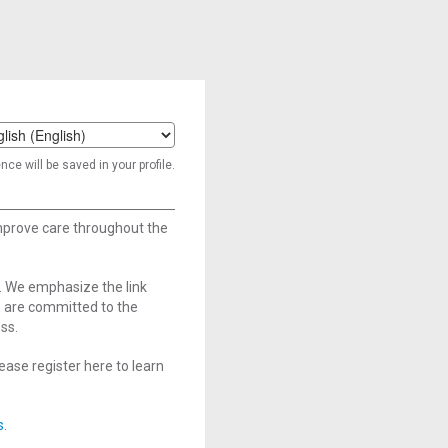
t
ce will be saved in your profile.
age
improve care throughout the
. We emphasize the link
e are committed to the
ss.
ase register here to learn
s
.