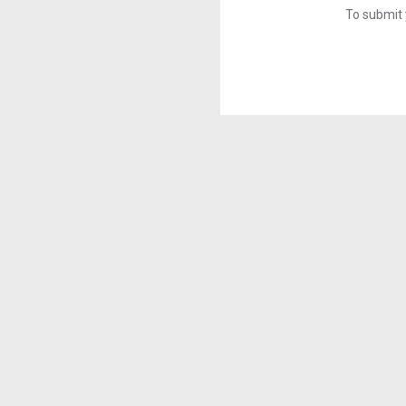
To submit 