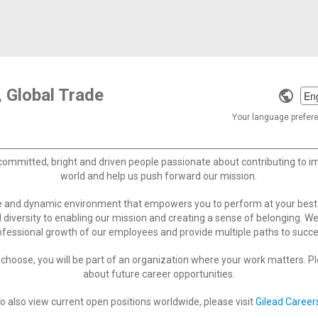
 Global Trade
Selec
a
Your language preferen
langu
committed, bright and driven people passionate about contributing to 
world and help us push forward our mission.
ve and dynamic environment that empowers you to perform at your best
 diversity to enabling our mission and creating a sense of belonging. W
ofessional growth of our employees and provide multiple paths to succe
choose, you will be part of an organization where your work matters. Ple
about future career opportunities.
o also view current open positions worldwide, please visit
Gilead Career