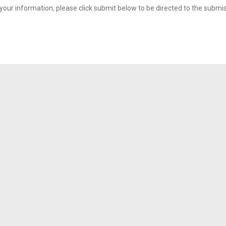
your information, please click submit below to be directed to the submi